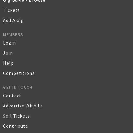
Gig Guide - Browse
Tickets
Add A Gig
MEMBERS
Login
Join
Help
Competitions
GET IN TOUCH
Contact
Advertise With Us
Sell Tickets
Contribute