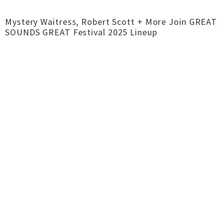
Mystery Waitress, Robert Scott + More Join GREAT
SOUNDS GREAT Festival 2025 Lineup