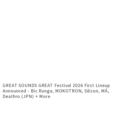
GREAT SOUNDS GREAT Festival 2026 First Lineup
Announced - Bic Runga, MOKOTRON, Silicon, MĀ,
Deathro (JPN) + More