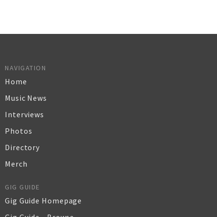
NAVIGATION
Home
Music News
Interviews
Photos
Directory
Merch
GIG GUIDE
Gig Guide Homepage