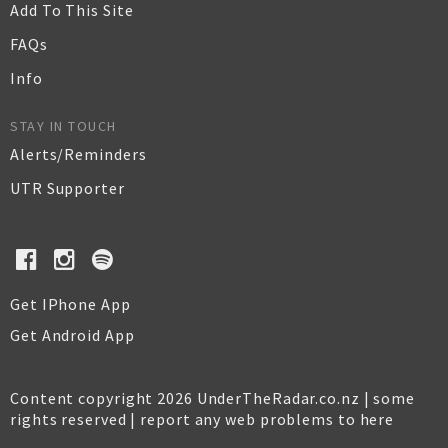
Add To This Site
FAQs
Info
STAY IN TOUCH
Alerts/Reminders
UTR Supporter
Get IPhone App
Get Android App
Content copyright 2026 UnderTheRadar.co.nz | some
rights reserved |
report any web problems to here