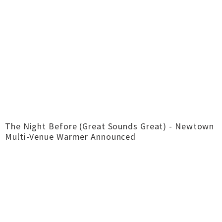
The Night Before (Great Sounds Great) - Newtown
Multi-Venue Warmer Announced