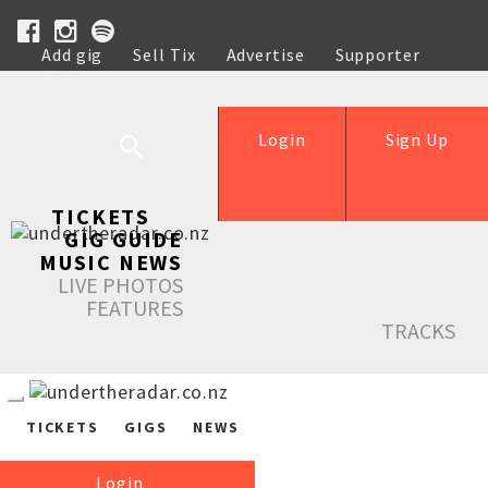
Add gig
Sell Tix
Advertise
Supporter
Help
Login
Sign Up
TICKETS
GIG GUIDE
MUSIC NEWS
LIVE PHOTOS
FEATURES
TRACKS
TICKETS
GIGS
NEWS
Login