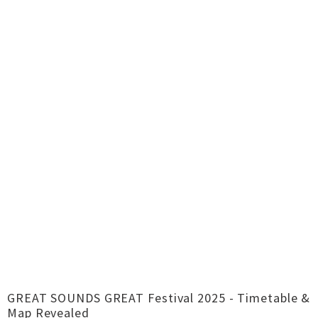
GREAT SOUNDS GREAT Festival 2025 - Timetable &
Map Revealed