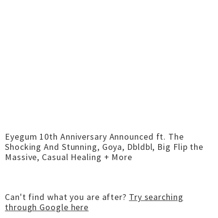
Eyegum 10th Anniversary Announced ft. The
Shocking And Stunning, Goya, Dbldbl, Big Flip the
Massive, Casual Healing + More
Can't find what you are after?
Try searching
through Google here