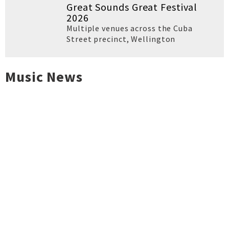
Great Sounds Great Festival
2026
Multiple venues across the Cuba
Street precinct
,
Wellington
Music News