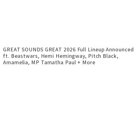
GREAT SOUNDS GREAT 2026 Full Lineup Announced
ft. Beastwars, Hemi Hemingway, Pitch Black,
Amamelia, MP Tamatha Paul + More