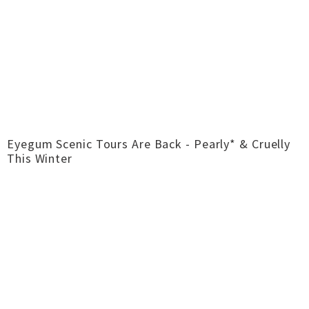
Eyegum Scenic Tours Are Back - Pearly* & Cruelly
This Winter