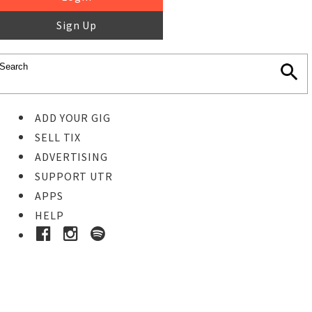
Sign Up
ADD YOUR GIG
SELL TIX
ADVERTISING
SUPPORT UTR
APPS
HELP