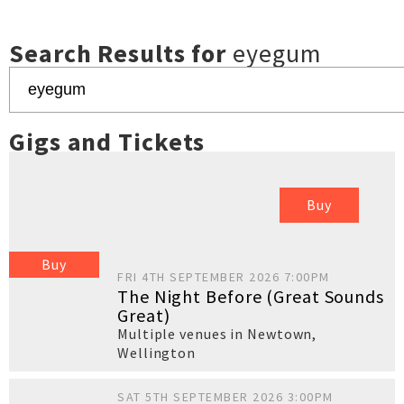
Search Results for
eyegum
Gigs and Tickets
Buy
Buy
FRI 4TH SEPTEMBER 2026 7:00PM
The Night Before (Great Sounds
Great)
Multiple venues in Newtown
,
Wellington
SAT 5TH SEPTEMBER 2026 3:00PM