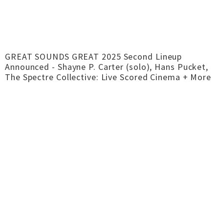
GREAT SOUNDS GREAT 2025 Second Lineup
Announced - Shayne P. Carter (solo), Hans Pucket,
The Spectre Collective: Live Scored Cinema + More