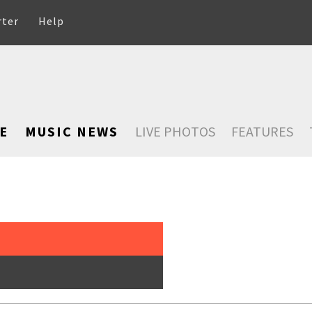
rter
Help
E
MUSIC NEWS
LIVE PHOTOS
FEATURES