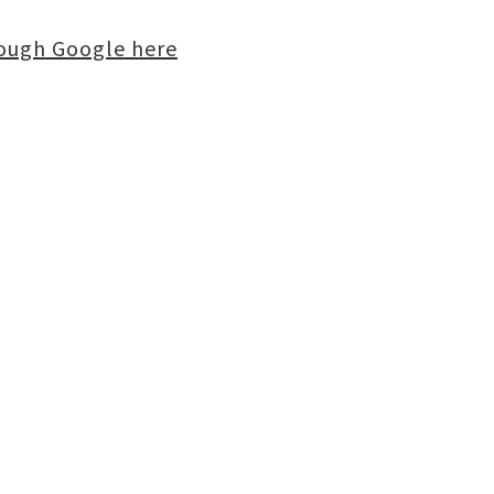
rough Google here