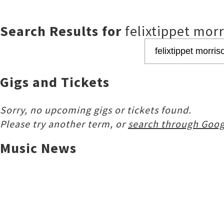
Search Results for
felixtippet mor
Gigs and Tickets
Sorry, no upcoming gigs or tickets found.
Please try another term, or
search through Goog
Music News