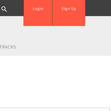
Login
Sign Up
TRACKS