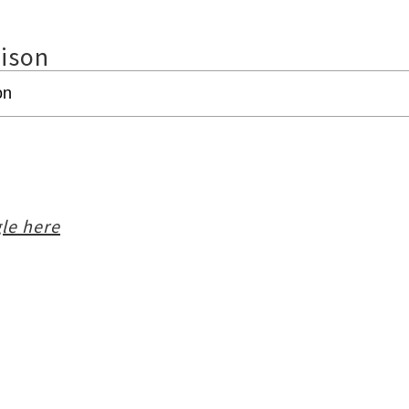
rison
le here