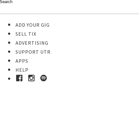
ADD YOUR GIG
SELL TIX
ADVERTISING
SUPPORT UTR
APPS
HELP