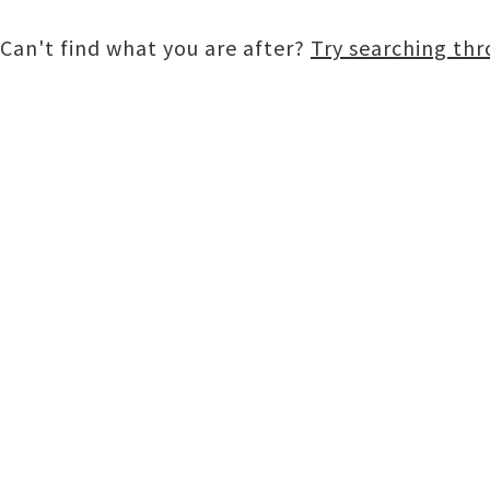
Can't find what you are after?
Try searching th