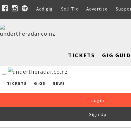
Add gig
Sell Tix
Advertise
Suppo
TICKETS
GIG GUID
TICKETS
GIGS
NEWS
Login
Sign Up