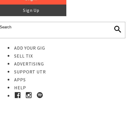
Sign Up
ADD YOUR GIG
SELL TIX
ADVERTISING
SUPPORT UTR
APPS
HELP