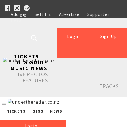
Add gig
Sell Tix
Advertise
Supporter
Help
Login
Sign Up
TICKETS
GIG GUIDE
MUSIC NEWS
LIVE PHOTOS
FEATURES
TRACKS
TICKETS
GIGS
NEWS
Login