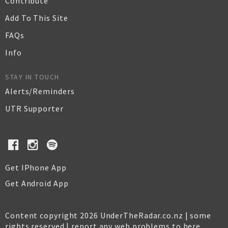
Contribute
Add To This Site
FAQs
Info
STAY IN TOUCH
Alerts/Reminders
UTR Supporter
Get IPhone App
Get Android App
Content copyright 2026 UnderTheRadar.co.nz | some
rights reserved |
report any web problems to here