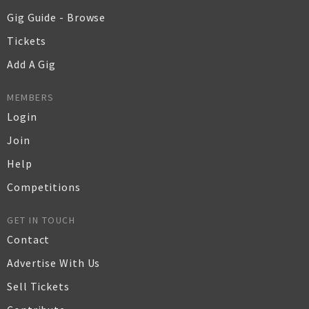
Gig Guide - Browse
Tickets
Add A Gig
MEMBERS
Login
Join
Help
Competitions
GET IN TOUCH
Contact
Advertise With Us
Sell Tickets