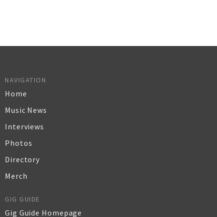
NAVIGATION
Home
Music News
Interviews
Photos
Directory
Merch
GIG GUIDE
Gig Guide Homepage