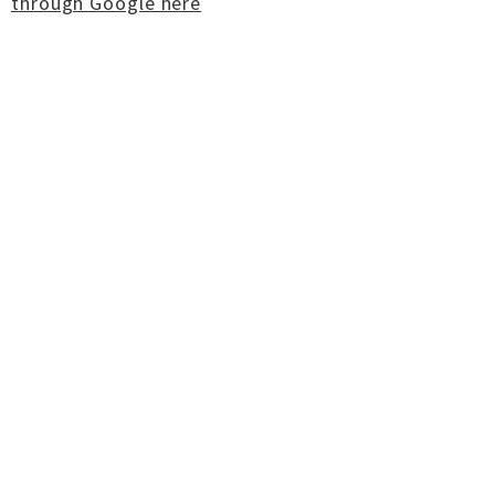
through Google here