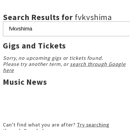
Search Results for
fvkvshima
Gigs and Tickets
Sorry, no upcoming gigs or tickets found.
Please try another term, or
search through Google
here
Music News
Can't find what you are after?
Try searching