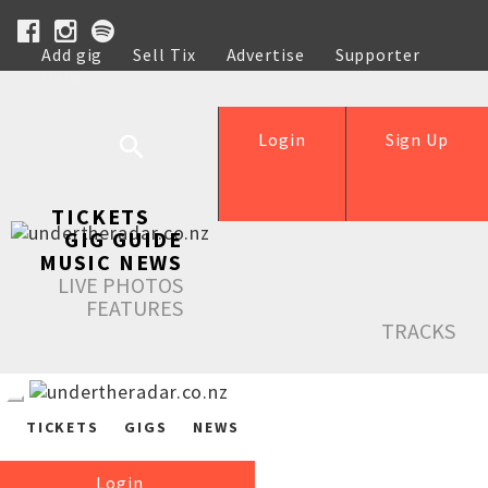
Add gig
Sell Tix
Advertise
Supporter
Help
Login
Sign Up
TICKETS
GIG GUIDE
MUSIC NEWS
LIVE PHOTOS
FEATURES
TRACKS
TICKETS
GIGS
NEWS
Login