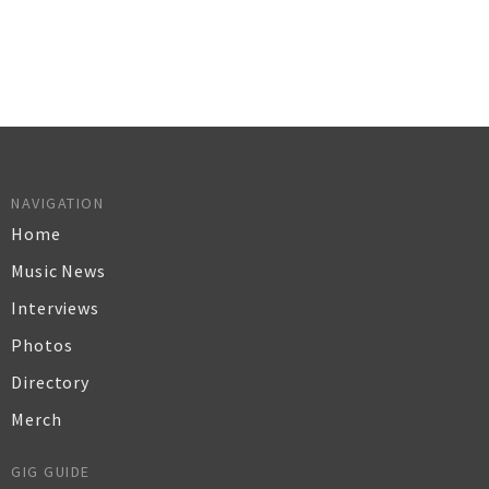
NAVIGATION
Home
Music News
Interviews
Photos
Directory
Merch
GIG GUIDE