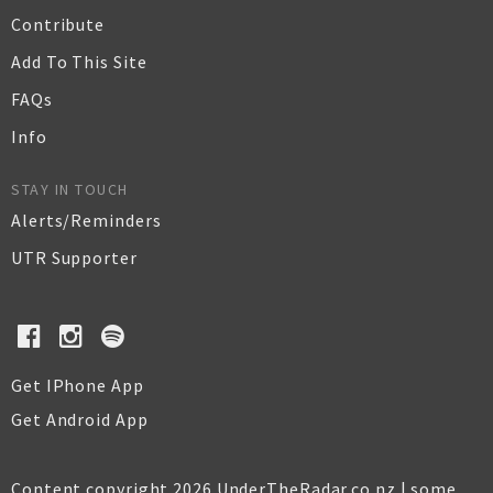
Contribute
Add To This Site
FAQs
Info
STAY IN TOUCH
Alerts/Reminders
UTR Supporter
Get IPhone App
Get Android App
Content copyright 2026 UnderTheRadar.co.nz | some