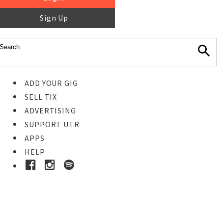
Sign Up
ADD YOUR GIG
SELL TIX
ADVERTISING
SUPPORT UTR
APPS
HELP