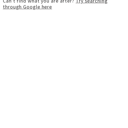
Can't find what you are after?
Try searching
through Google here