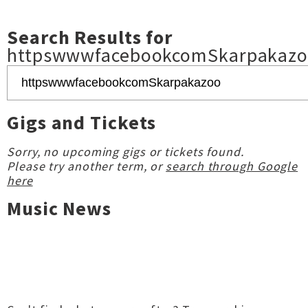
Search Results for
httpswwwfacebookcomSkarpakaz
Gigs and Tickets
Sorry, no upcoming gigs or tickets found.
Please try another term, or
search through Google
here
Music News