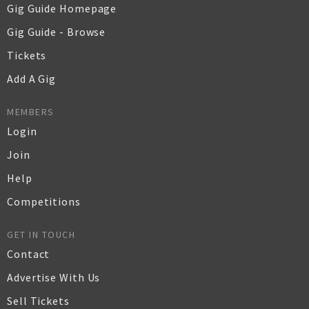
Gig Guide Homepage
Gig Guide - Browse
Tickets
Add A Gig
MEMBERS
Login
Join
Help
Competitions
GET IN TOUCH
Contact
Advertise With Us
Sell Tickets