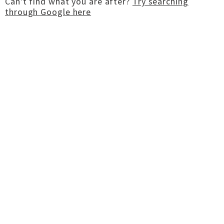
Can't find what you are after?
Try searching
through Google here