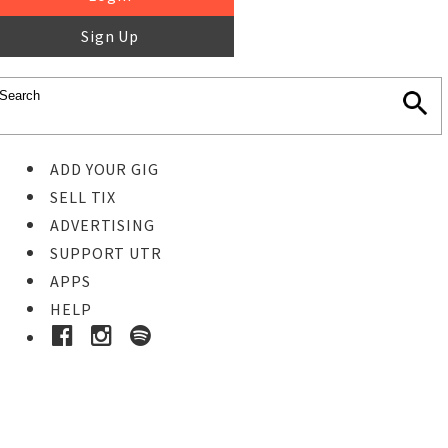
Sign Up
ADD YOUR GIG
SELL TIX
ADVERTISING
SUPPORT UTR
APPS
HELP