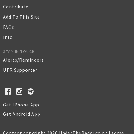
Contribute
Add To This Site
FAQs
Info
STAY IN TOUCH
Alerts/Reminders
UTR Supporter
Get IPhone App
Get Android App
Content copyright 2026 UnderTheRadar.co.nz | some