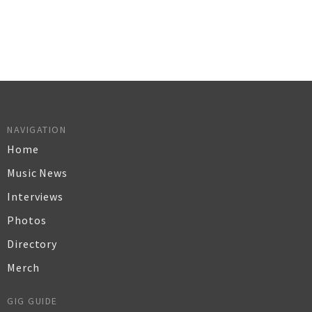
NAVIGATION
Home
Music News
Interviews
Photos
Directory
Merch
GIG GUIDE