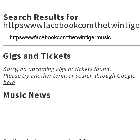
Search Results for
httpswwwfacebookcomthetwintige
Gigs and Tickets
Sorry, no upcoming gigs or tickets found.
Please try another term, or
search through Google
here
Music News