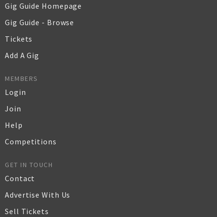
Gig Guide Homepage
Gig Guide - Browse
Tickets
Add A Gig
MEMBERS
Login
Join
Help
Competitions
GET IN TOUCH
Contact
Advertise With Us
Sell Tickets