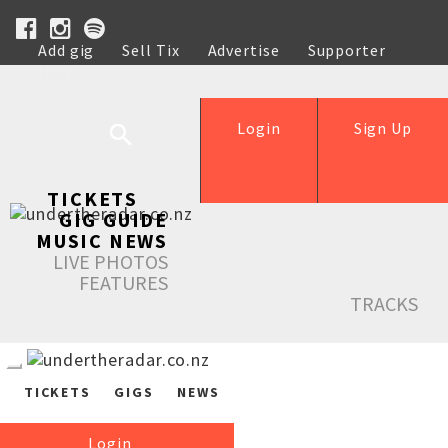
Add gig
Sell Tix
Advertise
Supporter
Help
Login
Sign Up
TICKETS
GIG GUIDE
MUSIC NEWS
LIVE PHOTOS
FEATURES
TRACKS
TICKETS
GIGS
NEWS
Login