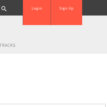
Login
Sign Up
TRACKS