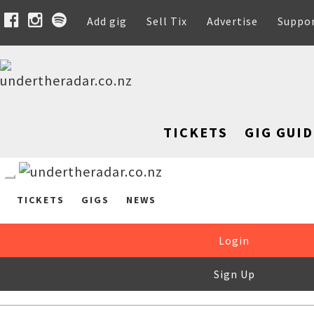
Add gig
Sell Tix
Advertise
Suppo
TICKETS
GIG GUID
TICKETS
GIGS
NEWS
Login
Sign Up