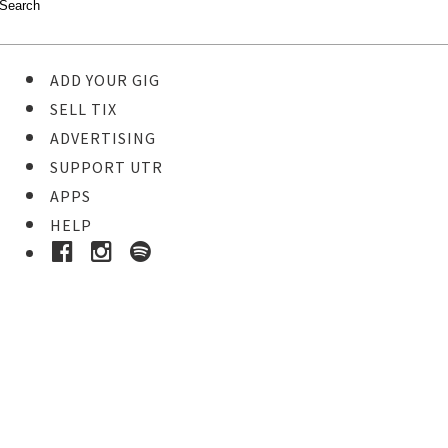
ADD YOUR GIG
SELL TIX
ADVERTISING
SUPPORT UTR
APPS
HELP