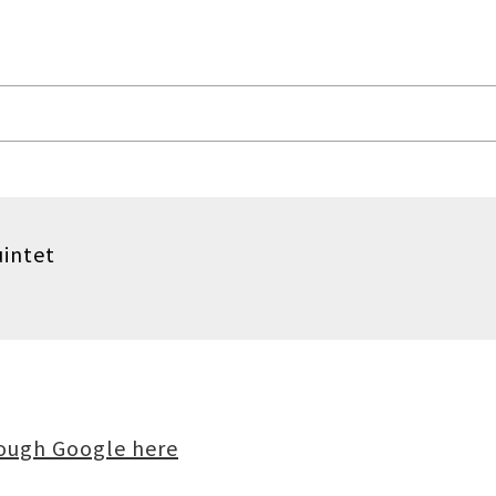
uintet
rough Google here