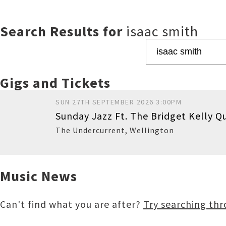
Search Results for
isaac smith
Gigs and Tickets
SUN 27TH SEPTEMBER 2026 3:00PM
Sunday Jazz Ft. The Bridget Kelly Q
The Undercurrent
,
Wellington
Music News
Buy
Can't find what you are after?
Try searching th