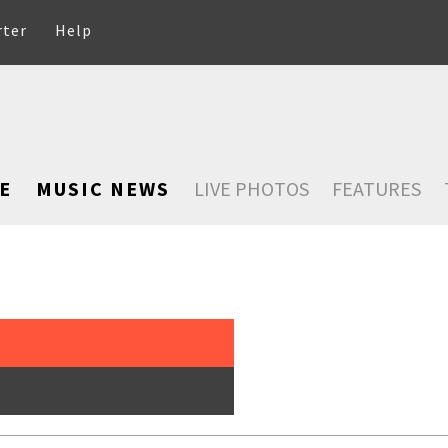
rter
Help
E
MUSIC NEWS
LIVE PHOTOS
FEATURES