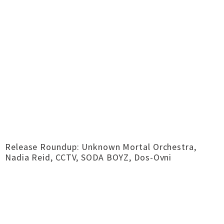
Release Roundup: Unknown Mortal Orchestra,
Nadia Reid, CCTV, SODA BOYZ, Dos-Ovni