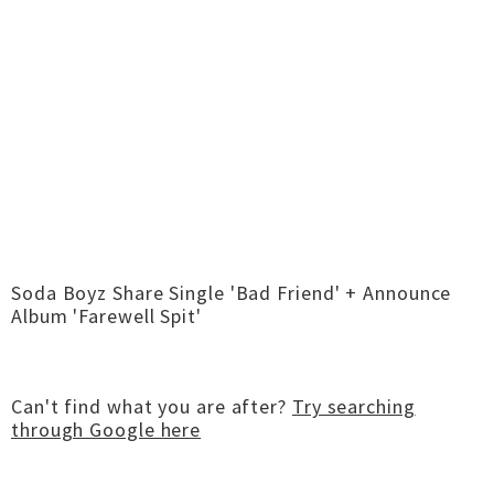
Soda Boyz Share Single 'Bad Friend' + Announce
Album 'Farewell Spit'
Can't find what you are after?
Try searching
through Google here