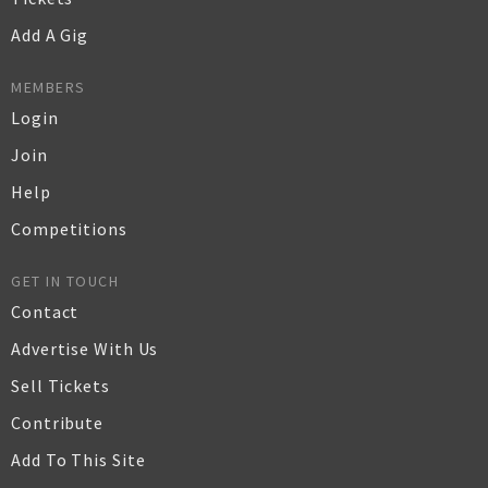
Add A Gig
MEMBERS
Login
Join
Help
Competitions
GET IN TOUCH
Contact
Advertise With Us
Sell Tickets
Contribute
Add To This Site