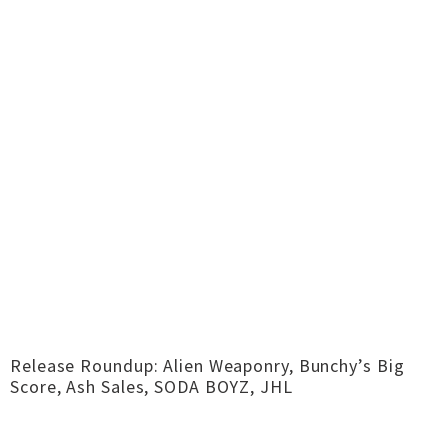
Release Roundup: Alien Weaponry, Bunchy’s Big
Score, Ash Sales, SODA BOYZ, JHL