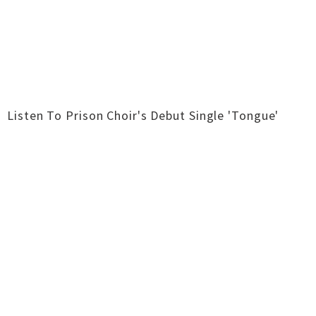
Listen To Prison Choir's Debut Single 'Tongue'