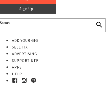
Sign Up
ADD YOUR GIG
SELL TIX
ADVERTISING
SUPPORT UTR
APPS
HELP