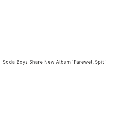
Soda Boyz Share New Album 'Farewell Spit'