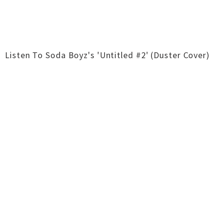
Listen To Soda Boyz's 'Untitled #2' (Duster Cover)