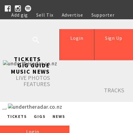
Add gig
Sell Tix
Advertise
Supporter
Help
Login
Sign Up
TICKETS
GIG GUIDE
MUSIC NEWS
LIVE PHOTOS
FEATURES
TRACKS
TICKETS
GIGS
NEWS
Login