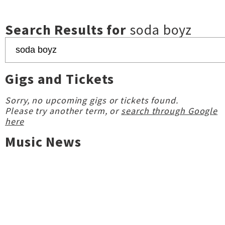
Search Results for
soda boyz
Gigs and Tickets
Sorry, no upcoming gigs or tickets found.
Please try another term, or
search through Google
here
Music News