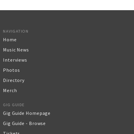
NAVIGATION
Home
Music News
Interviews
Photos
Directory
Merch
GIG GUIDE
Gig Guide Homepage
Gig Guide - Browse
Tickets