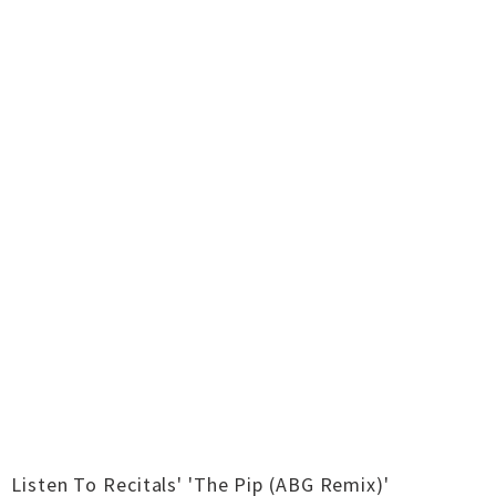
Listen To Recitals' 'The Pip (ABG Remix)'