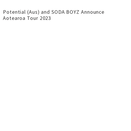
Potential (Aus) and SODA BOYZ Announce
Aotearoa Tour 2023