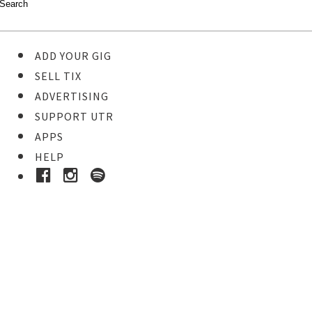
ADD YOUR GIG
SELL TIX
ADVERTISING
SUPPORT UTR
APPS
HELP