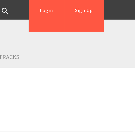
Login
Sign Up
TRACKS