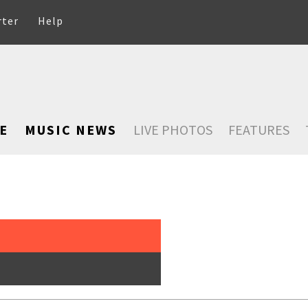
rter
Help
E
MUSIC NEWS
LIVE PHOTOS
FEATURES