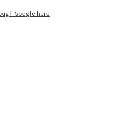
rough Google here