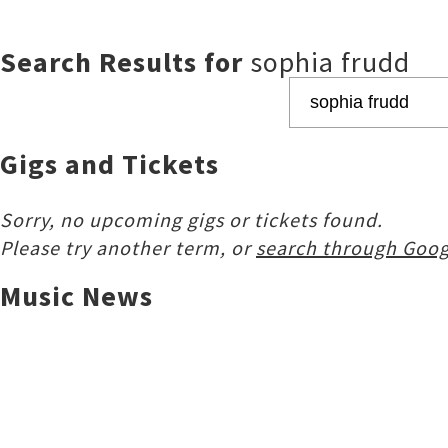
Search Results for
sophia frudd
Gigs and Tickets
Sorry, no upcoming gigs or tickets found.
Please try another term, or
search through Goog
Music News