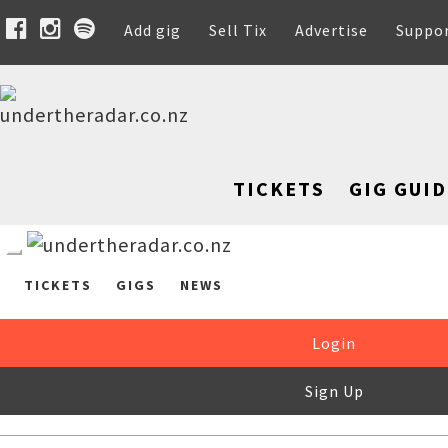
Add gig
Sell Tix
Advertise
Suppo
TICKETS
GIG GUID
TICKETS
GIGS
NEWS
Login
Sign Up