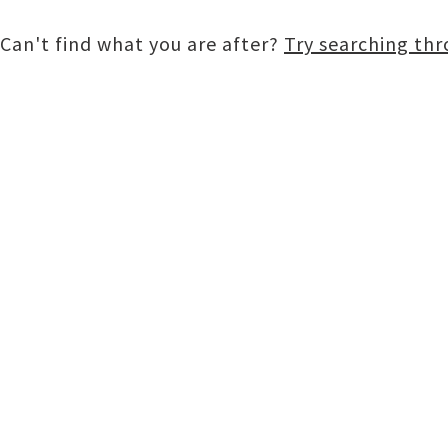
Can't find what you are after?
Try searching th