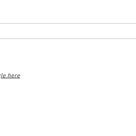
le here