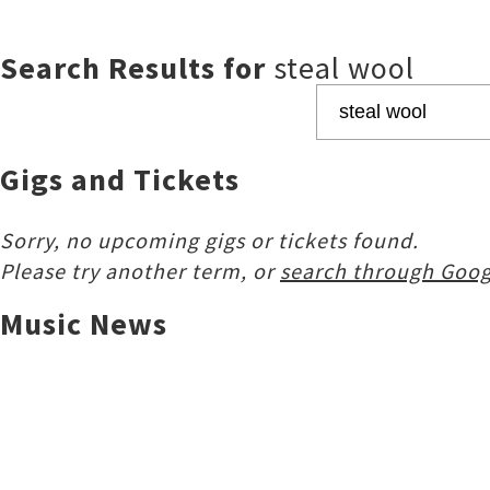
Search Results for
steal wool
Gigs and Tickets
Sorry, no upcoming gigs or tickets found.
Please try another term, or
search through Goog
Music News