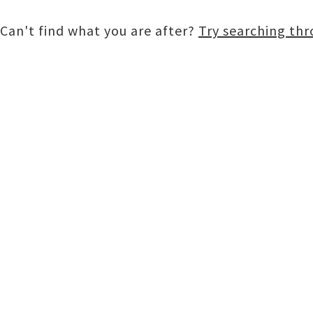
Can't find what you are after?
Try searching th