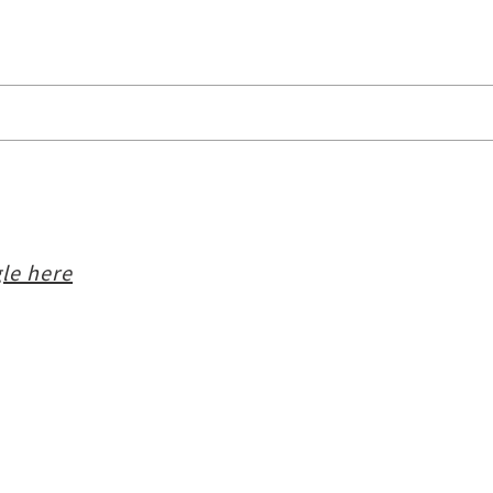
le here