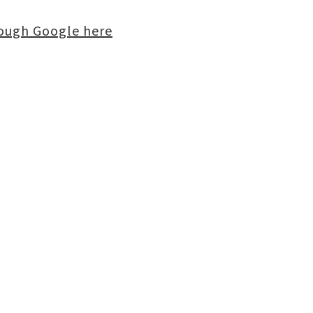
rough Google here