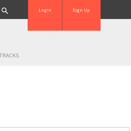
Login
Sign Up
TRACKS