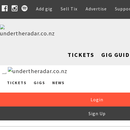
Add gig
Sell Tix
Advertise
Suppo
TICKETS
GIG GUID
TICKETS
GIGS
NEWS
Login
Sign Up