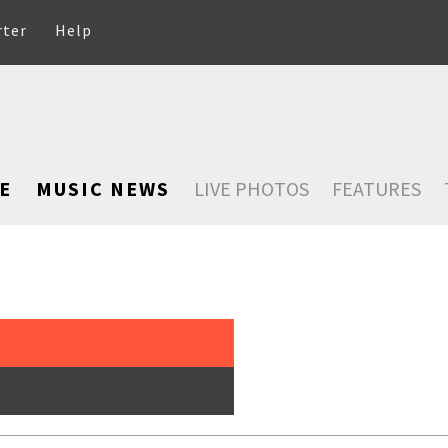
rter
Help
E
MUSIC NEWS
LIVE PHOTOS
FEATURES