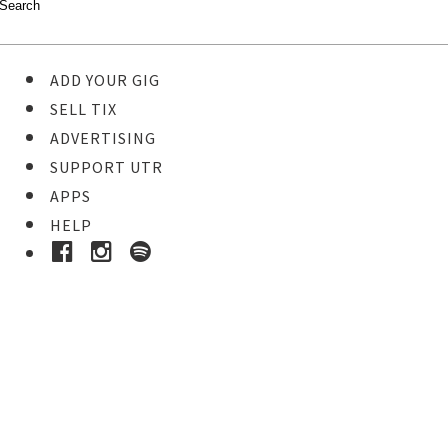
ADD YOUR GIG
SELL TIX
ADVERTISING
SUPPORT UTR
APPS
HELP