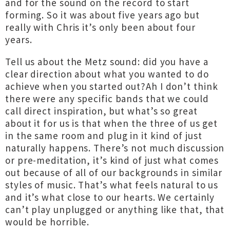
and for the sound on the record to start
forming. So it was about five years ago but
really with Chris it’s only been about four
years.
Tell us about the Metz sound: did you have a
clear direction about what you wanted to do
achieve when you started out?Ah I don’t think
there were any specific bands that we could
call direct inspiration, but what’s so great
about it for us is that when the three of us get
in the same room and plug in it kind of just
naturally happens. There’s not much discussion
or pre-meditation, it’s kind of just what comes
out because of all of our backgrounds in similar
styles of music. That’s what feels natural to us
and it’s what close to our hearts. We certainly
can’t play unplugged or anything like that, that
would be horrible.