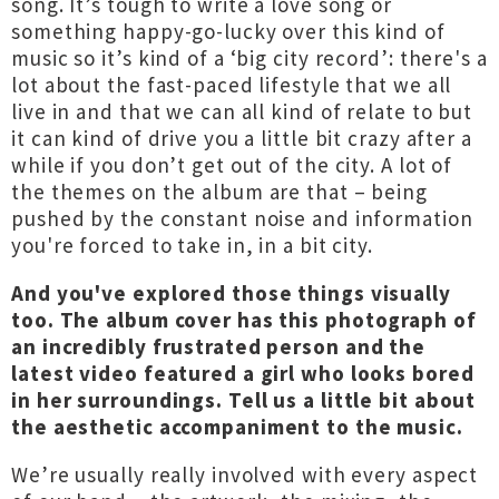
song. It’s tough to write a love song or
something happy-go-lucky over this kind of
music so it’s kind of a ‘big city record’: there's a
lot about the fast-paced lifestyle that we all
live in and that we can all kind of relate to but
it can kind of drive you a little bit crazy after a
while if you don’t get out of the city. A lot of
the themes on the album are that – being
pushed by the constant noise and information
you're forced to take in, in a bit city.
And you've explored those things visually
too. The album cover has this photograph of
an incredibly frustrated person and the
latest video featured a girl who looks bored
in her surroundings. Tell us a little bit about
the aesthetic accompaniment to the music.
We’re usually really involved with every aspect