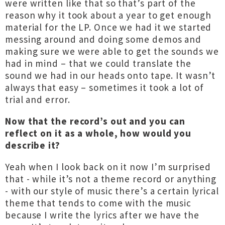
were written like that so that’s part of the
reason why it took about a year to get enough
material for the LP. Once we had it we started
messing around and doing some demos and
making sure we were able to get the sounds we
had in mind – that we could translate the
sound we had in our heads onto tape. It wasn’t
always that easy – sometimes it took a lot of
trial and error.
Now that the record’s out and you can
reflect on it as a whole, how would you
describe it?
Yeah when I look back on it now I’m surprised
that - while it’s not a theme record or anything
- with our style of music there’s a certain lyrical
theme that tends to come with the music
because I write the lyrics after we have the