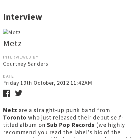
Interview
Metz
INTERVIEWED BY
Courtney Sanders
DATE
Friday 19th October, 2012 11:42AM
Metz
are a straight-up punk band from
Toronto
who just released their debut self-
titled album on
Sub Pop Records
(we highly
recommend you read the label's bio of the