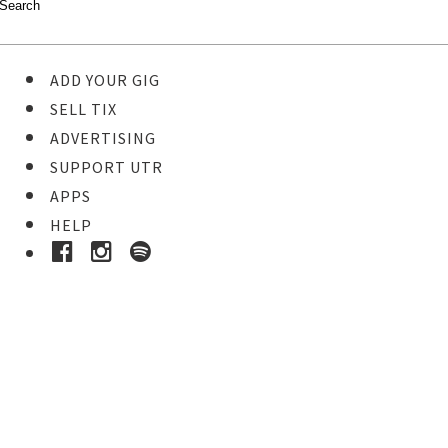
ADD YOUR GIG
SELL TIX
ADVERTISING
SUPPORT UTR
APPS
HELP