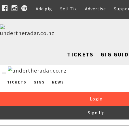
Add gig
Sell Tix
Advertise
Suppo
TICKETS
GIG GUID
TICKETS
GIGS
NEWS
Login
Sign Up