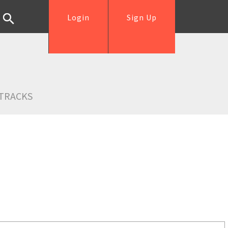
Login
Sign Up
TRACKS