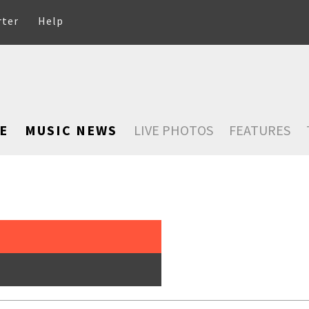
rter
Help
E
MUSIC NEWS
LIVE PHOTOS
FEATURES