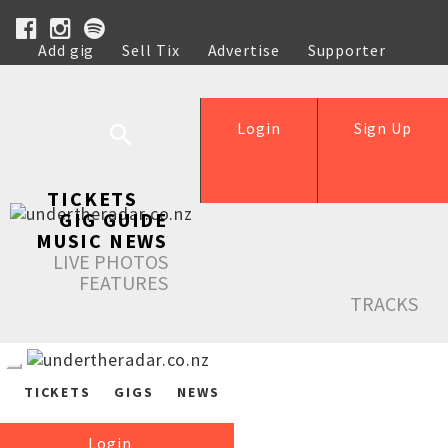
Add gig
Sell Tix
Advertise
Supporter
Help
Login
Sign Up
TICKETS
GIG GUIDE
MUSIC NEWS
LIVE PHOTOS
FEATURES
TRACKS
TICKETS
GIGS
NEWS
Login