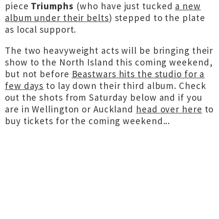
piece
Triumphs
(who have just tucked
a new
album under their belts
) stepped to the plate
as local support.
The two heavyweight acts will be bringing their
show to the North Island this coming weekend,
but not before
Beastwars hits the studio for a
few days
to lay down their third album. Check
out the shots from Saturday below and if you
are in Wellington or Auckland
head over here
to
buy tickets for the coming weekend...