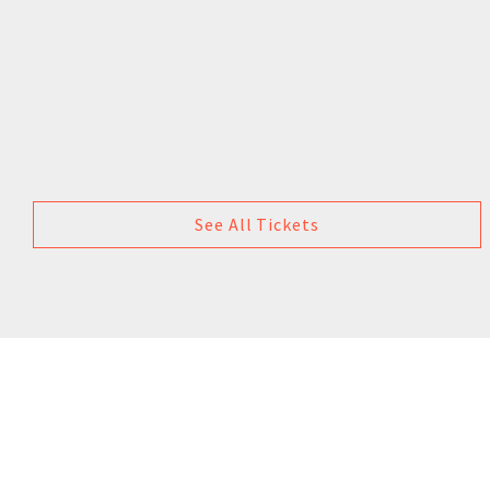
See All Tickets