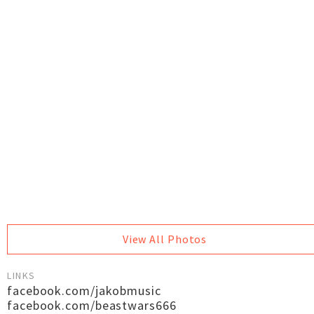
View All Photos
LINKS
facebook.com/jakobmusic
facebook.com/beastwars666