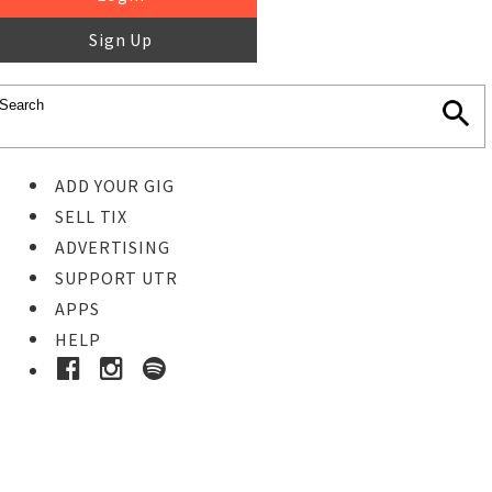
Sign Up
ADD YOUR GIG
SELL TIX
ADVERTISING
SUPPORT UTR
APPS
HELP