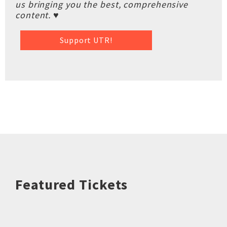
us bringing you the best, comprehensive
content. ♥
Support UTR!
Featured Tickets