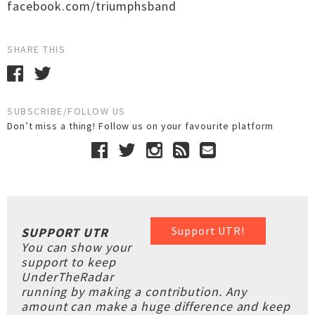
facebook.com/triumphsband
SHARE THIS
SUBSCRIBE/FOLLOW US
Don’t miss a thing! Follow us on your favourite platform
Support UTR!
SUPPORT UTR
You can show your
support to keep
UnderTheRadar
running by making a contribution. Any
amount can make a huge difference and keep