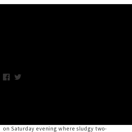
Music News
Live Photos: Jakob + Beastwars -
Re Fuel, Dunedin
Monday 5th October, 2015 9:10AM
This weekend saw the colossal pairing of
Beastwars
and
Jakob
hit the South Island for
two shows as the first leg of their four-date
double bill tour. Photographer
Ashley Heydon
headed along to the Dunedin show at Re Fuel
on Saturday evening where sludgy two-