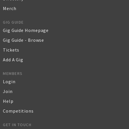
Merch
GIG GUIDE
Gig Guide Homepage
Gig Guide - Browse
Tickets
Add A Gig
MEMBERS
Login
Join
Help
Competitions
GET IN TOUCH