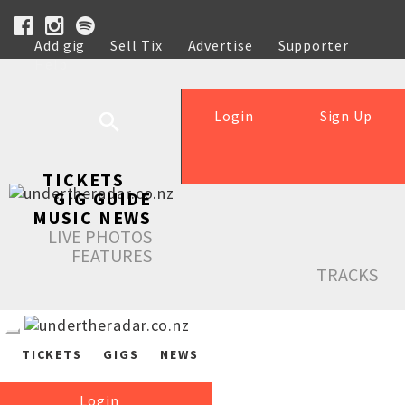
Add gig
Sell Tix
Advertise
Supporter
Help
Login
Sign Up
TICKETS
GIG GUIDE
MUSIC NEWS
LIVE PHOTOS
FEATURES
TRACKS
TICKETS
GIGS
NEWS
Login