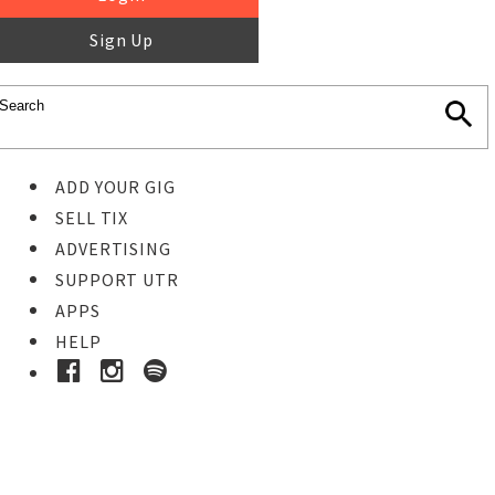
Sign Up
ADD YOUR GIG
SELL TIX
ADVERTISING
SUPPORT UTR
APPS
HELP