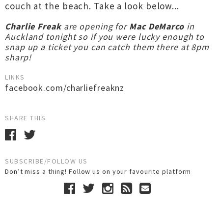
couch at the beach. Take a look below...
Charlie Freak
are opening for
Mac DeMarco
in
Auckland tonight so if you were lucky enough to
snap up a ticket you can catch them there at 8pm
sharp!
LINKS
facebook.com/charliefreaknz
SHARE THIS
SUBSCRIBE/FOLLOW US
Don’t miss a thing! Follow us on your favourite platform