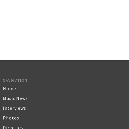
NAVIGATION
Home
Music News
Interviews
Photos
Directory