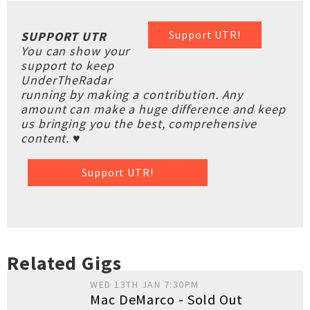
Support UTR!
SUPPORT UTR
You can show your
support to keep
UnderTheRadar
running by making a contribution. Any
amount can make a huge difference and keep
us bringing you the best, comprehensive
content. ♥
Support UTR!
Related Gigs
WED 13TH JAN 7:30PM
Mac DeMarco - Sold Out