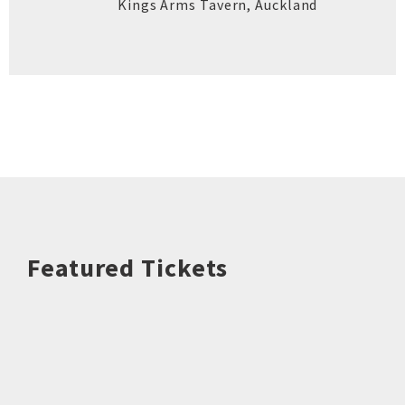
Kings Arms Tavern
,
Auckland
Featured Tickets