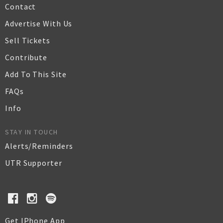
Contact
Advertise With Us
Sell Tickets
Contribute
Add To This Site
FAQs
Info
STAY IN TOUCH
Alerts/Reminders
UTR Supporter
Get IPhone App