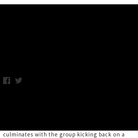
Music News
Video: Charlie Freak - Tears
Enough
Wednesday 13th January, 2016 1:16PM
Auckland group
Charlie Freak
are sharing a
swell new video for
'Tears Enough'
lifted from
their debut album
Made In Nippon
released last
month. Directed by Matt Hunter, the clip is
comprised of a montage of sweet scenes that
culminates with the group kicking back on a