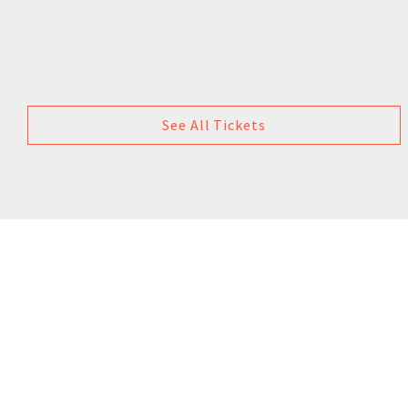
See All Tickets