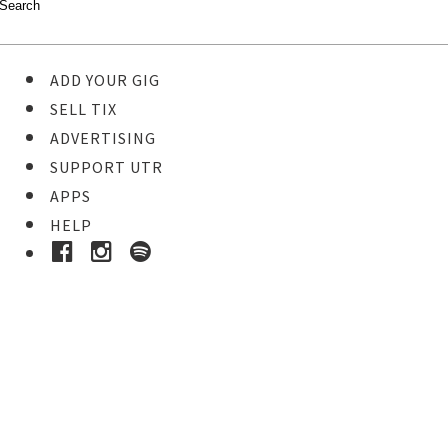
ADD YOUR GIG
SELL TIX
ADVERTISING
SUPPORT UTR
APPS
HELP