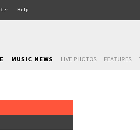
rter
Help
E
MUSIC NEWS
LIVE PHOTOS
FEATURES