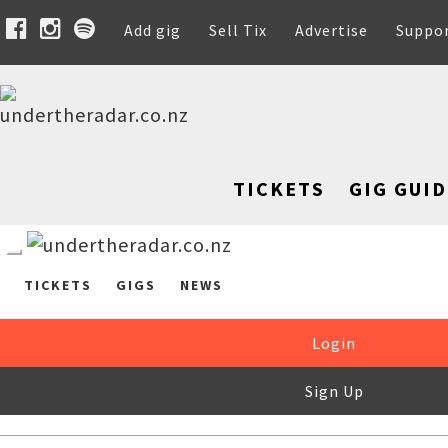
Add gig
Sell Tix
Advertise
Suppo
TICKETS
GIG GUID
TICKETS
GIGS
NEWS
Login
Sign Up