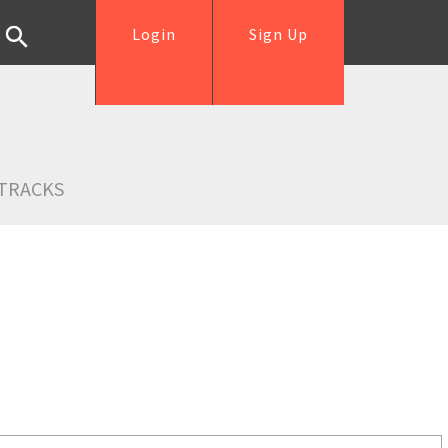
Login
Sign Up
TRACKS