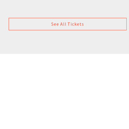
See All Tickets