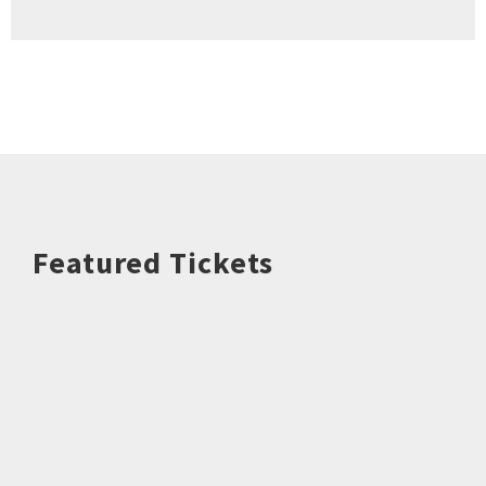
Featured Tickets