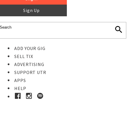
Sign Up
ADD YOUR GIG
SELL TIX
ADVERTISING
SUPPORT UTR
APPS
HELP