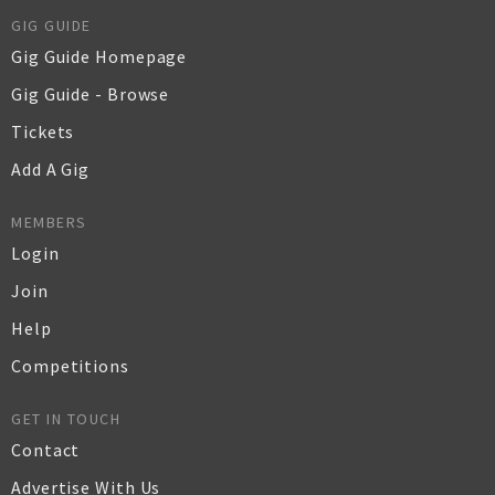
GIG GUIDE
Gig Guide Homepage
Gig Guide - Browse
Tickets
Add A Gig
MEMBERS
Login
Join
Help
Competitions
GET IN TOUCH
Contact
Advertise With Us