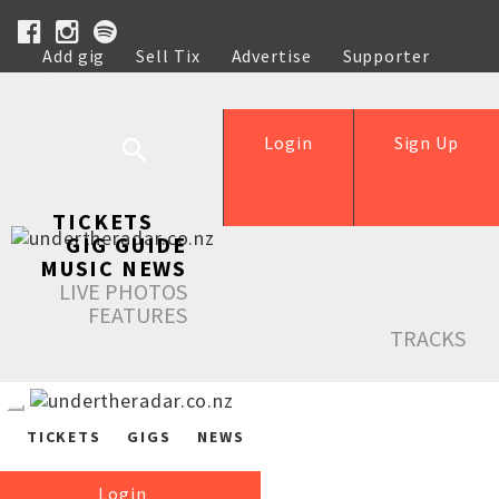
Add gig
Sell Tix
Advertise
Supporter
Help
Login
Sign Up
TICKETS
GIG GUIDE
MUSIC NEWS
LIVE PHOTOS
FEATURES
TRACKS
TICKETS
GIGS
NEWS
Login