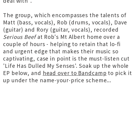
deal with".
The group, which encompasses the talents of
Matt (bass, vocals), Rob (drums, vocals), Dave
(guitar) and Rory (guitar, vocals), recorded
Serious Beef
at Rob's Mt Albert home over a
couple of hours - helping to retain that lo-fi
and urgent edge that makes their music so
captivating, case in point is the must-listen cut
'Life Has Dulled My Senses'. Soak up the whole
EP below, and
head over to Bandcamp
to pick it
up under the name-your-price scheme...