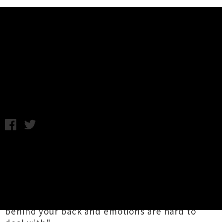
Music News
Stream The Raw Nerves' New EP
'Serious Beef'
Wednesday 27th January, 2016 10:56AM
Garage punk four-piece
The Raw Nerves
have
lifted the lid on their amazing new EP
Serious
Beef
. The four-song offering sees the Auckland
act thematically putting their cards on the
table, as they put it: "people are often maggots
behind your back and emotions are hard to