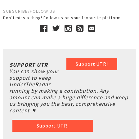
SUBSCRIBE/FOLLOW US
Don’t miss a thing! Follow us on your favourite platform
Support UTR!
SUPPORT UTR
You can show your
support to keep
UnderTheRadar
running by making a contribution. Any
amount can make a huge difference and keep
us bringing you the best, comprehensive
content. ♥
Support UTR!