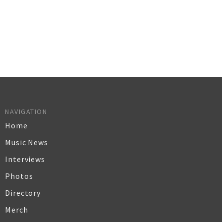
NAVIGATION
Home
Music News
Interviews
Photos
Directory
Merch