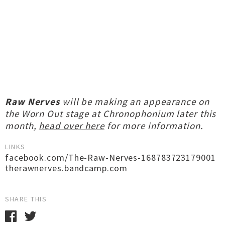
Raw Nerves
will be making an appearance on
the Worn Out stage at Chronophonium later this
month,
head over here
for more information.
LINKS
facebook.com/The-Raw-Nerves-168783723179001
therawnerves.bandcamp.com
SHARE THIS