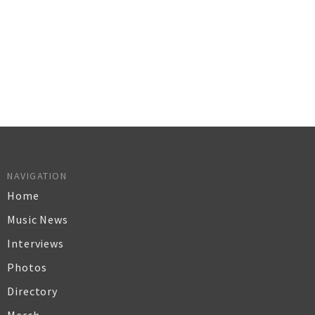
NAVIGATION
Home
Music News
Interviews
Photos
Directory