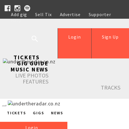
Add gig
Sell Tix
Advertise
Supporter
Help
Login
Sign Up
TICKETS
GIG GUIDE
MUSIC NEWS
LIVE PHOTOS
FEATURES
TRACKS
TICKETS
GIGS
NEWS
Login