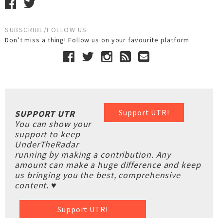
SUBSCRIBE/FOLLOW US
Don’t miss a thing! Follow us on your favourite platform
Support UTR!
SUPPORT UTR
You can show your
support to keep
UnderTheRadar
running by making a contribution. Any
amount can make a huge difference and keep
us bringing you the best, comprehensive
content. ♥
Support UTR!