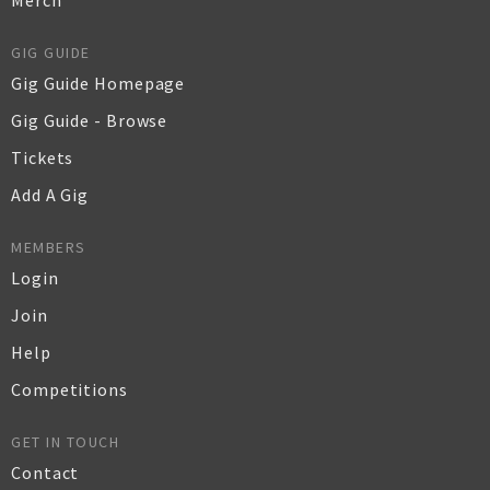
Merch
GIG GUIDE
Gig Guide Homepage
Gig Guide - Browse
Tickets
Add A Gig
MEMBERS
Login
Join
Help
Competitions
GET IN TOUCH
Contact