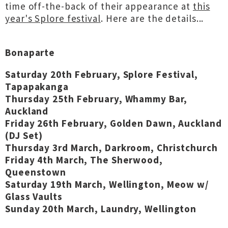
time off-the-back of their appearance at
this
year's Splore festival
. Here are the details...
Bonaparte
Saturday 20th February, Splore Festival,
Tapapakanga
Thursday 25th February, Whammy Bar,
Auckland
Friday 26th February, Golden Dawn, Auckland
(DJ Set)
Thursday 3rd March, Darkroom, Christchurch
Friday 4th March, The Sherwood,
Queenstown
Saturday 19th March, Wellington, Meow w/
Glass Vaults
Sunday 20th March, Laundry, Wellington