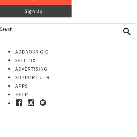
Sign Up
ADD YOUR GIG
SELL TIX
ADVERTISING
SUPPORT UTR
APPS
HELP