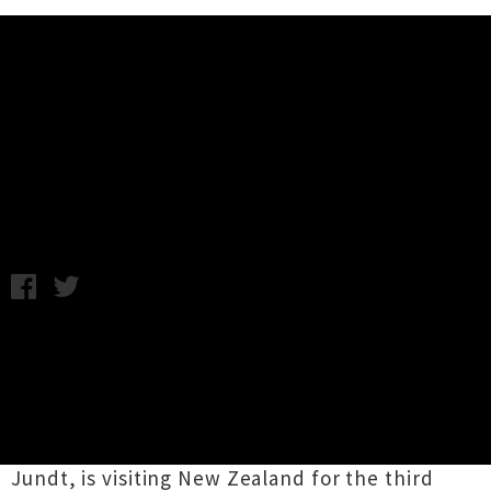
Music News
Bonaparte Reveals New Zealand
Tour Dates
Wednesday 3rd February, 2016 10:54AM
Electronic rock outfit
Bonparte
is returning to
New Zealand for a string of shows across
February and March. The hedonistic Berlin-
based act, which features a revolving cast of
musicians orchestrated by core member Tobias
Jundt, is visiting New Zealand for the third