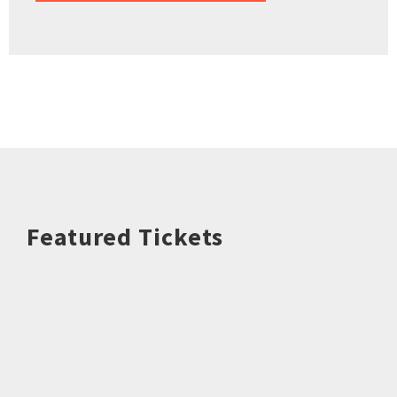
Featured Tickets