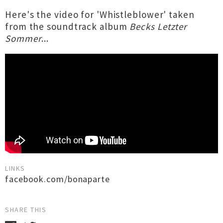
Here's the video for 'Whistleblower' taken
from the soundtrack album
Becks Letzter
Sommer
...
LINKS
facebook.com/bonaparte
SHARE THIS