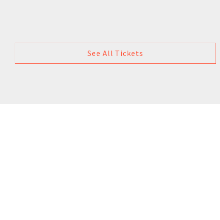
See All Tickets