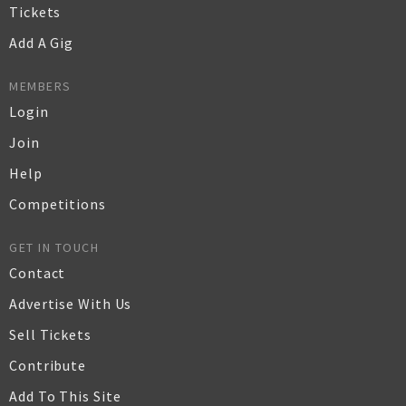
Tickets
Add A Gig
MEMBERS
Login
Join
Help
Competitions
GET IN TOUCH
Contact
Advertise With Us
Sell Tickets
Contribute
Add To This Site