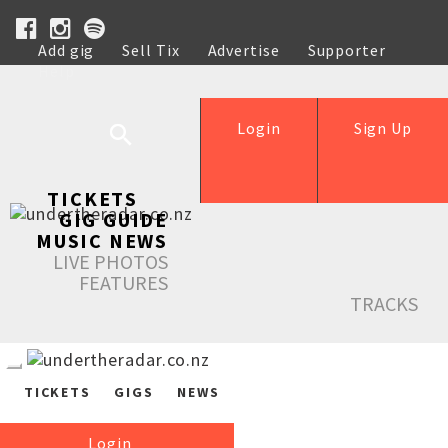
Add gig
Sell Tix
Advertise
Supporter
Help
Login
Sign Up
TICKETS
GIG GUIDE
MUSIC NEWS
LIVE PHOTOS
FEATURES
TRACKS
TICKETS
GIGS
NEWS
Login