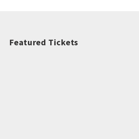
Featured Tickets