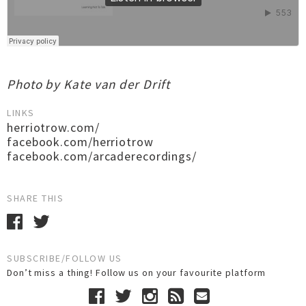
Photo by Kate van der Drift
LINKS
herriotrow.com/
facebook.com/herriotrow
facebook.com/arcaderecordings/
SHARE THIS
SUBSCRIBE/FOLLOW US
Don’t miss a thing! Follow us on your favourite platform