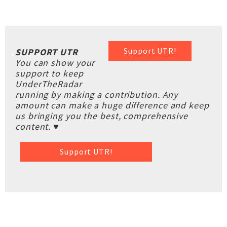
Support UTR!
SUPPORT UTR
You can show your
support to keep
UnderTheRadar
running by making a contribution. Any
amount can make a huge difference and keep
us bringing you the best, comprehensive
content. ♥
Support UTR!