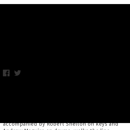
Music News
Listen: Herriot Row - Learning
Not To Talk
Thursday 31st March, 2016 12:45PM
A wonderful new single called
'Learning Not
To Talk'
has been unveiled by
Herriot Row
,
otherwise known as Auckland singer-
songwriter Simon Comber. The track, which
features guitars and vocals from Comber
accompanied by Robert Shelton on keys and