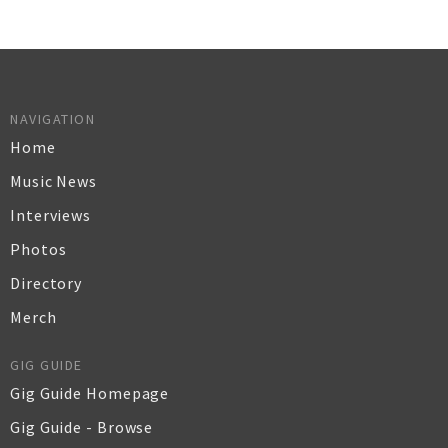
NAVIGATION
Home
Music News
Interviews
Photos
Directory
Merch
GIG GUIDE
Gig Guide Homepage
Gig Guide - Browse