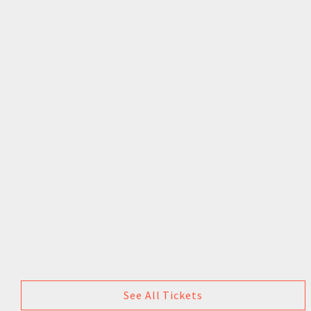
See All Tickets