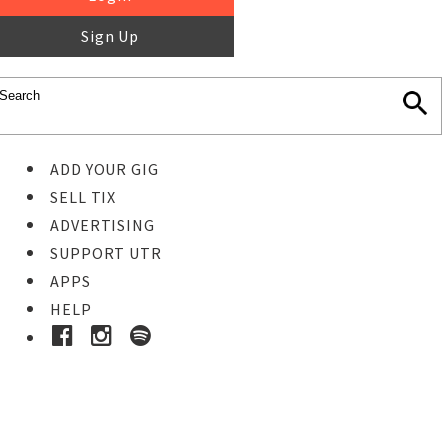
Sign Up
ADD YOUR GIG
SELL TIX
ADVERTISING
SUPPORT UTR
APPS
HELP