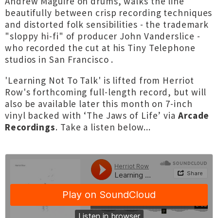
Andrew Maguire on drums, walks the line
beautifully between crisp recording techniques
and distorted folk sensibilities - the trademark
"sloppy hi-fi" of producer John Vanderslice -
who recorded the cut at his Tiny Telephone
studios in San Francisco .
'Learning Not To Talk' is lifted from Herriot
Row's forthcoming full-length record, but will
also be available later this month on 7-inch
vinyl backed with ‘The Jaws of Life’ via
Arcade
Recordings
. Take a listen below...