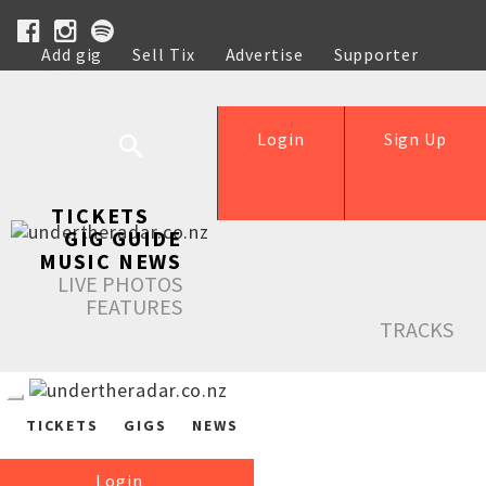
Add gig
Sell Tix
Advertise
Supporter
Help
Login
Sign Up
TICKETS
GIG GUIDE
MUSIC NEWS
LIVE PHOTOS
FEATURES
TRACKS
TICKETS
GIGS
NEWS
Login