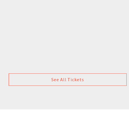
See All Tickets