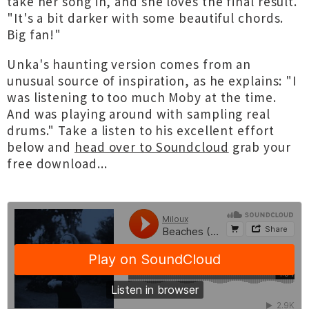
take her song in, and she loves the final result.
"It's a bit darker with some beautiful chords.
Big fan!"
Unka's haunting version comes from an
unusual source of inspiration, as he explains: "I
was listening to too much Moby at the time.
And was playing around with sampling real
drums." Take a listen to his excellent effort
below and
head over to Soundcloud
grab your
free download...