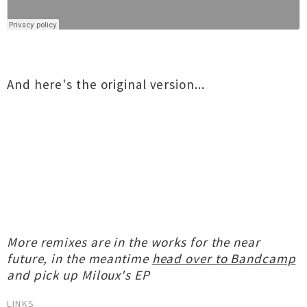
And here's the original version...
More remixes are in the works for the near
future, in the meantime
head over to Bandcamp
and pick up Miloux's EP
LINKS