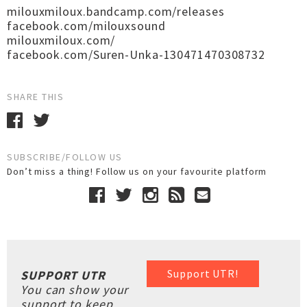
milouxmiloux.bandcamp.com/releases
facebook.com/milouxsound
milouxmiloux.com/
facebook.com/Suren-Unka-130471470308732
SHARE THIS
SUBSCRIBE/FOLLOW US
Don’t miss a thing! Follow us on your favourite platform
Support UTR!
SUPPORT UTR
You can show your
support to keep