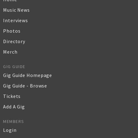
Music News
Interviews
Photos
Directory
Merch
GIG GUIDE
Gig Guide Homepage
Gig Guide - Browse
Tickets
Add A Gig
MEMBERS
Login