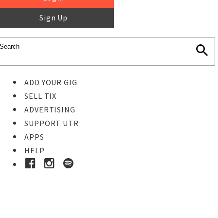
Sign Up
ADD YOUR GIG
SELL TIX
ADVERTISING
SUPPORT UTR
APPS
HELP