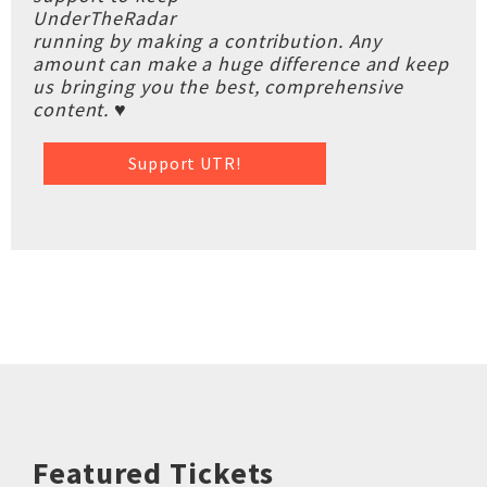
UnderTheRadar
running by making a contribution. Any
amount can make a huge difference and keep
us bringing you the best, comprehensive
content. ♥
Support UTR!
Featured Tickets