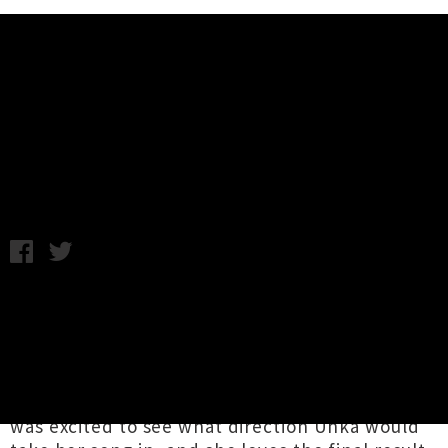
Music News
UTR Premiere: Miloux - Beaches
(Suren Unka Remix)
Tuesday 3rd May, 2016 11:42AM
Suren Unka
has given the remix treatment to
'Beaches'
, plucked from the recently released
debut EP from
Miloux
. The Auckland artist,
who draws sonic influences from the likes of
Purity Ring, Grimes and James Blake, says she
was excited to see what direction Unka would