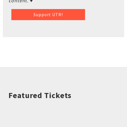
content. ♥
Support UTR!
Featured Tickets