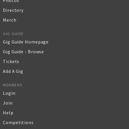
Photos
Directory
Merch
GIG GUIDE
Gig Guide Homepage
Gig Guide - Browse
Tickets
Add A Gig
MEMBERS
Login
Join
Help
Competitions