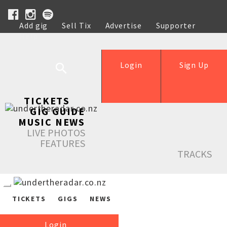
Add gig
Sell Tix
Advertise
Supporter
Help
Login
Sign Up
TICKETS
GIG GUIDE
MUSIC NEWS
LIVE PHOTOS
FEATURES
TRACKS
TICKETS
GIGS
NEWS
Login