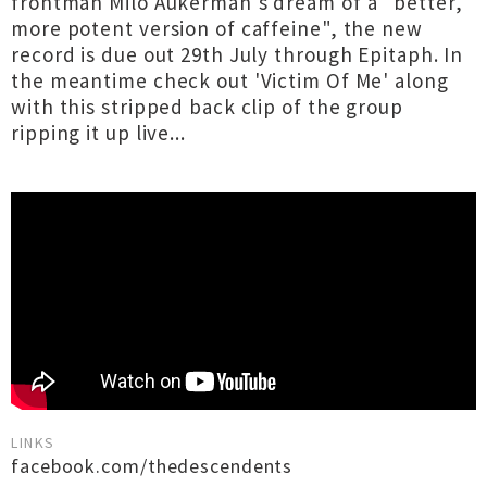
frontman Milo Aukerman's dream of a "better,
more potent version of caffeine", the new
record is due out 29th July through Epitaph. In
the meantime check out 'Victim Of Me' along
with this stripped back clip of the group
ripping it up live...
LINKS
facebook.com/thedescendents