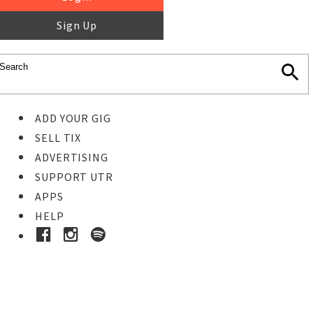
Sign Up
ADD YOUR GIG
SELL TIX
ADVERTISING
SUPPORT UTR
APPS
HELP