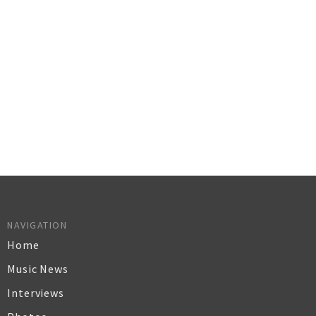
NAVIGATION
Home
Music News
Interviews