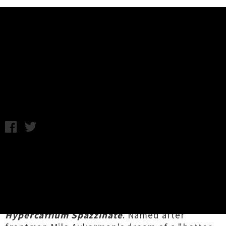
Music News
Listen/Watch: Descendents -
Victim Of Me
Monday 20th June, 2016 12:43PM
Ageing punk rockers the
Descendents
have let
loose their new punk anthem
'Victim Of Me'
.
Still bearing chemistry of the group's canonical
work of the 1980s, the kickass track is the first
taste of the group's first album in 12 years,
Hypercaffium Spazzinate
. Named after