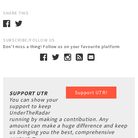
SHARE THIS
SUBSCRIBE/FOLLOW US
Don’t miss a thing! Follow us on your favourite platform
Support UTR!
SUPPORT UTR
You can show your
support to keep
UnderTheRadar
running by making a contribution. Any
amount can make a huge difference and keep
us bringing you the best, comprehensive