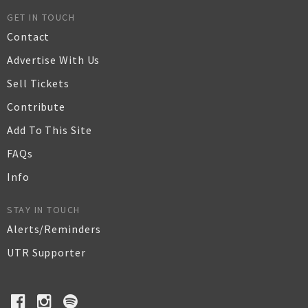
GET IN TOUCH
Contact
Advertise With Us
Sell Tickets
Contribute
Add To This Site
FAQs
Info
STAY IN TOUCH
Alerts/Reminders
UTR Supporter