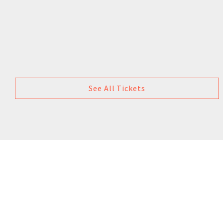
See All Tickets