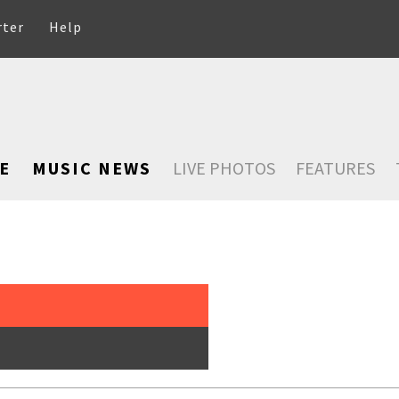
rter
Help
E
MUSIC NEWS
LIVE PHOTOS
FEATURES