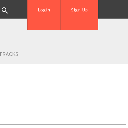
Login
Sign Up
TRACKS