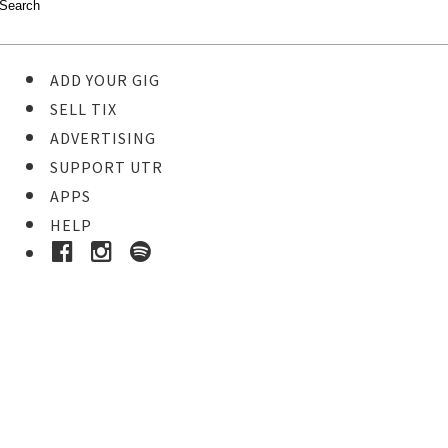
ADD YOUR GIG
SELL TIX
ADVERTISING
SUPPORT UTR
APPS
HELP