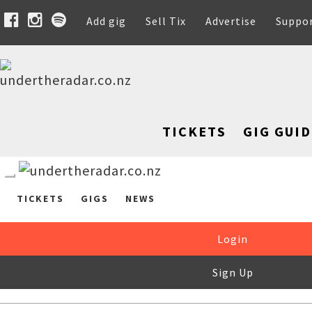
Add gig
Sell Tix
Advertise
Suppo
TICKETS
GIG GUID
TICKETS
GIGS
NEWS
Login
Sign Up