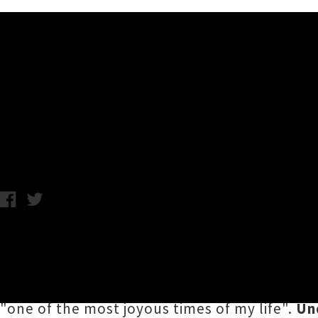
Music News
Interview: Cate Le Bon
Wednesday 28th September, 2016 3:34PM
Welsh psych-folk songstress
Cate Le Bon
wil
(which includes Kiwi drummer Daniel Ward), 
Le Bon comes on the heels of her gorgeous 
"one of the most joyous times of my life".
Un