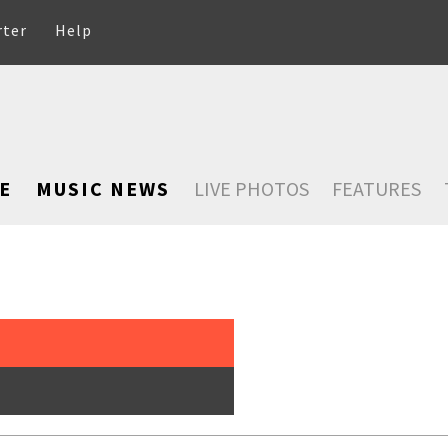
rter
Help
E
MUSIC NEWS
LIVE PHOTOS
FEATURES