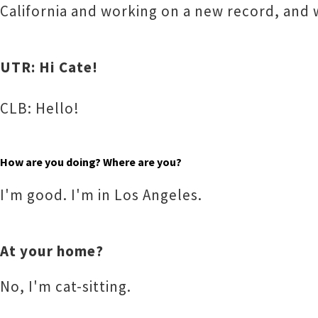
California and working on a new record, and 
UTR: Hi Cate!
CLB: Hello!
How are you doing? Where are you?
I'm good. I'm in Los Angeles.
At your home?
No, I'm cat-sitting.