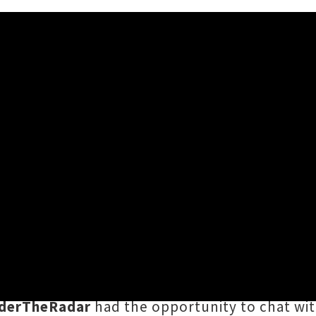
l be gracing the Tuning Fork stage on Saturday
for her first ever New Zealand performance.
fourth studio album
Crab Day
, the recording 
derTheRadar
had the opportunity to chat with