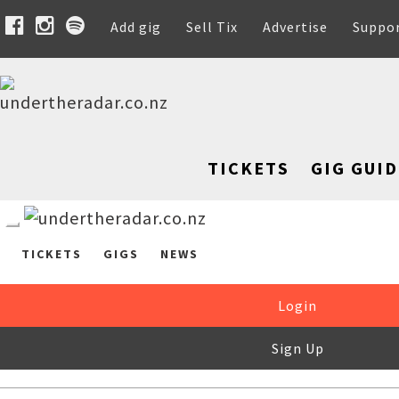
Add gig
Sell Tix
Advertise
Suppo
TICKETS
GIG GUID
TICKETS
GIGS
NEWS
Login
Sign Up