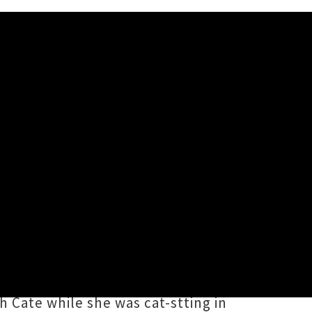
 night with a full band in tow
 The long overdue appearance from
of which she describes as one of
 Cate while she was cat-stting in