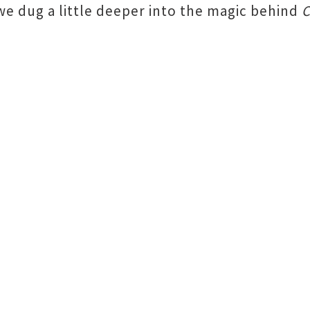
we dug a little deeper into the magic behind
C