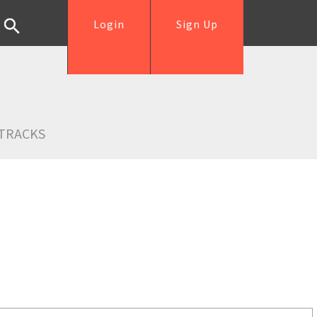
Login
Sign Up
TRACKS