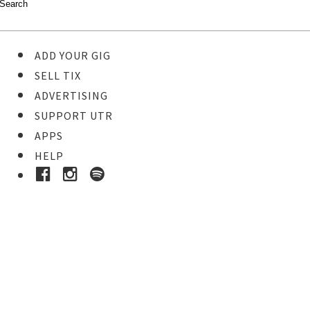
ADD YOUR GIG
SELL TIX
ADVERTISING
SUPPORT UTR
APPS
HELP