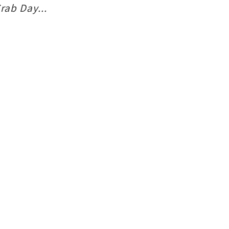
rab Day...