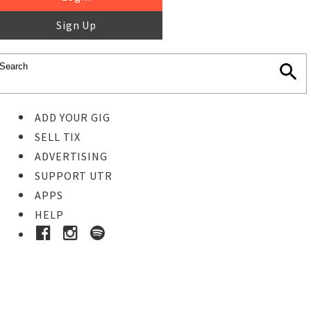
Sign Up
ADD YOUR GIG
SELL TIX
ADVERTISING
SUPPORT UTR
APPS
HELP