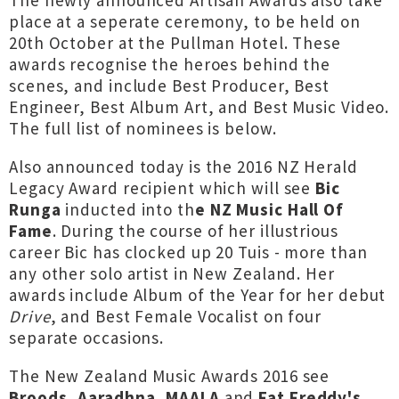
The newly announced Artisan Awards also take
place at a seperate ceremony, to be held on
20th October at the Pullman Hotel. These
awards recognise the heroes behind the
scenes, and include Best Producer, Best
Engineer, Best Album Art, and Best Music Video.
The full list of nominees is below.
Also announced today is the 2016 NZ Herald
Legacy Award recipient which will see
Bic
Runga
inducted into th
e NZ Music Hall Of
Fame
. During the course of her illustrious
career Bic has clocked up 20 Tuis - more than
any other solo artist in New Zealand. Her
awards include Album of the Year for her debut
Drive
, and Best Female Vocalist on four
separate occasions.
The New Zealand Music Awards 2016 see
Broods
,
Aaradhna,
MAALA
and
Fat Freddy's