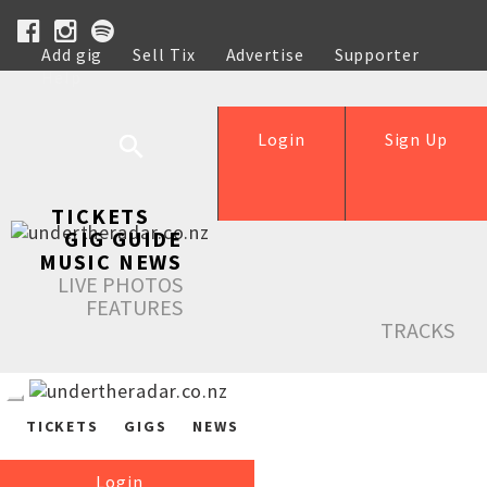
Add gig
Sell Tix
Advertise
Supporter
Help
Login
Sign Up
TICKETS
GIG GUIDE
MUSIC NEWS
LIVE PHOTOS
FEATURES
TRACKS
TICKETS
GIGS
NEWS
Login