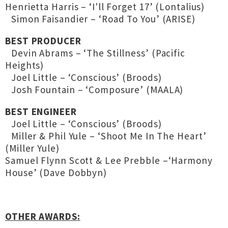
Henrietta Harris – ‘I'll Forget 17’ (Lontalius)
Simon Faisandier – ‘Road To You’ (ARISE)
BEST PRODUCER
Devin Abrams – ‘The Stillness’ (Pacific
Heights)
Joel Little – ‘Conscious’ (Broods)
Josh Fountain – ‘Composure’ (MAALA)
BEST ENGINEER
Joel Little – ‘Conscious’ (Broods)
Miller & Phil Yule – ‘Shoot Me In The Heart’
(Miller Yule)
Samuel Flynn Scott & Lee Prebble –‘Harmony
House’ (Dave Dobbyn)
OTHER AWARDS: