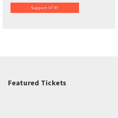
Support UTR!
Featured Tickets