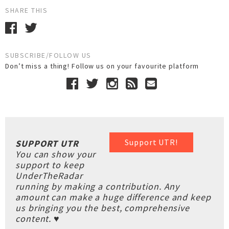
SHARE THIS
SUBSCRIBE/FOLLOW US
Don’t miss a thing! Follow us on your favourite platform
Support UTR!
SUPPORT UTR
You can show your
support to keep
UnderTheRadar
running by making a contribution. Any
amount can make a huge difference and keep
us bringing you the best, comprehensive
content. ♥