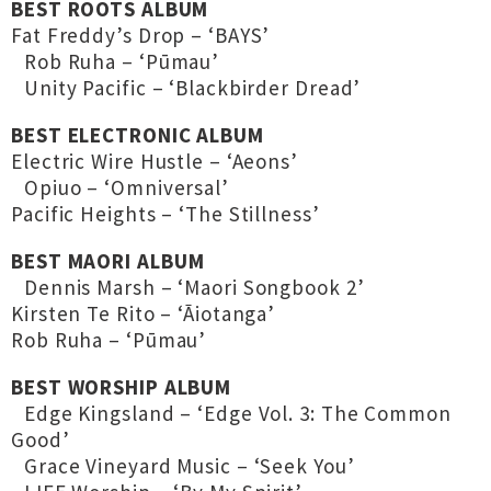
BEST ROOTS ALBUM
Fat Freddy’s Drop – ‘BAYS’
Rob Ruha – ‘Pūmau’
Unity Pacific – ‘Blackbirder Dread’
BEST ELECTRONIC ALBUM
Electric Wire Hustle – ‘Aeons’
Opiuo – ‘Omniversal’
Pacific Heights – ‘The Stillness’
BEST MAORI ALBUM
Dennis Marsh – ‘Maori Songbook 2’
Kirsten Te Rito – ‘Āiotanga’
Rob Ruha – ‘Pūmau’
BEST WORSHIP ALBUM
Edge Kingsland – ‘Edge Vol. 3: The Common
Good’
Grace Vineyard Music – ‘Seek You’