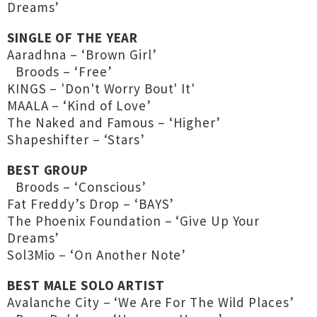
Dreams’
SINGLE OF THE YEAR
Aaradhna – ‘Brown Girl’
Broods – ‘Free’
KINGS – 'Don't Worry Bout' It'
MAALA – ‘Kind of Love’
The Naked and Famous – ‘Higher’
Shapeshifter – ‘Stars’
BEST GROUP
Broods – ‘Conscious’
Fat Freddy’s Drop – ‘BAYS’
The Phoenix Foundation – ‘Give Up Your
Dreams’
Sol3Mio – ‘On Another Note’
BEST MALE SOLO ARTIST
Avalanche City – ‘We Are For The Wild Places’