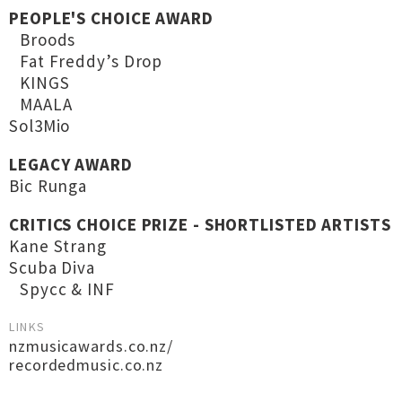
PEOPLE'S CHOICE AWARD
Broods
Fat Freddy’s Drop
KINGS
MAALA
Sol3Mio
LEGACY AWARD
Bic Runga
CRITICS CHOICE PRIZE - SHORTLISTED ARTISTS
Kane Strang
Scuba Diva
Spycc & INF
LINKS
nzmusicawards.co.nz/
recordedmusic.co.nz