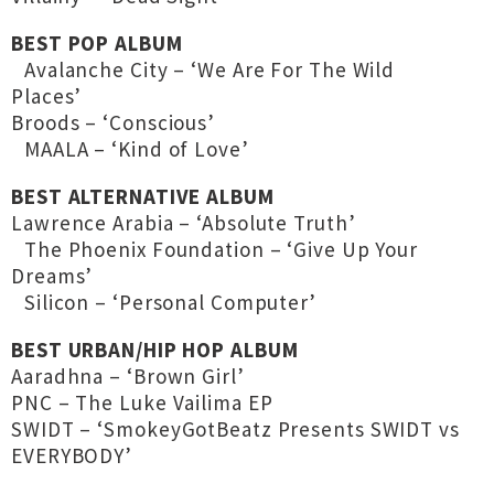
BEST POP ALBUM
Avalanche City – ‘We Are For The Wild
Places’
Broods – ‘Conscious’
MAALA – ‘Kind of Love’
BEST ALTERNATIVE ALBUM
Lawrence Arabia – ‘Absolute Truth’
The Phoenix Foundation – ‘Give Up Your
Dreams’
Silicon – ‘Personal Computer’
BEST URBAN/HIP HOP ALBUM
Aaradhna – ‘Brown Girl’
PNC – The Luke Vailima EP
SWIDT – ‘SmokeyGotBeatz Presents SWIDT vs
EVERYBODY’