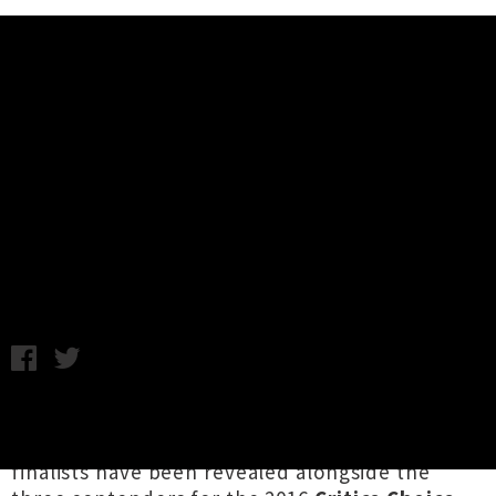
Music News
Finalists Announced For NZ Music
Awards and Critics' Choice Prize
2016
Thursday 13th October, 2016 9:49AM
In the lead up to the annual
New Zealand
Music Awards
next month, the list of Tui Award
finalists have been revealed alongside the