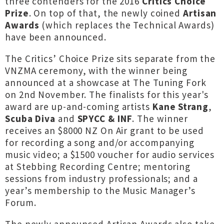
three contenders for the 2016
Critics Choice
Prize
. On top of that, the newly coined
Artisan
Awards
(which replaces the Technical Awards)
have been announced.
The Critics’ Choice Prize sits separate from the
VNZMA ceremony, with the winner being
announced at a showcase at The Tuning Fork
on 2nd November. The finalists for this year's
award are up-and-coming artists
Kane Strang
,
Scuba Diva
and
SPYCC & INF
. The winner
receives an $8000 NZ On Air grant to be used
for recording a song and/or accompanying
music video; a $1500 voucher for audio services
at Stebbing Recording Centre; mentoring
sessions from industry professionals; and a
year’s membership to the Music Manager’s
Forum.