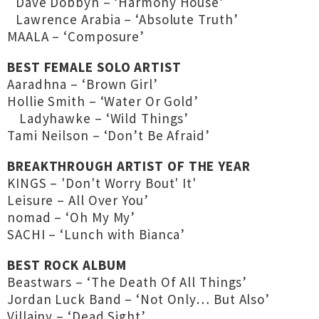
Dave Dobbyn – ‘Harmony House’
Lawrence Arabia – ‘Absolute Truth’
MAALA – ‘Composure’
BEST FEMALE SOLO ARTIST
Aaradhna – ‘Brown Girl’
Hollie Smith – ‘Water Or Gold’
Ladyhawke – ‘Wild Things’
Tami Neilson – ‘Don’t Be Afraid’
BREAKTHROUGH ARTIST OF THE YEAR
KINGS – 'Don't Worry Bout' It'
Leisure – All Over You’
nomad – ‘Oh My My’
SACHI – ‘Lunch with Bianca’
BEST ROCK ALBUM
Beastwars – ‘The Death Of All Things’
Jordan Luck Band – ‘Not Only… But Also’
Villainy – ‘Dead Sight’