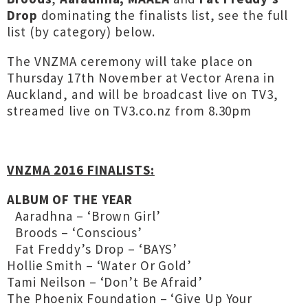
Drop
dominating the finalists list, see the full
list (by category) below.
The VNZMA ceremony will take place on
Thursday 17th November at Vector Arena in
Auckland, and will be broadcast live on TV3,
streamed live on TV3.co.nz from 8.30pm
VNZMA 2016 FINALISTS:
ALBUM OF THE YEAR
Aaradhna – ‘Brown Girl’
Broods – ‘Conscious’
Fat Freddy’s Drop – ‘BAYS’
Hollie Smith – ‘Water Or Gold’
Tami Neilson – ‘Don’t Be Afraid’
The Phoenix Foundation – ‘Give Up Your