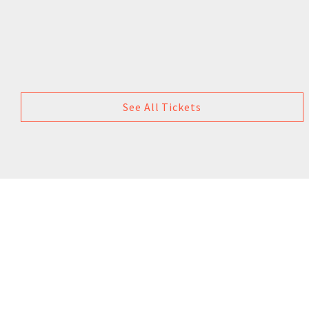
See All Tickets