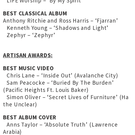
LIFE Worship – ‘By My Spirit’
BEST CLASSICAL ALBUM
Anthony Ritchie and Ross Harris – ‘Fjarran’
Kenneth Young – ‘Shadows and Light’
Zephyr – ‘Zephyr’
ARTISAN AWARDS:
BEST MUSIC VIDEO
Chris Lane – ‘Inside Out’ (Avalanche City)
Sam Peacocke – ‘Buried By The Burden’
(Pacific Heights Ft. Louis Baker)
Simon Oliver – ‘Secret Lives of Furniture’ (Ha
the Unclear)
BEST ALBUM COVER
Anns Taylor – ‘Absolute Truth’ (Lawrence
Arabia)