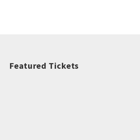
Featured Tickets