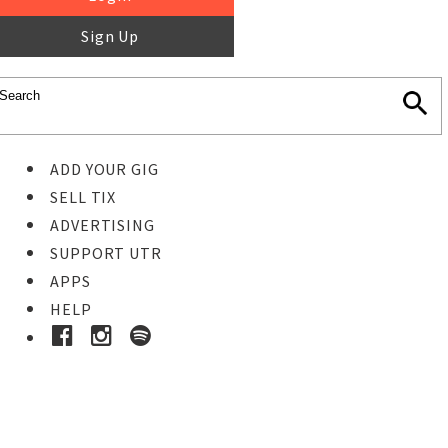
Sign Up
ADD YOUR GIG
SELL TIX
ADVERTISING
SUPPORT UTR
APPS
HELP