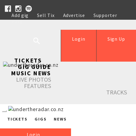
Add gig
Sell Tix
Advertise
Supporter
Help
Login
Sign Up
TICKETS
GIG GUIDE
MUSIC NEWS
LIVE PHOTOS
FEATURES
TRACKS
TICKETS
GIGS
NEWS
Login