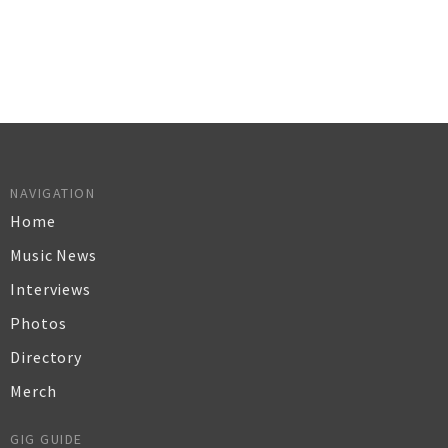
NAVIGATION
Home
Music News
Interviews
Photos
Directory
Merch
GIG GUIDE