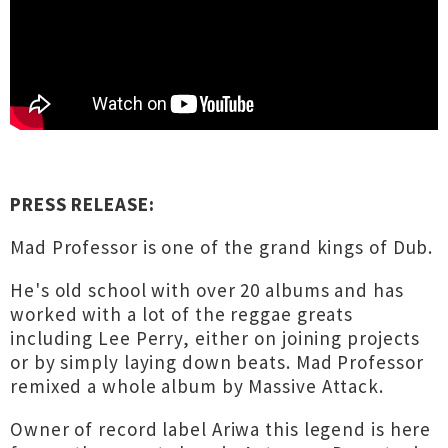
PRESS RELEASE:
Mad Professor is one of the grand kings of Dub.
He's old school with over 20 albums and has
worked with a lot of the reggae greats
including Lee Perry, either on joining projects
or by simply laying down beats. Mad Professor
remixed a whole album by Massive Attack.
Owner of record label Ariwa this legend is here