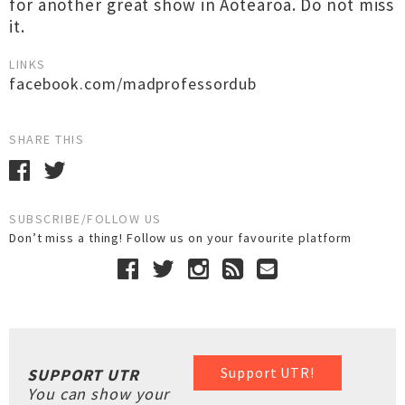
for another great show in Aotearoa. Do not miss
it.
LINKS
facebook.com/madprofessordub
SHARE THIS
SUBSCRIBE/FOLLOW US
Don’t miss a thing! Follow us on your favourite platform
Support UTR!
SUPPORT UTR
You can show your