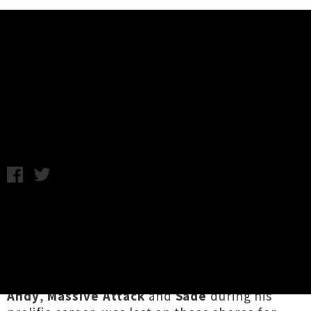
Music News
Mad Professor Announces
Auckland Show
Friday 4th November, 2016 10:25AM
Legendary dub artist
Mad Professor
is
returning to New Zealand in December and has
lined up one show for Auckland venue Neck Of
The Woods. The Guyana native, who has
worked with the likes of
Lee Perry
,
Horace
Andy
,
Massive Attack
and
Sade
during his