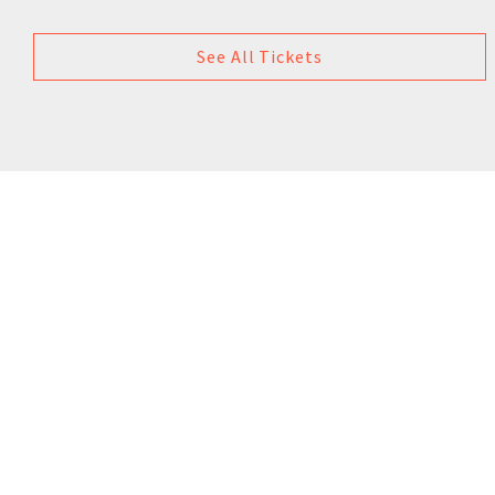
See All Tickets