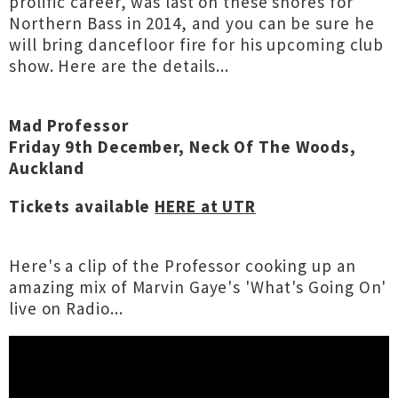
prolific career, was last on these shores for
Northern Bass in 2014, and you can be sure he
will bring dancefloor fire for his upcoming club
show. Here are the details...
Mad Professor
Friday 9th December, Neck Of The Woods,
Auckland
Tickets available
HERE at UTR
Here's a clip of the Professor cooking up an
amazing mix of Marvin Gaye's 'What's Going On'
live on Radio...