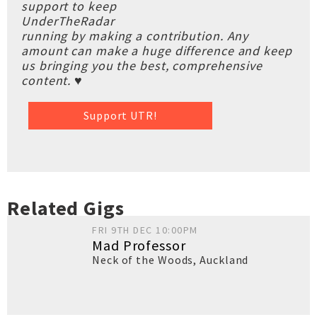
support to keep
UnderTheRadar
running by making a contribution. Any
amount can make a huge difference and keep
us bringing you the best, comprehensive
content. ♥
Support UTR!
Related Gigs
FRI 9TH DEC 10:00PM
Mad Professor
Neck of the Woods
,
Auckland