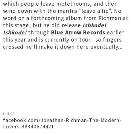
which people leave motel rooms, and then
wind down with the mantra "leave a tip". No
word on a forthcoming album from Richman at
this stage, but he did release
Ishkode!
Ishkode!
through
Blue Arrow Records
earlier
this year and is currently on tour - so fingers
crossed he'll make it down here eventually...
LINKS
facebook.com/Jonathan-Richman-The-Modern-
Lovers-38340674421