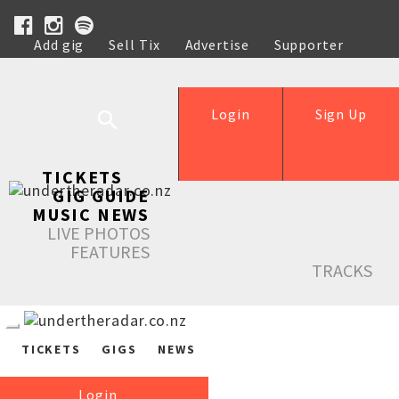
Add gig
Sell Tix
Advertise
Supporter
Help
Login
Sign Up
TICKETS
GIG GUIDE
MUSIC NEWS
LIVE PHOTOS
FEATURES
TRACKS
TICKETS
GIGS
NEWS
Login