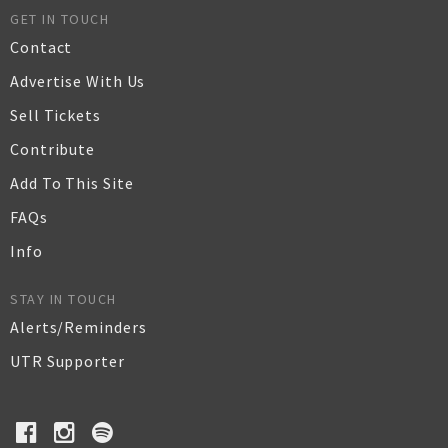
GET IN TOUCH
Contact
Advertise With Us
Sell Tickets
Contribute
Add To This Site
FAQs
Info
STAY IN TOUCH
Alerts/Reminders
UTR Supporter