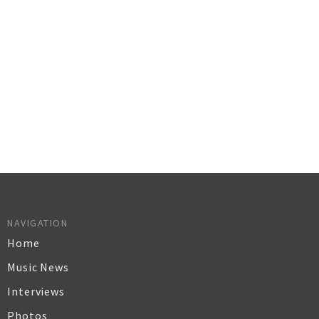
NAVIGATION
Home
Music News
Interviews
Photos