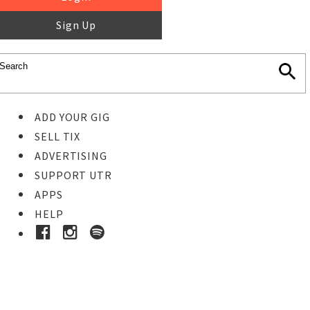
Sign Up
ADD YOUR GIG
SELL TIX
ADVERTISING
SUPPORT UTR
APPS
HELP