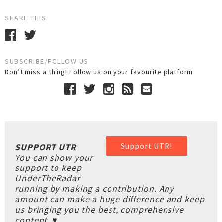
SHARE THIS
SUBSCRIBE/FOLLOW US
Don’t miss a thing! Follow us on your favourite platform
Support UTR!
SUPPORT UTR
You can show your
support to keep
UnderTheRadar
running by making a contribution. Any
amount can make a huge difference and keep
us bringing you the best, comprehensive
content. ♥