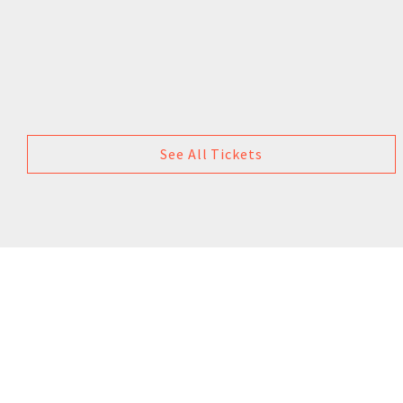
See All Tickets