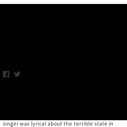
Music News
Listen: Jonathan Richman -
People Are Disgusting
Thursday 17th November, 2016 9:52AM
Songwriting genius (and founder of
the
Modern Lovers
)
Jonathan Richman
has
unveiled brand new single
'People Are
Disgusting'
. The track, which has been played
live for some time now, sees the congested
singer wax lyrical about the terrible state in