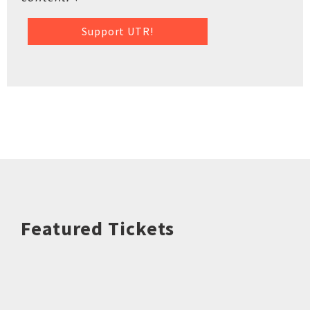
Support UTR!
Featured Tickets