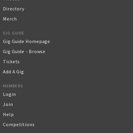
Directory
Merch
GIG GUIDE
Gig Guide Homepage
Gig Guide - Browse
Tickets
Add A Gig
MEMBERS
Login
Join
Help
Competitions