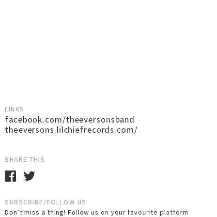
LINKS
facebook.com/theeversonsband
theeversons.lilchiefrecords.com/
SHARE THIS
SUBSCRIBE/FOLLOW US
Don’t miss a thing! Follow us on your favourite platform