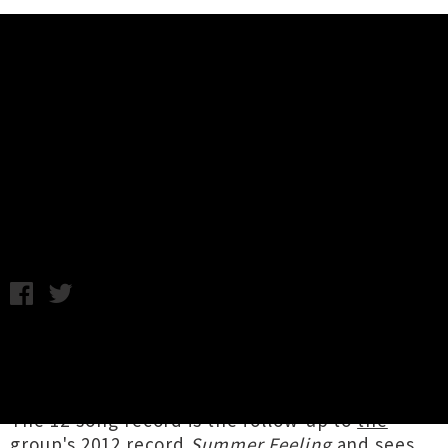
Music News
Stream The Eversons' New Album
'Stuck In New Zealand'
Tuesday 22nd November, 2016 10:12AM
After
a long time in the pipeline
our London-
based friends
The Eversons
have let loose
their sophomore album,
Stuck In New Zealand
.
The 12-song record is the follow-up to
the
group's 2012 record
Summer Feeling
and sees