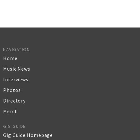
NAVIGATION
Home
Music News
Interviews
Photos
Directory
Merch
GIG GUIDE
Gig Guide Homepage