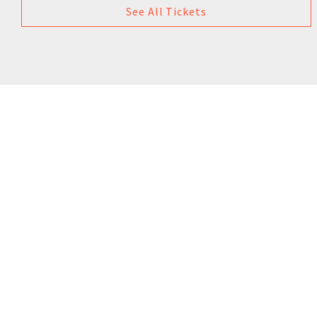
See All Tickets