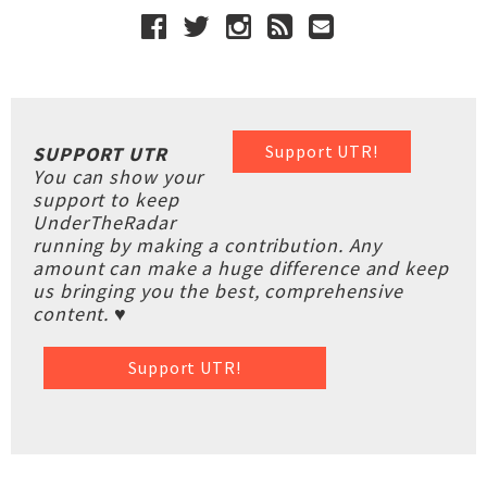
Support UTR!
SUPPORT UTR
You can show your
support to keep
UnderTheRadar
running by making a contribution. Any
amount can make a huge difference and keep
us bringing you the best, comprehensive
content. ♥
Support UTR!