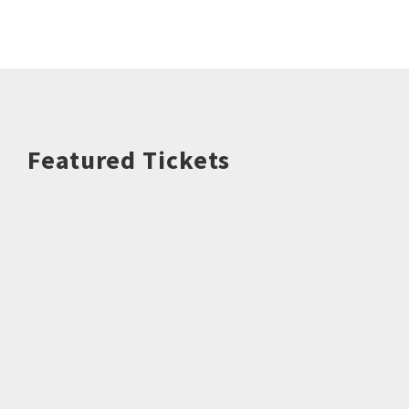
Featured Tickets