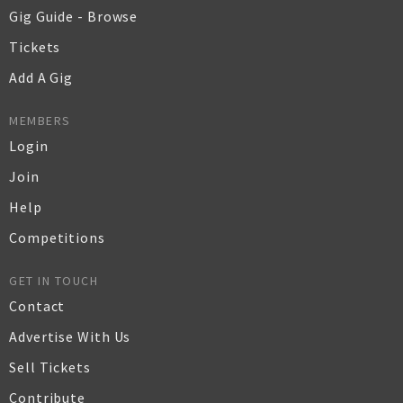
Gig Guide - Browse
Tickets
Add A Gig
MEMBERS
Login
Join
Help
Competitions
GET IN TOUCH
Contact
Advertise With Us
Sell Tickets
Contribute