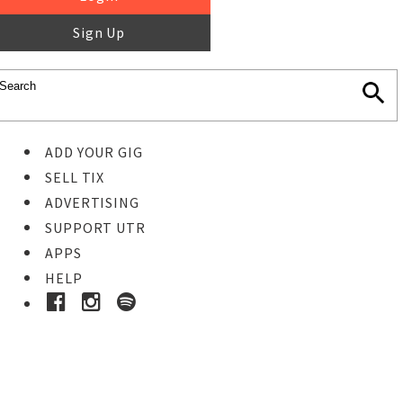
Sign Up
ADD YOUR GIG
SELL TIX
ADVERTISING
SUPPORT UTR
APPS
HELP