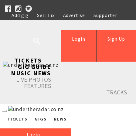
Add gig
Sell Tix
Advertise
Supporter
Help
Login
Sign Up
TICKETS
GIG GUIDE
MUSIC NEWS
LIVE PHOTOS
FEATURES
TRACKS
TICKETS
GIGS
NEWS
Login