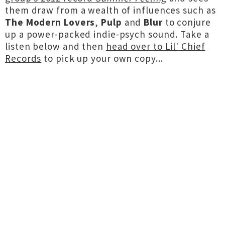
them draw from a wealth of influences such as
The Modern Lovers
,
Pulp
and
Blur
to conjure
up a power-packed indie-psych sound. Take a
listen below and then
head over to Lil' Chief
Records
to pick up your own copy...