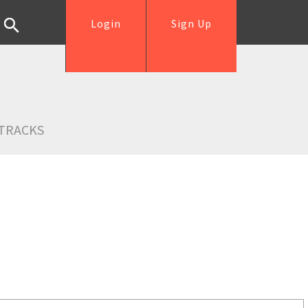
Login
Sign Up
TRACKS