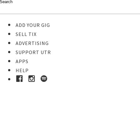
ADD YOUR GIG
SELL TIX
ADVERTISING
SUPPORT UTR
APPS
HELP