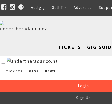
Add gig
Sell Tix
Advertise
Suppo
TICKETS
GIG GUID
TICKETS
GIGS
NEWS
Login
Sign Up