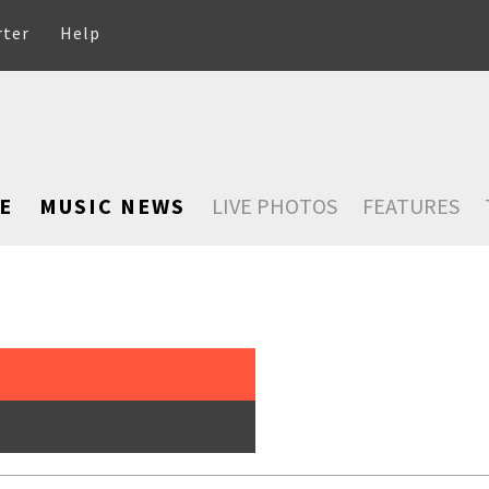
rter
Help
E
MUSIC NEWS
LIVE PHOTOS
FEATURES