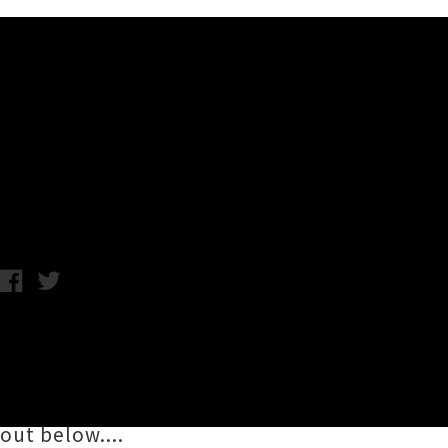
Music News
Live Photos: Angel Olsen - 
Thursday 15th December, 2016 10:02AM
Alt-folk dreamboat
Angel Olsen
sailed into A
support of her newly released album
My Wo
Tavern, and lucky for us photographer
Conor
out below....