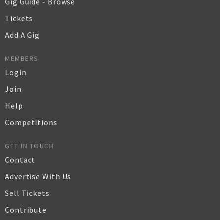
Gig Guide - Browse
Tickets
Add A Gig
MEMBERS
Login
Join
Help
Competitions
GET IN TOUCH
Contact
Advertise With Us
Sell Tickets
Contribute