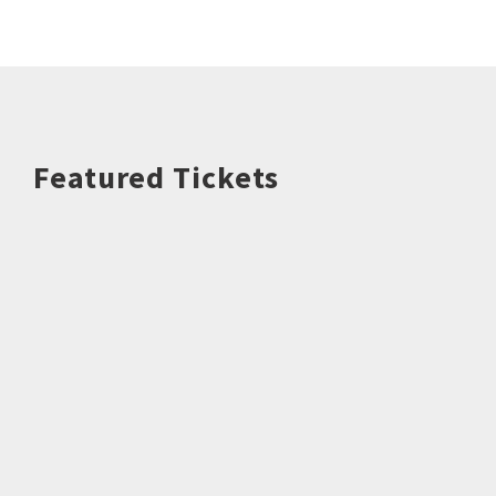
Featured Tickets