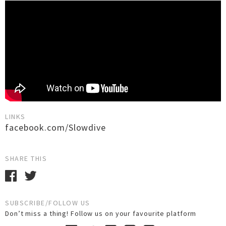
LINKS
facebook.com/Slowdive
SHARE THIS
SUBSCRIBE/FOLLOW US
Don’t miss a thing! Follow us on your favourite platform