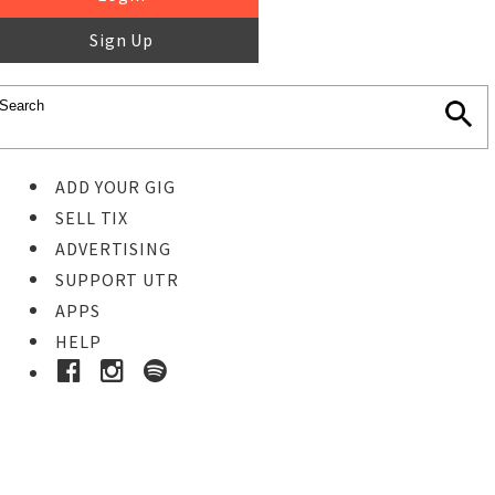
Sign Up
ADD YOUR GIG
SELL TIX
ADVERTISING
SUPPORT UTR
APPS
HELP