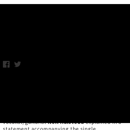
Music News
Listen: Slowdive - Star Roving
Friday 13th January, 2017 10:33AM
English shoegaze outfit
Slowdive
have
surfaced with their first new song in 22 years.
Titled '
Star Roving'
, the stunning five-and-
half-minute tune is the first taste of a whole
bunch of new material from the five-piece
which reformed in 2014 to tour, as
vocalist/guitarist
Neil Halstead
explained in a
statement accompanying the single...