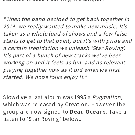
“When the band decided to get back together in
2014, we really wanted to make new music. It's
taken us a whole load of shows and a few false
starts to get to that point, but it's with pride and
a certain trepidation we unleash ‘Star Roving’.
It’s part of a bunch of new tracks we've been
working on and it feels as fun, and as relevant
playing together now as it did when we first
started. We hope folks enjoy it.”
Slowdive's last album was 1995's
Pygmalion
,
which was released by Creation. However the
group are now signed to
Dead Oceans
. Take a
listen to 'Star Roving' below..