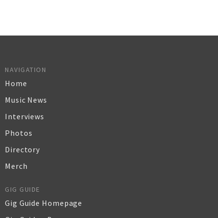
NAVIGATION
Home
Music News
Interviews
Photos
Directory
Merch
GIG GUIDE
Gig Guide Homepage