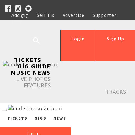
Add gig
Sell Tix
Advertise
Supporter
Help
Login
Sign Up
TICKETS
GIG GUIDE
MUSIC NEWS
LIVE PHOTOS
FEATURES
TRACKS
TICKETS
GIGS
NEWS
Login