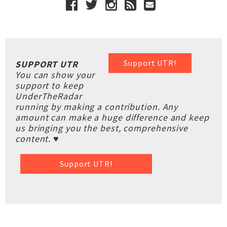
Support UTR!
SUPPORT UTR
You can show your
support to keep
UnderTheRadar
running by making a contribution. Any
amount can make a huge difference and keep
us bringing you the best, comprehensive
content. ♥
Support UTR!