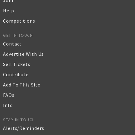
Join
Help
Competitions
GET IN TOUCH
Contact
Advertise With Us
Sell Tickets
Contribute
Add To This Site
FAQs
Info
STAY IN TOUCH
Alerts/Reminders