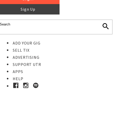
Sign Up
ADD YOUR GIG
SELL TIX
ADVERTISING
SUPPORT UTR
APPS
HELP