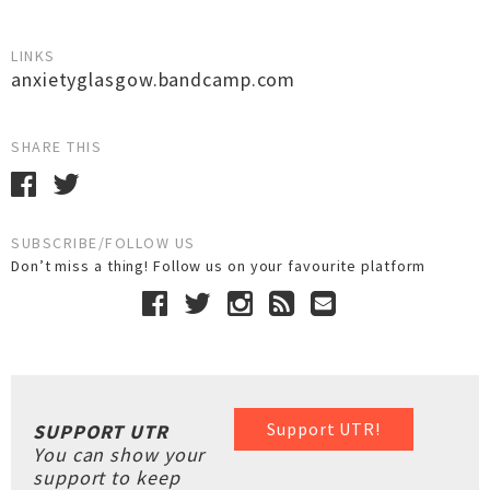
LINKS
anxietyglasgow.bandcamp.com
SHARE THIS
SUBSCRIBE/FOLLOW US
Don’t miss a thing! Follow us on your favourite platform
Support UTR!
SUPPORT UTR
You can show your
support to keep