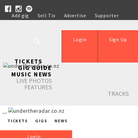
Add gig
Sell Tix
Advertise
Supporter
Help
Login
Sign Up
TICKETS
GIG GUIDE
MUSIC NEWS
LIVE PHOTOS
FEATURES
TRACKS
TICKETS
GIGS
NEWS
Login