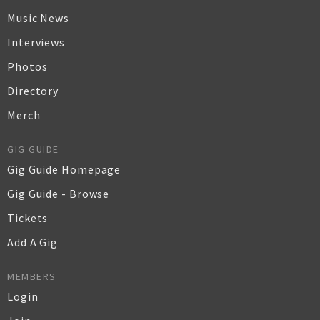
Music News
Interviews
Photos
Directory
Merch
GIG GUIDE
Gig Guide Homepage
Gig Guide - Browse
Tickets
Add A Gig
MEMBERS
Login