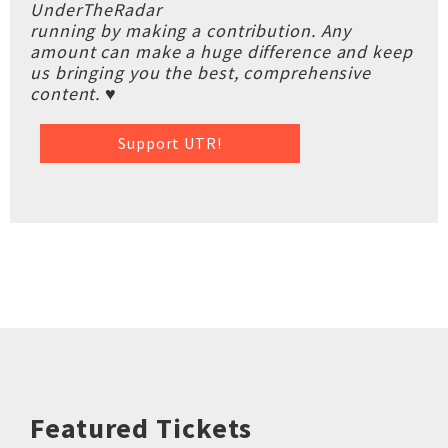
UnderTheRadar
running by making a contribution. Any
amount can make a huge difference and keep
us bringing you the best, comprehensive
content. ♥
Support UTR!
Featured Tickets