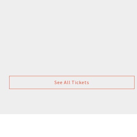
See All Tickets