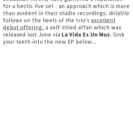
for a hectic live set - an approach which is more
than evident in their studio recordings.
Wildlife
follows on the heels of the trio's
excellent
debut offering
, a self-titled affair which was
released last June via
La Vida Es Un Mus
. Sink
your teeth into the new EP below...