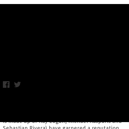
Music News
Stream The New 'Wildlife' EP
From Glasgow Punks Anxiety
Wednesday 3rd May, 2017 10:10AM
Glaswegian hardcore punk group
Anxiety
have
lifted the lid on their sophomore EP,
Wildlife
.
Having formed in 2015, the three-piece (which
is made up of Kay Logan, Michael Kasparis and
Sebastian Rivera) have garnered a reputation