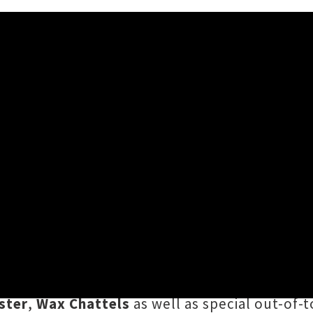
my 2017 - Whammy Bar, Auc
 And a whole bunch of awesome bands. Auckl
he weekend, which saw an impressive line-up 
as the likes of
Bozo
,
Baby Zionov
,
Brown Bo
ster
,
Wax Chattels
as well as special out-of