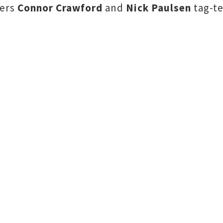
hers
Connor Crawford
and
Nick Paulsen
tag-te