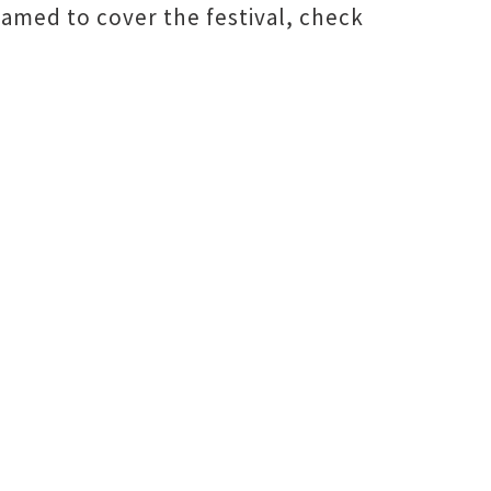
amed to cover the festival, check