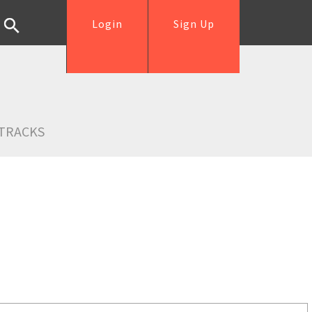
Login
Sign Up
TRACKS