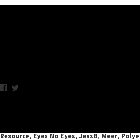
Music News
Live Photos: Double Wham
Monday 15th May, 2017 3:39PM
Two nights. Two rooms. Two photographers.
third annual
Double Whammy
festival over t
the Whammy bar and backroom. On the bill w
Resource
,
Eyes No Eyes
,
JessB
,
Meer
,
Polye