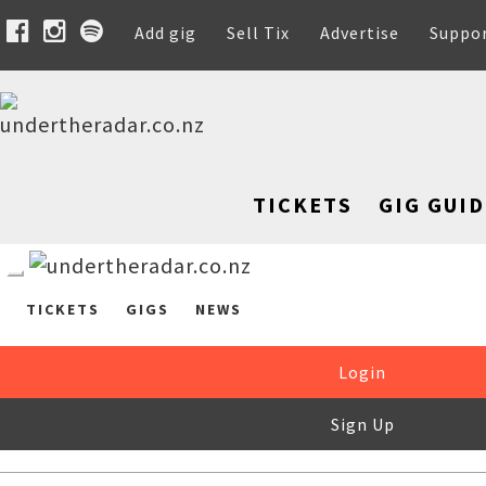
Add gig
Sell Tix
Advertise
Suppo
TICKETS
GIG GUID
TICKETS
GIGS
NEWS
Login
Sign Up