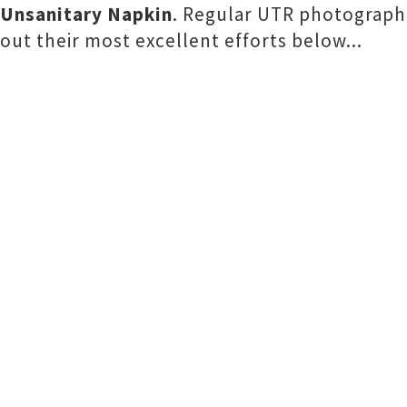
Unsanitary Napkin
. Regular UTR photograp
out their most excellent efforts below...