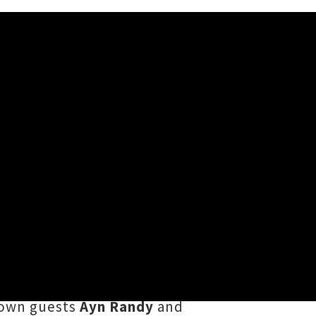
kland
and's
Worn Out
crew hosted their
of more than 20 acts spread across
y
Magik
,
Hang Loose
,
Human
-town guests
Ayn Randy
and