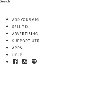
ADD YOUR GIG
SELL TIX
ADVERTISING
SUPPORT UTR
APPS
HELP