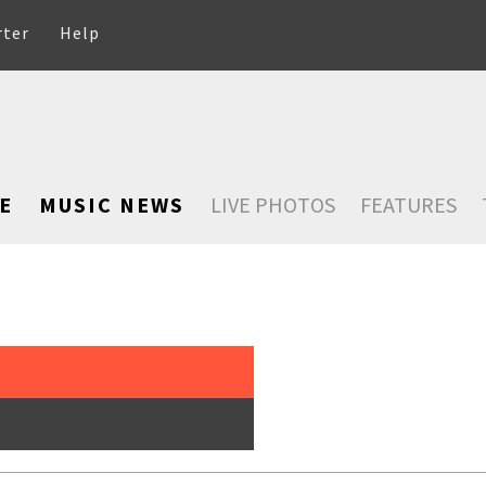
rter
Help
E
MUSIC NEWS
LIVE PHOTOS
FEATURES