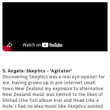
5. Angela: Skeptics - 'Agitator'
Discovering Skeptics was a real eye-opener for
me. Having grown up in pre-internet small
town New Zealand my exposure to alternative
New Zealand music was limited to the likes of
Shihad (the fish album era) and Head Like a
Hole. I had no idea music like Skeptics existed