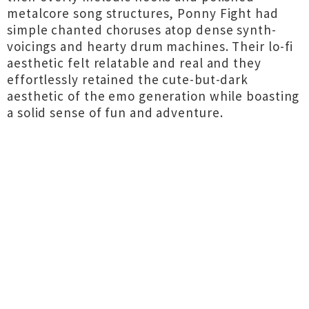
metalcore song structures, Ponny Fight had
simple chanted choruses atop dense synth-
voicings and hearty drum machines. Their lo-fi
aesthetic felt relatable and real and they
effortlessly retained the cute-but-dark
aesthetic of the emo generation while boasting
a solid sense of fun and adventure.