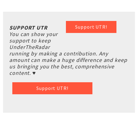
Support UTR!
SUPPORT UTR
You can show your
support to keep
UnderTheRadar
running by making a contribution. Any
amount can make a huge difference and keep
us bringing you the best, comprehensive
content. ♥
Support UTR!