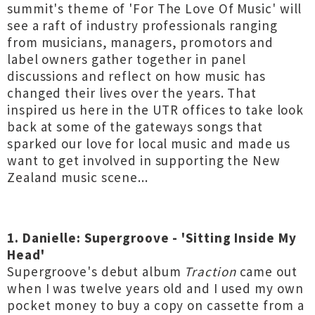
summit's theme of 'For The Love Of Music' will
see a raft of industry professionals ranging
from musicians, managers, promotors and
label owners gather together in panel
discussions and reflect on how music has
changed their lives over the years. That
inspired us here in the UTR offices to take look
back at some of the gateways songs that
sparked our love for local music and made us
want to get involved in supporting the New
Zealand music scene...
1. Danielle: Supergroove - 'Sitting Inside My
Head'
Supergroove's debut album
Traction
came out
when I was twelve years old and I used my own
pocket money to buy a copy on cassette from a