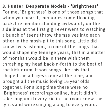
3. Hunter: Desperate Models - 'Brightness'
For me, ‘Brightness’ is one of those songs that
when you hear it, memories come flooding
back. I remember standing awkwardly on the
sidelines at the first gig I ever went to watching
a bunch of teens throw themselves into each
other in the mosh-pit to this song. Little did I
know I was listening to one of the songs that
would shape my teenage years, that in a matter
of months I would be in there with them
thrashing my head back-n-forth to the beat of
the kick drum. It was songs like this that
shaped the all ages scene at the time, and
brought all the music loving 16 year olds
together. For a long time there were no
‘Brightness’ recordings online, but it didn’t
take long until every kid in the room knew the
lyrics and were singing along to every word.