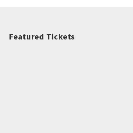
Featured Tickets