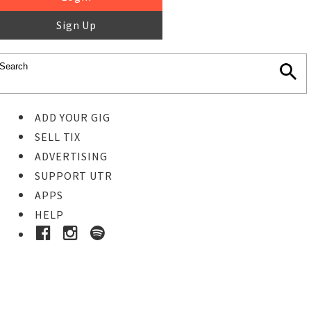
Sign Up
ADD YOUR GIG
SELL TIX
ADVERTISING
SUPPORT UTR
APPS
HELP