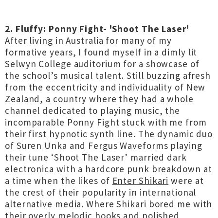
2. Fluffy: Ponny Fight- 'Shoot The Laser'
After living in Australia for many of my
formative years, I found myself in a dimly lit
Selwyn College auditorium for a showcase of
the school’s musical talent. Still buzzing afresh
from the eccentricity and individuality of New
Zealand, a country where they had a whole
channel dedicated to playing music, the
incomparable Ponny Fight stuck with me from
their first hypnotic synth line. The dynamic duo
of Suren Unka and Fergus Waveforms playing
their tune ‘Shoot The Laser’ married dark
electronica with a hardcore punk breakdown at
a time when the likes of
Enter Shikari
were at
the crest of their popularity in international
alternative media. Where Shikari bored me with
their overly melodic hooks and polished