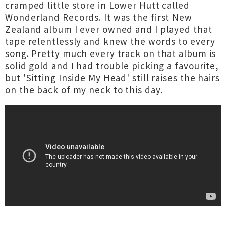
cramped little store in Lower Hutt called
Wonderland Records. It was the first New
Zealand album I ever owned and I played that
tape relentlessly and knew the words to every
song. Pretty much every track on that album is
solid gold and I had trouble picking a favourite,
but 'Sitting Inside My Head' still raises the hairs
on the back of my neck to this day.