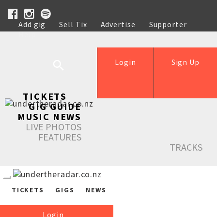
Add gig
Sell Tix
Advertise
Supporter
Help
Login
Sign Up
TICKETS
GIG GUIDE
MUSIC NEWS
LIVE PHOTOS
FEATURES
TRACKS
TICKETS
GIGS
NEWS
Login