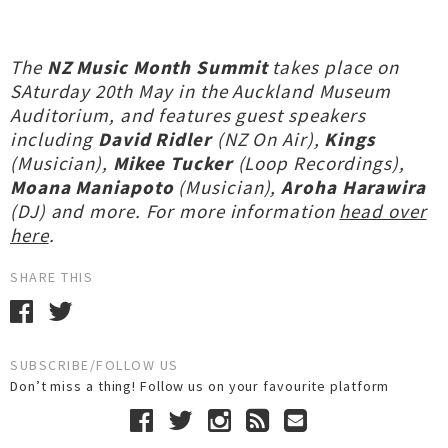
The
NZ Music Month Summit
takes place on
SAturday 20th May in the Auckland Museum
Auditorium, and features guest speakers
including
David Ridler
(NZ On Air),
Kings
(Musician),
Mikee Tucker
(Loop Recordings),
Moana Maniapoto
(Musician),
Aroha Harawira
(DJ) and more. For more information
head over
here
.
SHARE THIS
SUBSCRIBE/FOLLOW US
Don’t miss a thing! Follow us on your favourite platform