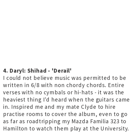
4. Daryl: Shihad - 'Derail'
I could not believe music was permitted to be
written in 6/8 with non chordy chords. Entire
verses with no cymbals or hi-hats - it was the
heaviest thing I'd heard when the guitars came
in. Inspired me and my mate Clyde to hire
practise rooms to cover the album, even to go
as far as roadtripping my Mazda Familia 323 to
Hamilton to watch them play at the University.