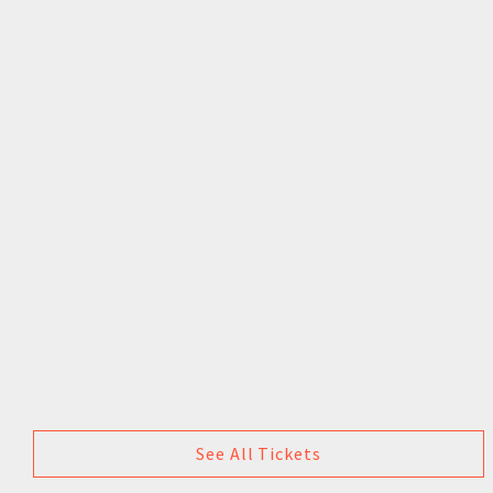
See All Tickets