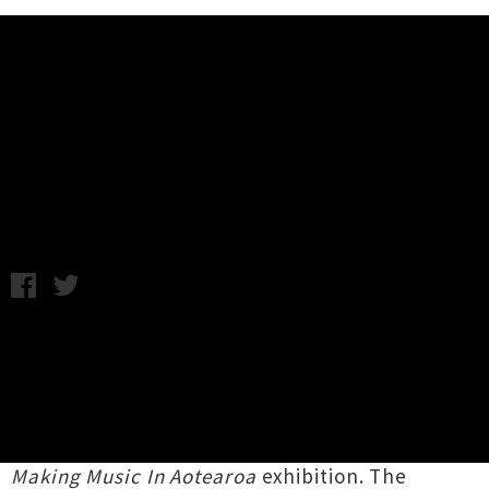
Music News
Here's Five: UTR Digs Deep For
NZ Music Month
Tuesday 16th May, 2017 1:12PM
With
New Zealand Music Month
in full swing,
the annual
Music Month Summit
is set to take
place at its
new home in the Auckland Museum
auditorium this weekend - which also coincides
with the closing days of the museum's
Volume -
Making Music In Aotearoa
exhibition. The