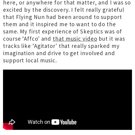
here, or anywhere for that matter, and I was so
excited by the discovery. I felt really grateful
that Flying Nun had been around to support
them and it inspired me to want to do the
same. My first experience of Skeptics was of
course ‘Affco' and
that music video
but it was
tracks like ‘Agitator' that really sparked my
imagination and drive to get involved and
support local music.