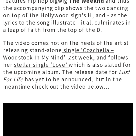
features hip hop bigwig
The Weeknd
and thus
the accompanying clip shows the two dancing
on top of the Hollywood sign’s H, and - as the
lyrics to the song illustrate - it all culminates in
a leap of faith from the top of the D.
The video comes hot on the heels of the artist
releasing stand-alone
single ‘Coachella –
Woodstock In My Mind’
last week, and follows
her
stellar single ‘Love’
which is also slated for
the upcoming album. The release date for
Lust
For Life
has yet to be announced, but in the
meantime check out the video below…