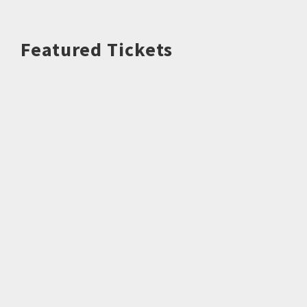
Featured Tickets