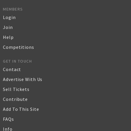
MEMBERS
Login
Join
Help
Competitions
GET IN TOUCH
Contact
Advertise With Us
Sell Tickets
Contribute
Add To This Site
FAQs
Info