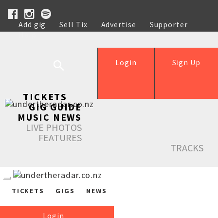
Add gig
Sell Tix
Advertise
Supporter
Help
Login
Sign Up
TICKETS
GIG GUIDE
MUSIC NEWS
LIVE PHOTOS
FEATURES
TRACKS
TICKETS
GIGS
NEWS
Login