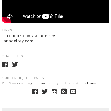
LINKS
facebook.com/lanadelrey
lanadelrey.com
SHARE THIS
SUBSCRIBE/FOLLOW US
Don’t miss a thing! Follow us on your favourite platform