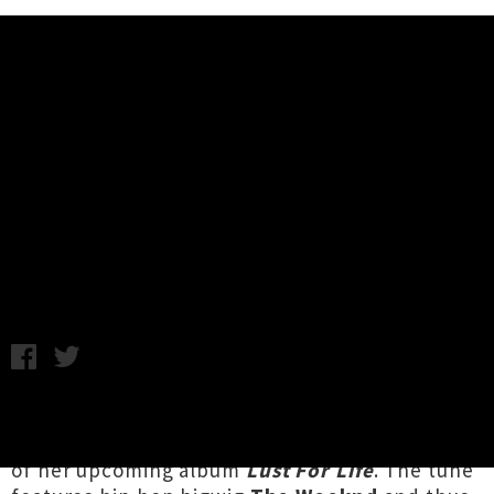
Music News
Watch Lana Del Rey's Video For
'Lust For Life' Featuring The
Weeknd
Wednesday 24th May, 2017 3:00PM
Pop enchantress
Lana Del Ray
has lifted the lid
on a typically lush new video for the title-track
of her upcoming album
Lust For Life
. The tune