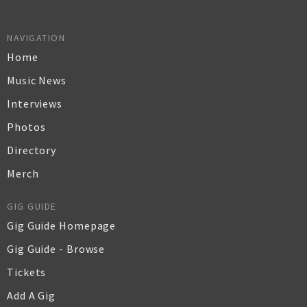
NAVIGATION
Home
Music News
Interviews
Photos
Directory
Merch
GIG GUIDE
Gig Guide Homepage
Gig Guide - Browse
Tickets
Add A Gig