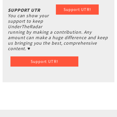
Support UTR!
SUPPORT UTR
You can show your
support to keep
UnderTheRadar
running by making a contribution. Any
amount can make a huge difference and keep
us bringing you the best, comprehensive
content. ♥
Support UTR!