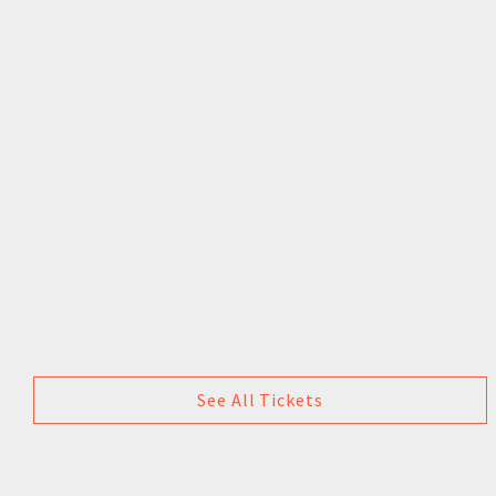
See All Tickets