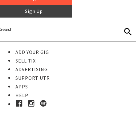
Sign Up
ADD YOUR GIG
SELL TIX
ADVERTISING
SUPPORT UTR
APPS
HELP