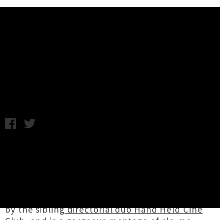
Music News
Mogwai Unveil Sublime Video For
'Coolverine'
Thursday 8th June, 2017 1:38PM
After
announcing the imminent arrival of
their
ninth studio and sharing lead single
'Coolverine'
last month, Scottish prog-rock
purveyors
Mogwai
have let loose a video for
the spacious instrumental. The clip was created
by the sibling
directorial duo Hand Held Cine