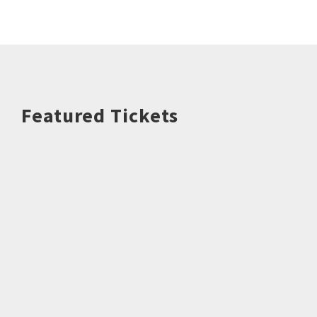
Featured Tickets