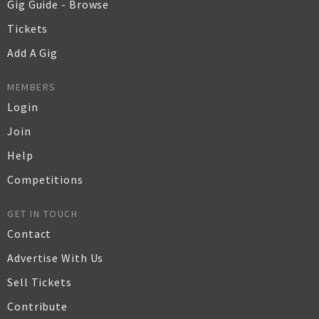
Gig Guide - Browse
Tickets
Add A Gig
MEMBERS
Login
Join
Help
Competitions
GET IN TOUCH
Contact
Advertise With Us
Sell Tickets
Contribute