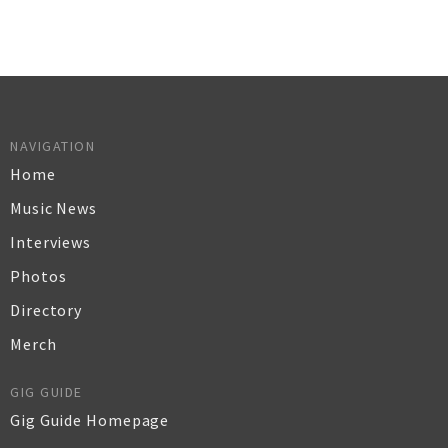
NAVIGATION
Home
Music News
Interviews
Photos
Directory
Merch
GIG GUIDE
Gig Guide Homepage