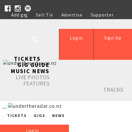
Add gig
Sell Tix
Advertise
Supporter
Help
Login
Sign Up
TICKETS
GIG GUIDE
MUSIC NEWS
LIVE PHOTOS
FEATURES
TRACKS
TICKETS
GIGS
NEWS
Login