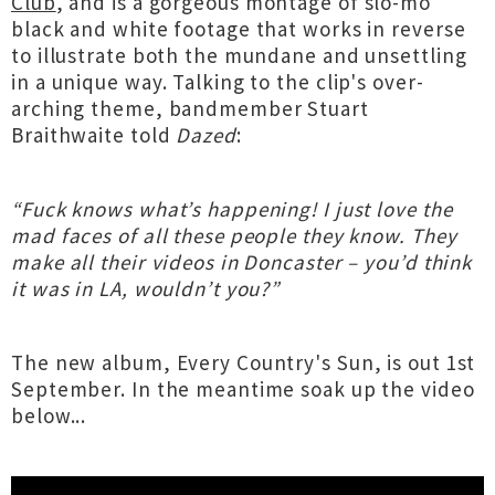
Club
, and is a gorgeous montage of slo-mo
black and white footage that works in reverse
to illustrate both the mundane and unsettling
in a unique way. Talking to the clip's over-
arching theme, bandmember Stuart
Braithwaite told
Dazed
:
“Fuck knows what’s happening! I just love the
mad faces of all these people they know. They
make all their videos in Doncaster – you’d think
it was in LA, wouldn’t you?”
The new album, Every Country's Sun, is out 1st
September. In the meantime soak up the video
below...