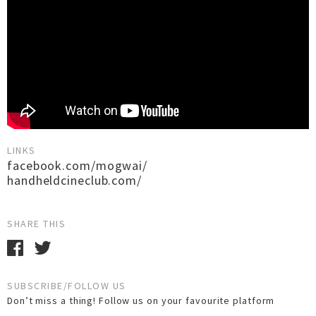
LINKS
facebook.com/mogwai/
handheldcineclub.com/
SHARE THIS
SUBSCRIBE/FOLLOW US
Don’t miss a thing! Follow us on your favourite platform