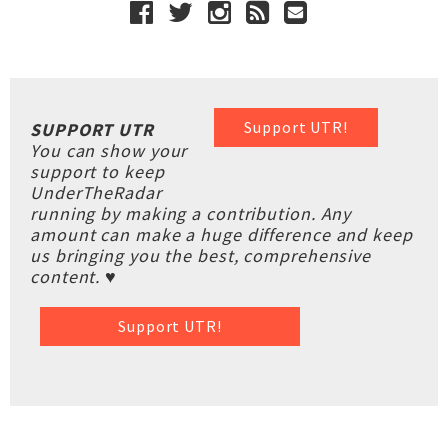
Support UTR!
SUPPORT UTR
You can show your
support to keep
UnderTheRadar
running by making a contribution. Any
amount can make a huge difference and keep
us bringing you the best, comprehensive
content. ♥
Support UTR!