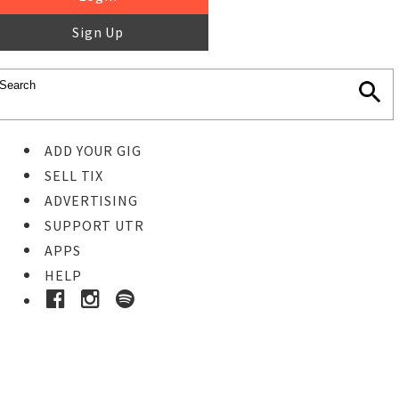
Sign Up
ADD YOUR GIG
SELL TIX
ADVERTISING
SUPPORT UTR
APPS
HELP