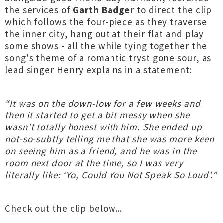
the services of
Garth Badge
r to direct the clip
which follows the four-piece as they traverse
the inner city, hang out at their flat and play
some shows - all the while tying together the
song's theme of a romantic tryst gone sour, as
lead singer Henry explains in a statement:
“It was on the down-low for a few weeks and
then it started to get a bit messy when she
wasn’t totally honest with him. She ended up
not-so-subtly telling me that she was more keen
on seeing him as a friend, and he was in the
room next door at the time, so I was very
literally like: ‘Yo, Could You Not Speak So Loud’.”
Check out the clip below...