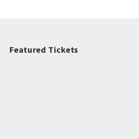
Featured Tickets