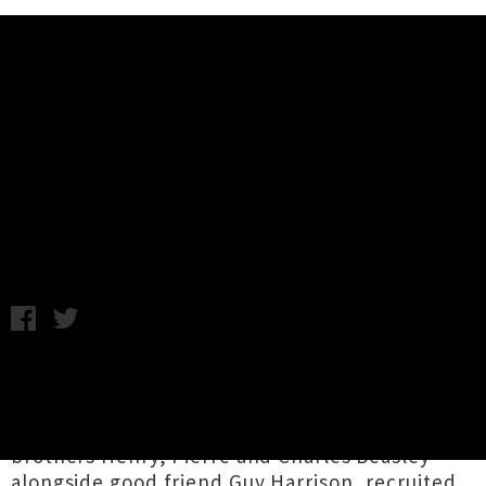
Music News
Auckland Four-Piece Balu Brigada
Share Video For 'Could You Not'
Tuesday 27th June, 2017 9:58AM
Auckland indie-pop group
Balu Brigada
have
unveiled a video for their latest single
'Could
You Not'.
The four-piece, which is comprised of
brothers Henry, Pierre and Charles Beasley
alongside good friend Guy Harrison, recruited