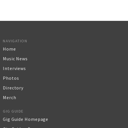
NAVIGATION
Home
Music News
Interviews
Photos
Directory
Merch
GIG GUIDE
Gig Guide Homepage