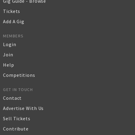
Gig Guide - Browse
Tickets
Add A Gig
MEMBERS
Login
Join
Help
Competitions
GET IN TOUCH
Contact
Advertise With Us
Sell Tickets
Contribute