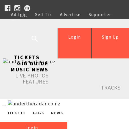
Add gig
Sell Tix
Advertise
Supporter
Help
Login
Sign Up
TICKETS
GIG GUIDE
MUSIC NEWS
LIVE PHOTOS
FEATURES
TRACKS
TICKETS
GIGS
NEWS
Login