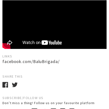
LINKS
facebook.com/BaluBrigada/
SHARE THIS
SUBSCRIBE/FOLLOW US
Don’t miss a thing! Follow us on your favourite platform