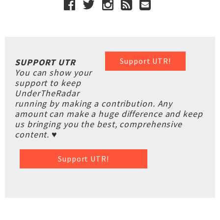
Support UTR!
SUPPORT UTR
You can show your
support to keep
UnderTheRadar
running by making a contribution. Any
amount can make a huge difference and keep
us bringing you the best, comprehensive
content. ♥
Support UTR!