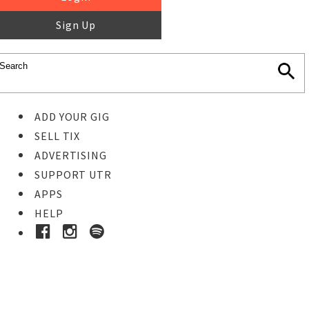
Sign Up
ADD YOUR GIG
SELL TIX
ADVERTISING
SUPPORT UTR
APPS
HELP