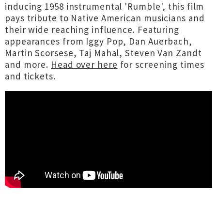
inducing 1958 instrumental 'Rumble', this film
pays tribute to Native American musicians and
their wide reaching influence. Featuring
appearances from Iggy Pop, Dan Auerbach,
Martin Scorsese, Taj Mahal, Steven Van Zandt
and more.
Head over here
for screening times
and tickets.