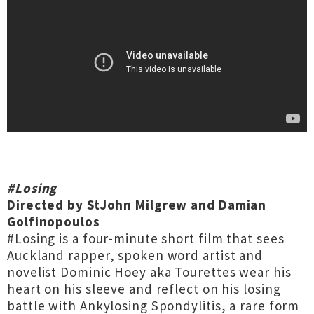
#Losing
Directed by StJohn Milgrew and Damian
Golfinopoulos
#Losing is a four-minute short film that sees
Auckland rapper, spoken word artist and
novelist Dominic Hoey aka Tourettes wear his
heart on his sleeve and reflect on his losing
battle with Ankylosing Spondylitis, a rare form