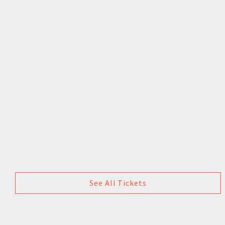
See All Tickets