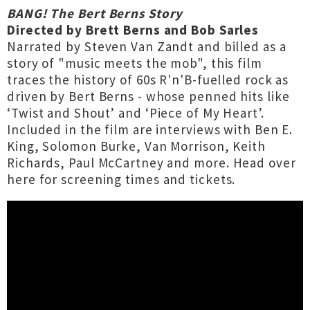
BANG! The Bert Berns Story
Directed by Brett Berns and Bob Sarles
Narrated by Steven Van Zandt and billed as a
story of "music meets the mob", this film
traces the history of 60s R'n'B-fuelled rock as
driven by Bert Berns - whose penned hits like
‘Twist and Shout’ and ‘Piece of My Heart’.
Included in the film are interviews with Ben E.
King, Solomon Burke, Van Morrison, Keith
Richards, Paul McCartney and more.
Head over
here
for screening times and tickets.