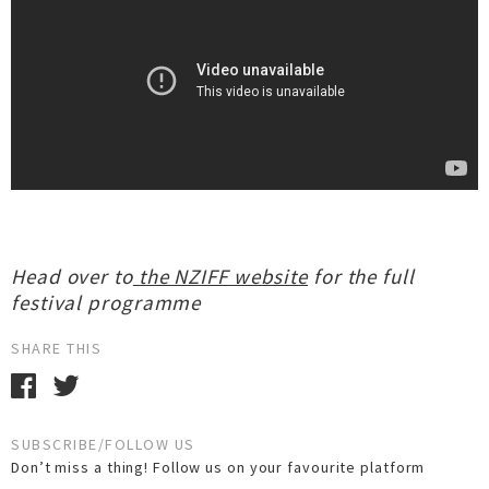
Head over to
the NZIFF website
for the full
festival programme
SHARE THIS
SUBSCRIBE/FOLLOW US
Don’t miss a thing! Follow us on your favourite platform