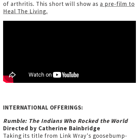
of arthritis. This short will show as
a pre-film to
Heal The Living.
INTERNATIONAL OFFERINGS:
Rumble: The Indians Who Rocked the World
Directed by Catherine Bainbridge
Taking its title from Link Wray's goosebump-