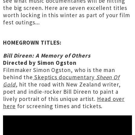
see what music documentaries will be hitting
the big screen. Here are seven excellent titles
worth locking in this winter as part of your film
fest outings...
HOMEGROWN TITLES:
Bill Direen: A Memory of Others
Directed by Simon Ogston
Filmmaker Simon Ogston, who is the man
behind the
Skeptics documentary
Sheen Of
Gold
, hit the road with New Zealand writer,
poet and indie-rocker Bill Direen to paint a
lively portrait of this unique artist.
Head over
here
for screening times and tickets.