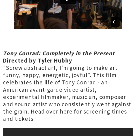
Tony Conrad: Completely in the Present
Directed by Tyler Hubby
"Screw abstract art, I'm going to make art
funny, happy, energetic, joyful". This film
celebrates the life of Tony Conrad - an
American avant-garde video artist,
experimental filmmaker, musician, composer
and sound artist who consistently went against
the grain.
Head over here
for screening times
and tickets.