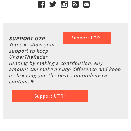
Support UTR!
SUPPORT UTR
You can show your
support to keep
UnderTheRadar
running by making a contribution. Any
amount can make a huge difference and keep
us bringing you the best, comprehensive
content. ♥
Support UTR!