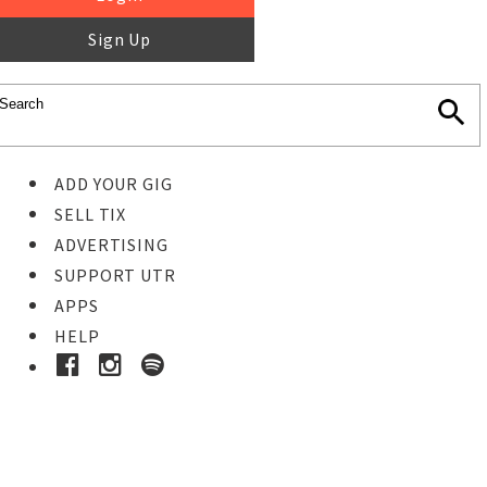
Sign Up
ADD YOUR GIG
SELL TIX
ADVERTISING
SUPPORT UTR
APPS
HELP