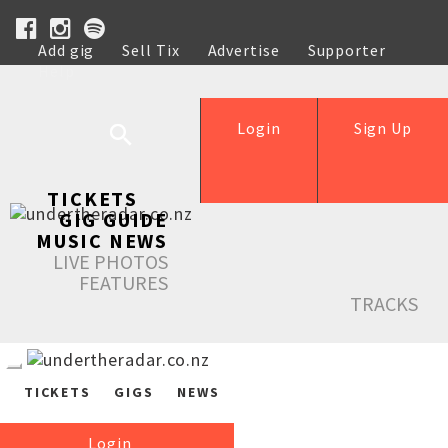
Add gig
Sell Tix
Advertise
Supporter
Help
Login
Sign Up
TICKETS
GIG GUIDE
MUSIC NEWS
LIVE PHOTOS
FEATURES
TRACKS
TICKETS
GIGS
NEWS
Login