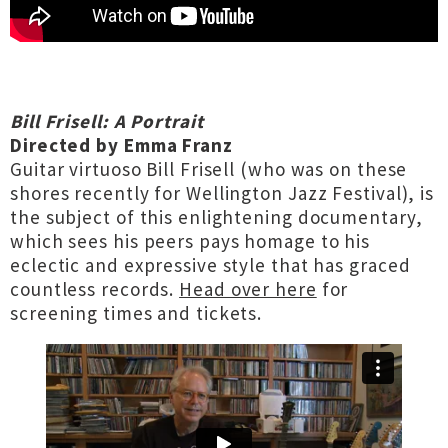
Bill Frisell: A Portrait
Directed by Emma Franz
Guitar virtuoso Bill Frisell (who was on these
shores recently for Wellington Jazz Festival), is
the subject of this enlightening documentary,
which sees his peers pays homage to his
eclectic and expressive style that has graced
countless records.
Head over here
for
screening times and tickets.