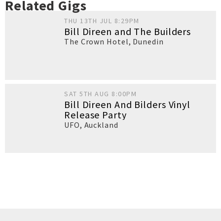
Related Gigs
THU 13TH JUL 8:29PM
Bill Direen and The Builders
The Crown Hotel
,
Dunedin
SAT 5TH AUG 8:00PM
Bill Direen And Bilders Vinyl
Release Party
UFO
,
Auckland