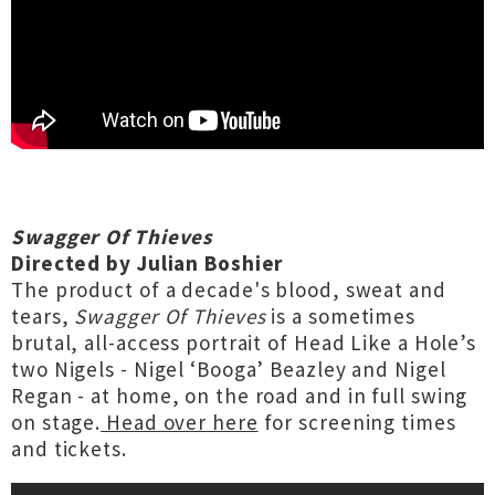
Swagger Of Thieves
Directed by Julian Boshier
The product of a decade's blood, sweat and
tears,
Swagger Of Thieves
is a sometimes
brutal, all-access portrait of Head Like a Hole’s
two Nigels - Nigel ‘Booga’ Beazley and Nigel
Regan - at home, on the road and in full swing
on stage.
Head over here
for screening times
and tickets.