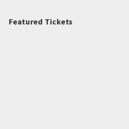
Featured Tickets