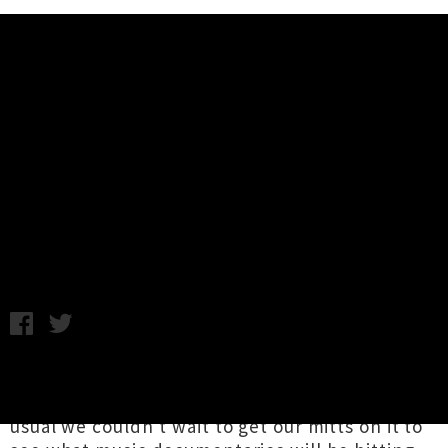
Music News
Seven Excellent Music
Documentaries Announced For
NZIFF 2017
Tuesday 27th June, 2017 11:04AM
The programme for this year's
New Zealand
Film Festival
was released last night, and as
usual we couldn't wait to get our mitts on it to