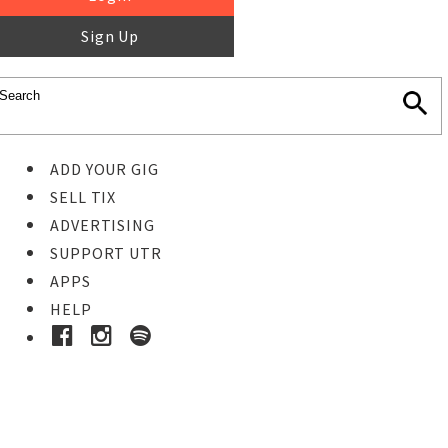
Sign Up
ADD YOUR GIG
SELL TIX
ADVERTISING
SUPPORT UTR
APPS
HELP