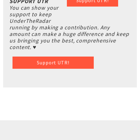
Support UTR!
SUPPORT UTR
You can show your
support to keep
UnderTheRadar
running by making a contribution. Any
amount can make a huge difference and keep
us bringing you the best, comprehensive
content. ♥
Support UTR!