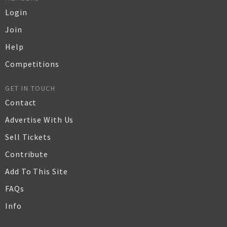
Login
Join
Help
Competitions
GET IN TOUCH
Contact
Advertise With Us
Sell Tickets
Contribute
Add To This Site
FAQs
Info