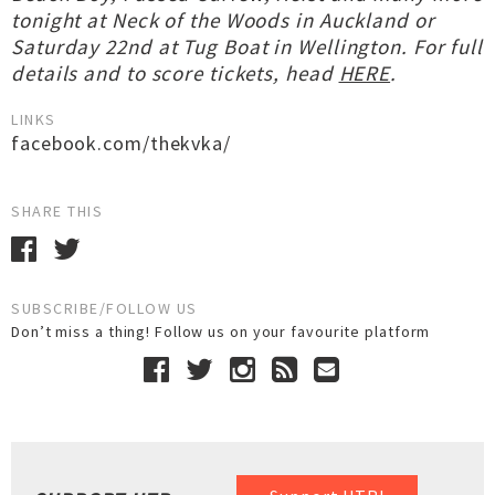
tonight at Neck of the Woods in Auckland or
Saturday 22nd at Tug Boat in Wellington. For full
details and to score tickets, head
HERE
.
LINKS
facebook.com/thekvka/
SHARE THIS
SUBSCRIBE/FOLLOW US
Don’t miss a thing! Follow us on your favourite platform