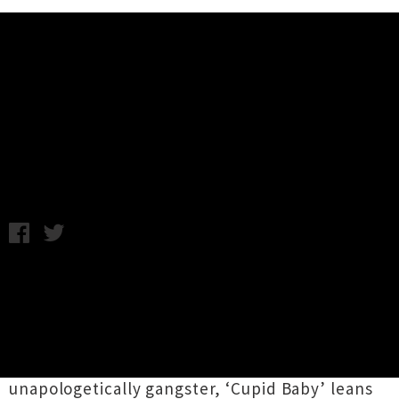
Music News
KVKA Shares Smooth Single
'Cupid Baby'
Friday 14th July, 2017 1:02PM
Hamilton MC
KVKA
has shared a pumping new
tune titled ‘
Cupid Baby
’. The track is
something of a sonic departure from his 2014
single ‘
Who You
’, which racked up more then a
million views on YouTube. Where ‘Who You’ was
unapologetically gangster, ‘Cupid Baby’ leans