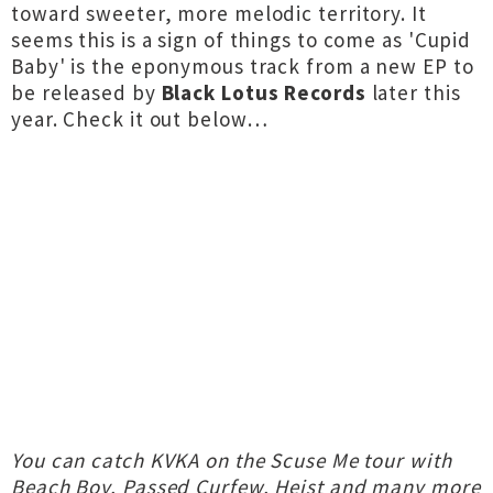
toward sweeter, more melodic territory. It
seems this is a sign of things to come as 'Cupid
Baby' is the eponymous track from a new EP to
be released by
Black Lotus Records
later this
year. Check it out below…
You can catch KVKA on the Scuse Me tour with
Beach Boy, Passed Curfew, Heist and many more