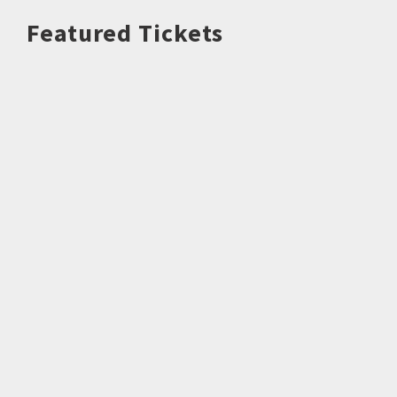
Featured Tickets