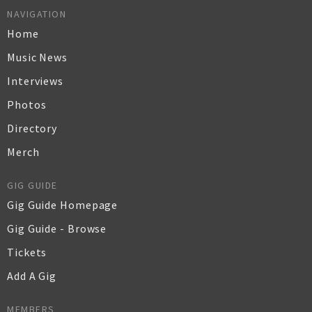
NAVIGATION
Home
Music News
Interviews
Photos
Directory
Merch
GIG GUIDE
Gig Guide Homepage
Gig Guide - Browse
Tickets
Add A Gig
MEMBERS