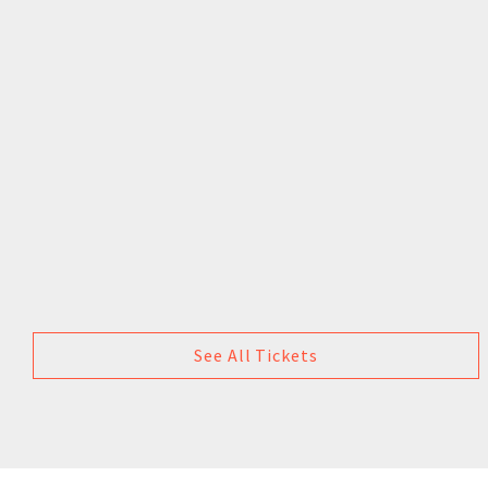
See All Tickets