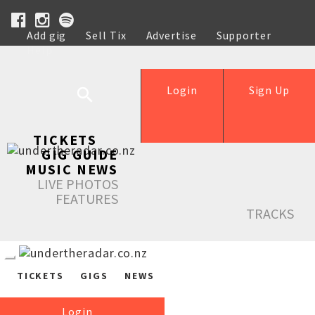
Add gig
Sell Tix
Advertise
Supporter
Help
Login
Sign Up
TICKETS
GIG GUIDE
MUSIC NEWS
LIVE PHOTOS
FEATURES
TRACKS
TICKETS
GIGS
NEWS
Login