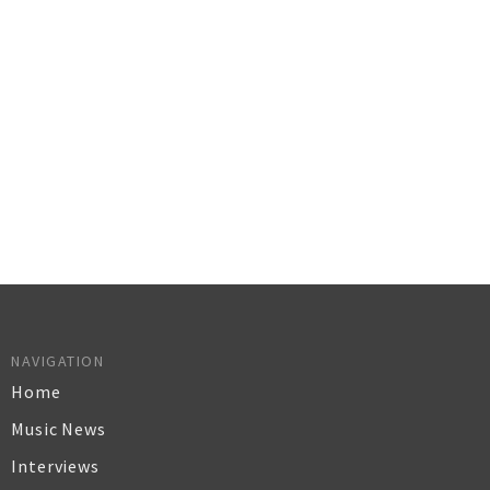
NAVIGATION
Home
Music News
Interviews