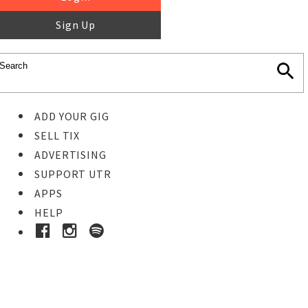
Sign Up
ADD YOUR GIG
SELL TIX
ADVERTISING
SUPPORT UTR
APPS
HELP