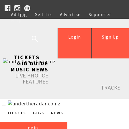
Add gig
Sell Tix
Advertise
Supporter
Help
Login
Sign Up
TICKETS
GIG GUIDE
MUSIC NEWS
LIVE PHOTOS
FEATURES
TRACKS
TICKETS
GIGS
NEWS
Login