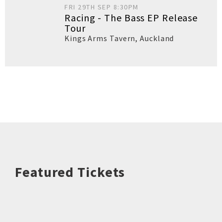
FRI 29TH SEP 8:30PM
Racing - The Bass EP Release
Tour
Kings Arms Tavern
,
Auckland
Featured Tickets