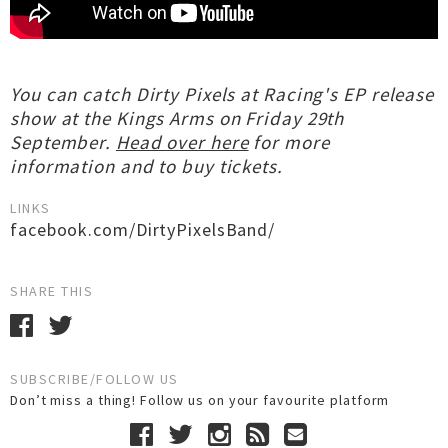
You can catch Dirty Pixels at Racing's EP release
show at the Kings Arms on Friday 29th
September.
Head over here
for more
information and to buy tickets.
LINKS
facebook.com/DirtyPixelsBand/
SHARE THIS
SUBSCRIBE/FOLLOW US
Don’t miss a thing! Follow us on your favourite platform