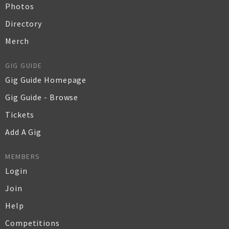
Photos
Directory
Merch
GIG GUIDE
Gig Guide Homepage
Gig Guide - Browse
Tickets
Add A Gig
MEMBERS
Login
Join
Help
Competitions