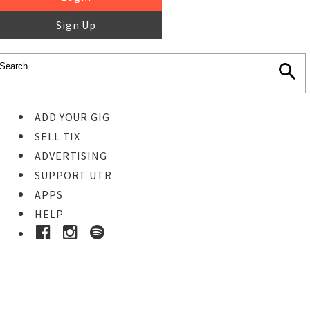
Sign Up
ADD YOUR GIG
SELL TIX
ADVERTISING
SUPPORT UTR
APPS
HELP