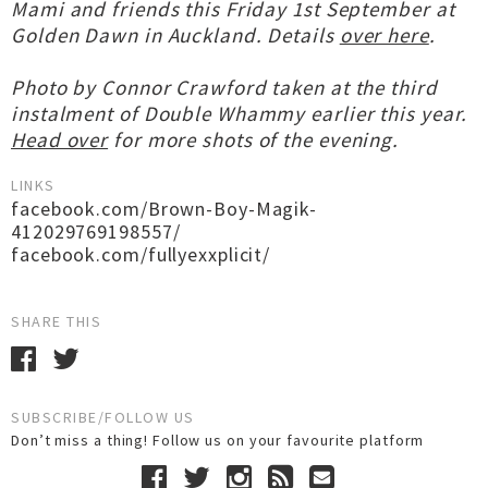
Mami and friends this Friday 1st September at
Golden Dawn in Auckland. Details
over here
.
Photo by Connor Crawford taken at the third
instalment of Double Whammy earlier this year.
Head over
for more shots of the evening.
LINKS
facebook.com/Brown-Boy-Magik-
412029769198557/
facebook.com/fullyexxplicit/
SHARE THIS
SUBSCRIBE/FOLLOW US
Don’t miss a thing! Follow us on your favourite platform