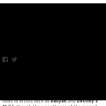
Music News
Stream Brown Boy Magik's Five-
Song EP 'Call Log'
Wednesday 30th August, 2017 10:10AM
In between spinning tunes at all-inclusive
Fully
Explicit club nights
, Auckland-based
artist
Brown Boy Magik
has been cooking up a
soulful EP called
Call Log
. The five-track
release has a style reminiscent of 90s RnB and
nods to artists such as
Aaliyah
and
Destiny’s