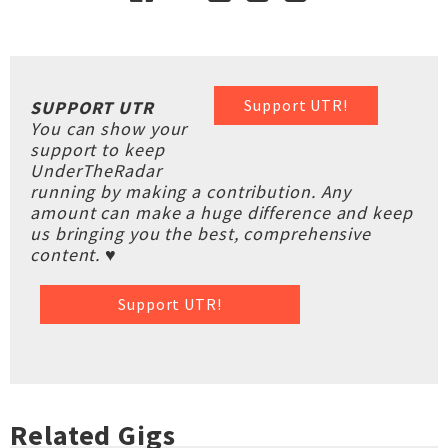
Support UTR!
SUPPORT UTR
You can show your
support to keep
UnderTheRadar
running by making a contribution. Any
amount can make a huge difference and keep
us bringing you the best, comprehensive
content. ♥
Support UTR!
Related Gigs