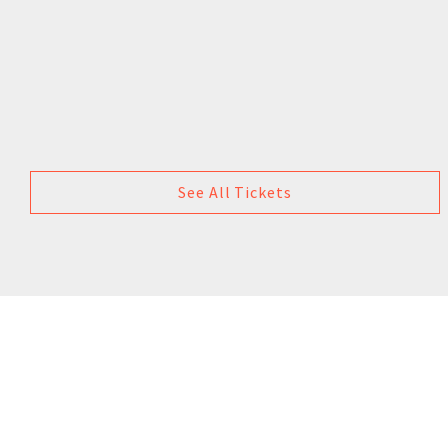
See All Tickets