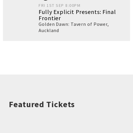
FRI 1ST SEP 8:00PM
Fully Explicit Presents: Final
Frontier
Golden Dawn: Tavern of Power
,
Auckland
Featured Tickets