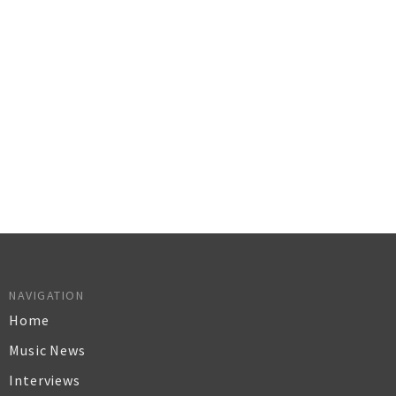
NAVIGATION
Home
Music News
Interviews