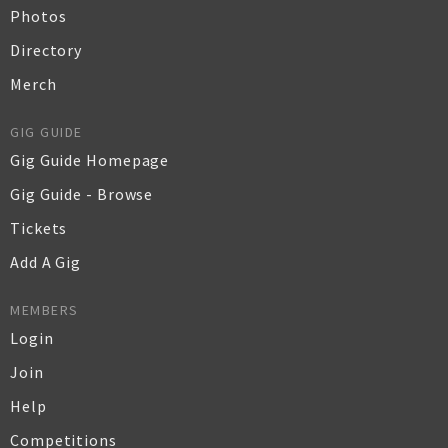
Photos
Directory
Merch
GIG GUIDE
Gig Guide Homepage
Gig Guide - Browse
Tickets
Add A Gig
MEMBERS
Login
Join
Help
Competitions