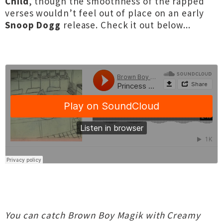
Child
, though the smoothness of the rapped
verses wouldn’t feel out of place on an early
Snoop Dogg
release. Check it out below...
You can catch Brown Boy Magik with Creamy