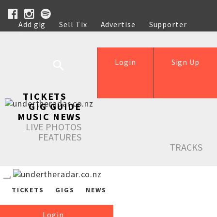
Add gig
Sell Tix
Advertise
Supporter
Help
Login
Sign Up
TICKETS
GIG GUIDE
MUSIC NEWS
LIVE PHOTOS
FEATURES
TRACKS
TICKETS
GIGS
NEWS
Login