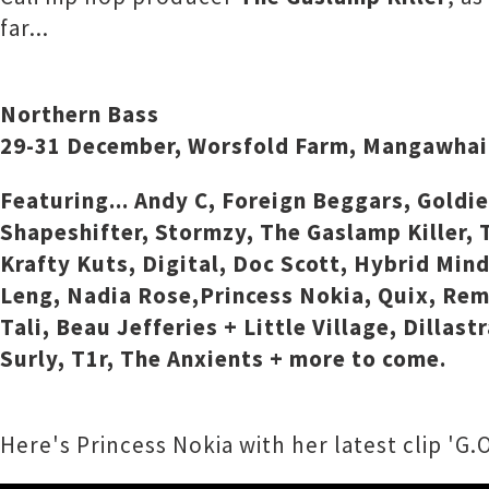
far...
Northern Bass
29-31 December, Worsfold Farm, Mangawhai
Featuring... Andy C, Foreign Beggars, Goldi
Shapeshifter, Stormzy, The Gaslamp Killer, T
Krafty Kuts, Digital, Doc Scott, Hybrid Min
Leng, Nadia Rose,Princess Nokia, Quix, Remi
Tali, Beau Jefferies + Little Village, Dilla
Surly, T1r, The Anxients + more to come.
Here's Princess Nokia with her latest clip 'G.O.