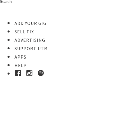
ADD YOUR GIG
SELL TIX
ADVERTISING
SUPPORT UTR
APPS
HELP