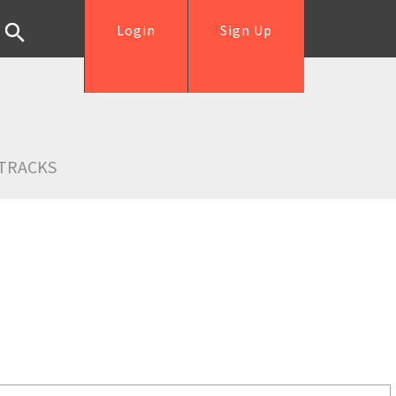
Login
Sign Up
TRACKS