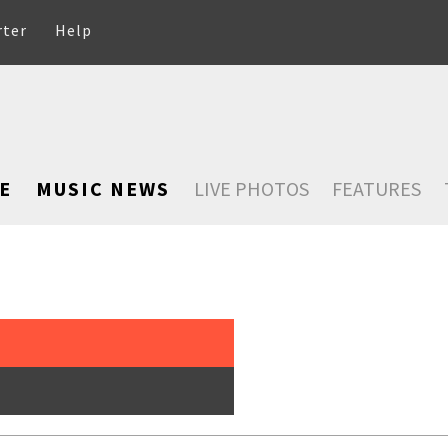
rter
Help
E
MUSIC NEWS
LIVE PHOTOS
FEATURES