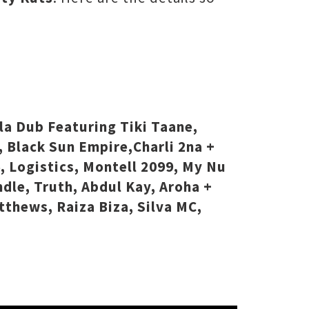
la Dub Featuring Tiki Taane,
, Black Sun Empire,Charli 2na +
6, Logistics, Montell 2099, My Nu
dle, Truth, Abdul Kay, Aroha +
vtthews, Raiza Biza, Silva MC,