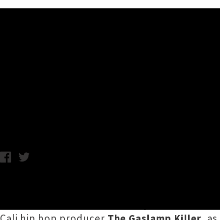
Music News
More Acts Added To Northern
Gaslamp Killer
Thursday 31st August, 2017 10:12AM
A whole raft of international and local acts h
The additions to the three-day event include
Cali hip hop producer
The Gaslamp Killer
, a