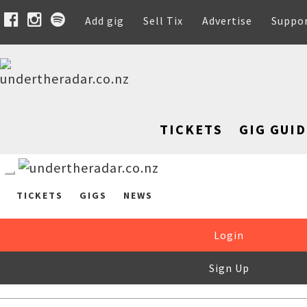
Add gig
Sell Tix
Advertise
Suppo
TICKETS
GIG GUID
TICKETS
GIGS
NEWS
Login
Sign Up