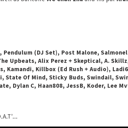
e, Pendulum (DJ Set), Post Malone, Salmonel
he Upbeats, Alix Perez + Skeptical, A. Skillz
ds, Kamandi, Killbox (Ed Rush + Audio), Ladi
, State Of Mind, Sticky Buds, Swindail, Swin
strate, Dylan C, Haan808, JessB, Koder, Lee M
A.T'...