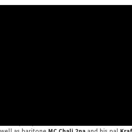
 Bass Festival Including Pr
ave been added to the already bulging bill for
 NYC hip hop artist
Princess Nokia
, a DJ set 
s well as baritone
MC Chali 2na
and his pal
Kra