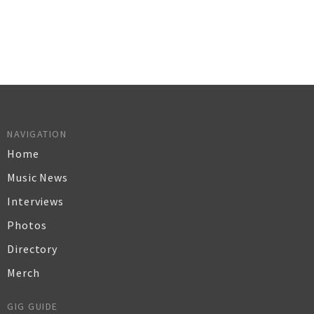
NAVIGATION
Home
Music News
Interviews
Photos
Directory
Merch
GIG GUIDE