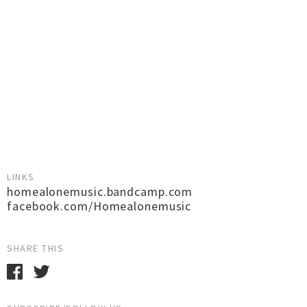
LINKS
homealonemusic.bandcamp.com
facebook.com/Homealonemusic
SHARE THIS