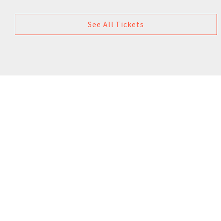
See All Tickets