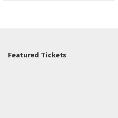
Featured Tickets