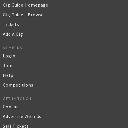
Gig Guide Homepage
Gig Guide - Browse
Tickets
Add A Gig
MEMBERS
Login
Join
Help
Competitions
GET IN TOUCH
Contact
Advertise With Us
Sell Tickets