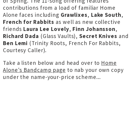
of Spring. The 11-song offering features
contributions from a load of familiar Home
Alone faces including
Grawlixes
,
Lake South
,
French for Rabbits
as well as new collective
friends
Laura Lee Lovely
,
Finn Johansson
,
Richard Dada
(Glass Vaults),
Secret Knives
and
Ben Lemi
(Trinity Roots, French For Rabbits,
Courtesy Caller).
Take a listen below and head over to
Home
Alone's Bandcamp page
to nab your own copy
under the name-your-price scheme...