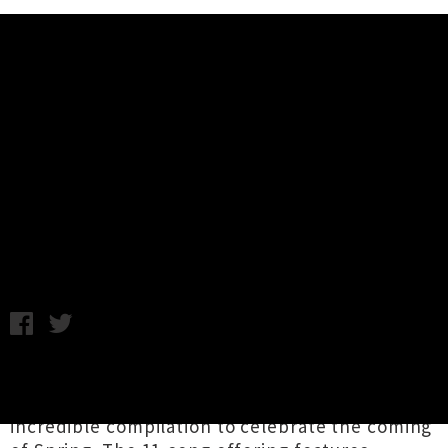
Music News
Stream The 'Spring 2017'
Compilation From Local Label
Home Alone Music
Wednesday 20th September, 2017 12:40PM
The good folk at Wellington-based label and
collective
Home Alone Music
have shared an
incredible compilation to celebrate the coming