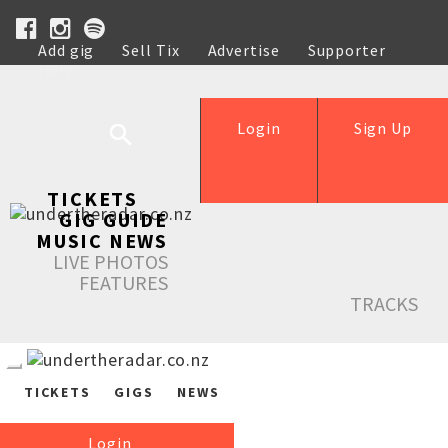
Add gig
Sell Tix
Advertise
Supporter
Help
Login
Sign Up
TICKETS
GIG GUIDE
MUSIC NEWS
LIVE PHOTOS
FEATURES
TRACKS
TICKETS
GIGS
NEWS
Login