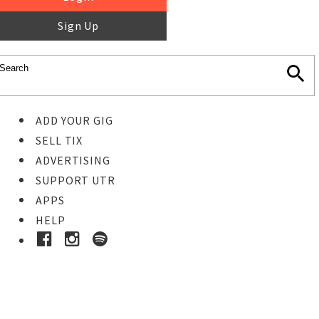
Sign Up
ADD YOUR GIG
SELL TIX
ADVERTISING
SUPPORT UTR
APPS
HELP