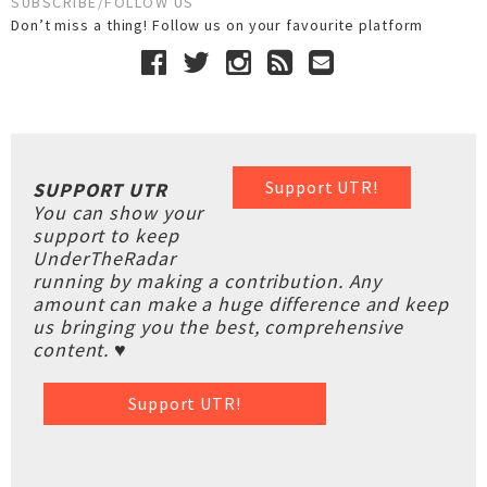
SUBSCRIBE/FOLLOW US
Don’t miss a thing! Follow us on your favourite platform
Support UTR!
SUPPORT UTR
You can show your
support to keep
UnderTheRadar
running by making a contribution. Any
amount can make a huge difference and keep
us bringing you the best, comprehensive
content. ♥
Support UTR!