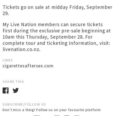
Tickets go on sale at midday Friday, September
29.
My Live Nation members can secure tickets
first during the exclusive pre-sale beginning at
10am this Thursday, September 28. For
complete tour and ticketing information, visit:
livenation.co.nz.
LINKS
cigarettesaftersex.com
SHARE THIS
SUBSCRIBE/FOLLOW US
Don’t miss a thing! Follow us on your favourite platform