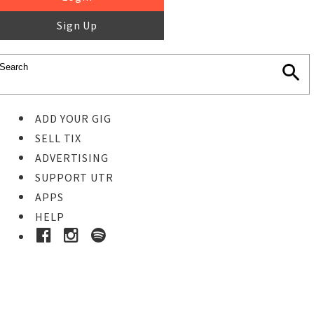
Sign Up
ADD YOUR GIG
SELL TIX
ADVERTISING
SUPPORT UTR
APPS
HELP