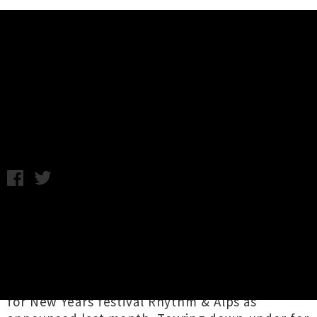
Music News
Cigarettes After Sex Heading To
Auckland In January
Tuesday 26th September, 2017 9:18AM
US ambient-pop group
Cigarettes After Sex
have announced they'll be bringing their
moody and wistful sounds to Auckland for a
headline show at the Powerstation in January.
The news follows their inclusion on the lineup
for New Years festival Rhythm & Alps as