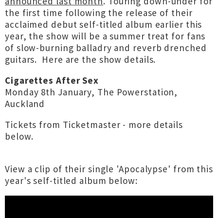
announced last month
. Touring down-under for
the first time following the release of their
acclaimed debut self-titled album earlier this
year, the show will be a summer treat for fans
of slow-burning balladry and reverb drenched
guitars. Here are the show details.
Cigarettes After Sex
Monday 8th January, The Powerstation,
Auckland
Tickets from Ticketmaster - more details
below.
View a clip of their single 'Apocalypse' from this
year's self-titled album below: