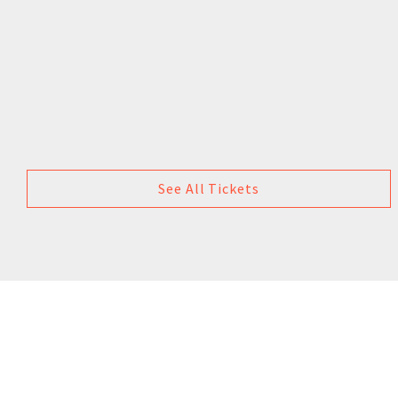
See All Tickets