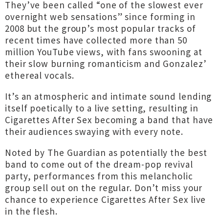
They’ve been called “one of the slowest ever
overnight web sensations” since forming in
2008 but the group’s most popular tracks of
recent times have collected more than 50
million YouTube views, with fans swooning at
their slow burning romanticism and Gonzalez’
ethereal vocals.
It’s an atmospheric and intimate sound lending
itself poetically to a live setting, resulting in
Cigarettes After Sex becoming a band that have
their audiences swaying with every note.
Noted by The Guardian as potentially the best
band to come out of the dream-pop revival
party, performances from this melancholic
group sell out on the regular. Don’t miss your
chance to experience Cigarettes After Sex live
in the flesh.