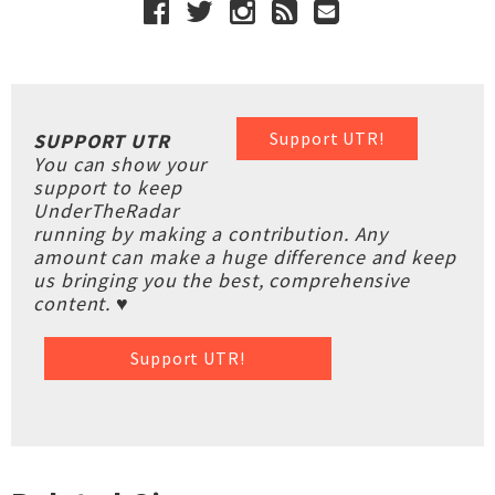
Support UTR!
SUPPORT UTR
You can show your
support to keep
UnderTheRadar
running by making a contribution. Any
amount can make a huge difference and keep
us bringing you the best, comprehensive
content. ♥
Support UTR!