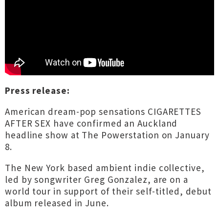
Press release:
American dream-pop sensations CIGARETTES
AFTER SEX have confirmed an Auckland
headline show at The Powerstation on January
8.
The New York based ambient indie collective,
led by songwriter Greg Gonzalez, are on a
world tour in support of their self-titled, debut
album released in June.