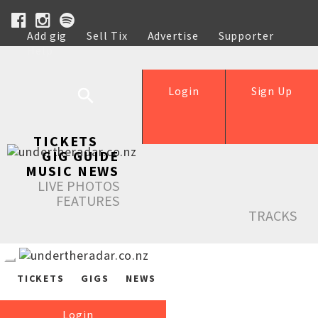
Add gig
Sell Tix
Advertise
Supporter
Help
Login
Sign Up
TICKETS
GIG GUIDE
MUSIC NEWS
LIVE PHOTOS
FEATURES
TRACKS
TICKETS
GIGS
NEWS
Login