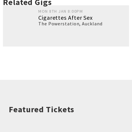
Related Gigs
MON 8TH JAN 8:00PM
Cigarettes After Sex
The Powerstation
,
Auckland
Featured Tickets