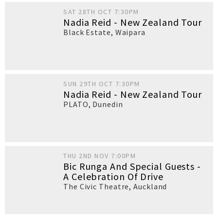
SAT 28TH OCT 7:30PM
Nadia Reid - New Zealand Tour
Black Estate
,
Waipara
SUN 29TH OCT 7:30PM
Nadia Reid - New Zealand Tour
PLATO
,
Dunedin
THU 2ND NOV 7:00PM
Bic Runga And Special Guests -
A Celebration Of Drive
The Civic Theatre
,
Auckland