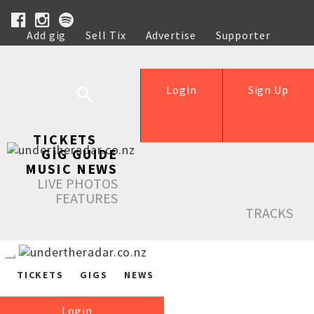
Add gig
Sell Tix
Advertise
Supporter
Help
Login
Sign Up
TICKETS
GIG GUIDE
MUSIC NEWS
LIVE PHOTOS
FEATURES
TRACKS
TICKETS
GIGS
NEWS
Login