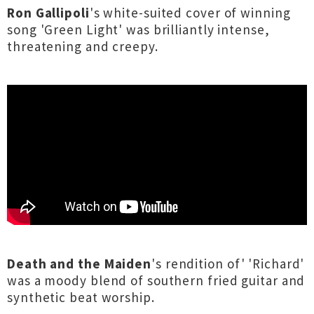
Ron Gallipoli
's white-suited cover of winning
song 'Green Light' was brilliantly intense,
threatening and creepy.
Death and the Maiden
's rendition of' 'Richard'
was a moody blend of southern fried guitar and
synthetic beat worship.