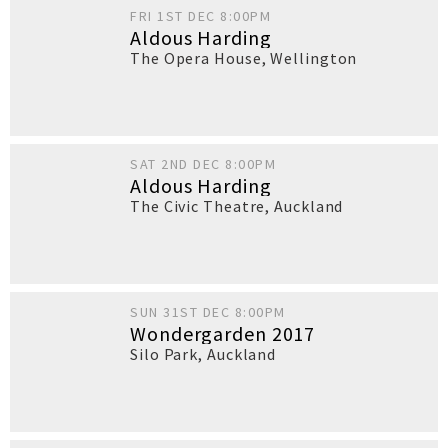
FRI 1ST DEC 8:00PM
Aldous Harding
The Opera House
,
Wellington
SAT 2ND DEC 8:00PM
Aldous Harding
The Civic Theatre
,
Auckland
SUN 31ST DEC 8:00PM
Wondergarden 2017
Silo Park
,
Auckland