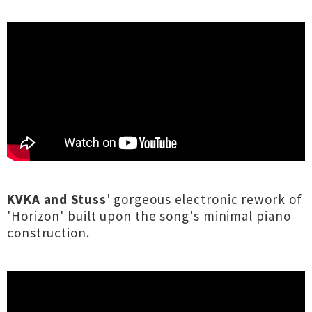
KVKA and Stuss
' gorgeous electronic rework of
'Horizon' built upon the song's minimal piano
construction.