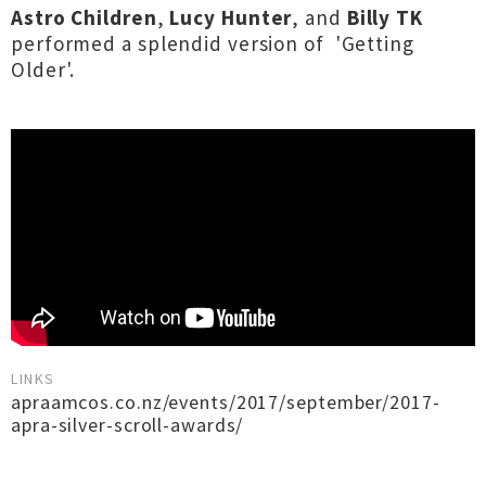
Astro Children
,
Lucy Hunter
, and
Billy TK
performed a splendid version of 'Getting
Older'.
LINKS
apraamcos.co.nz/events/2017/september/2017-
apra-silver-scroll-awards/