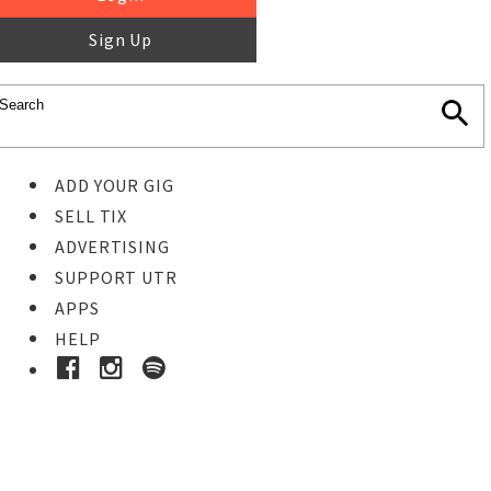
Sign Up
ADD YOUR GIG
SELL TIX
ADVERTISING
SUPPORT UTR
APPS
HELP