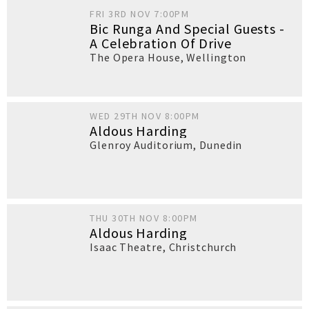
FRI 3RD NOV 7:00PM
Bic Runga And Special Guests -
A Celebration Of Drive
The Opera House
,
Wellington
WED 29TH NOV 8:00PM
Aldous Harding
Glenroy Auditorium
,
Dunedin
THU 30TH NOV 8:00PM
Aldous Harding
Isaac Theatre
,
Christchurch