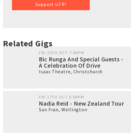
Support UTR!
Related Gigs
FRI 20TH OCT 7:00PM
Bic Runga And Special Guests -
A Celebration Of Drive
Isaac Theatre
,
Christchurch
FRI 27TH OCT 8:00PM
Nadia Reid - New Zealand Tour
San Fran
,
Wellington