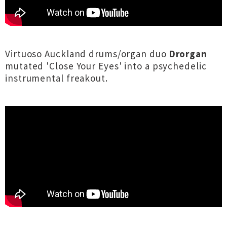
Virtuoso Auckland drums/organ duo
Drorgan
mutated 'Close Your Eyes' into a psychedelic
instrumental freakout.