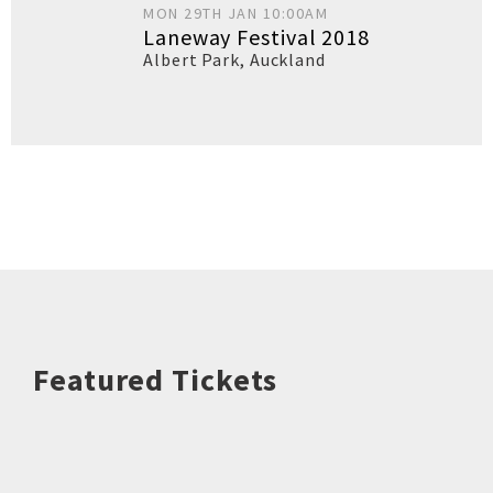
MON 29TH JAN 10:00AM
Laneway Festival 2018
Albert Park
,
Auckland
Featured Tickets