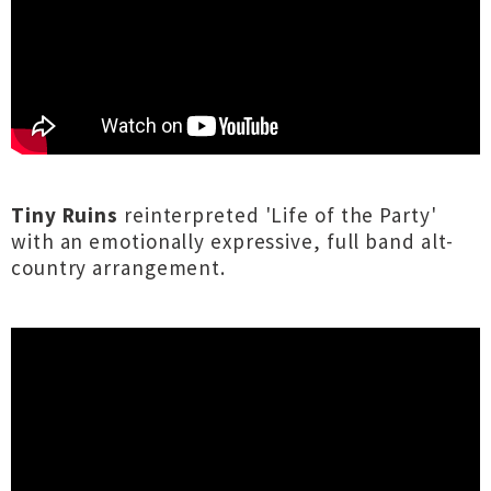
Tiny Ruins
reinterpreted 'Life of the Party'
with an emotionally expressive, full band alt-
country arrangement.