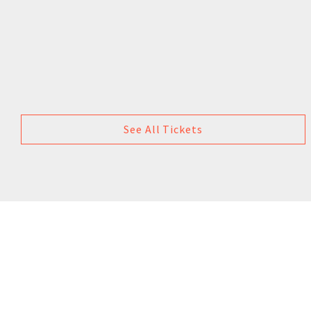
See All Tickets