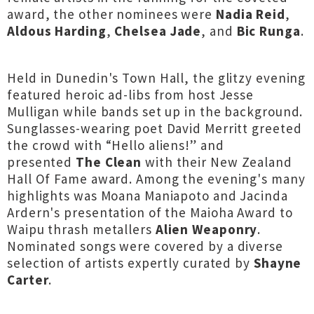
award, the other nominees were
Nadia Reid
,
Aldous Harding
,
Chelsea Jade
, and
Bic Runga
.
Held in Dunedin's Town Hall, the glitzy evening
featured heroic ad-libs from host Jesse
Mulligan while bands set up in the background.
Sunglasses-wearing poet David Merritt greeted
the crowd with “Hello aliens!” and
presented
The Clean
with their New Zealand
Hall Of Fame award. Among the evening's many
highlights was Moana Maniapoto and Jacinda
Ardern's presentation of the Maioha Award to
Waipu thrash metallers
Alien Weaponry
.
Nominated songs were covered by a diverse
selection of artists expertly curated by
Shayne
Carter
.