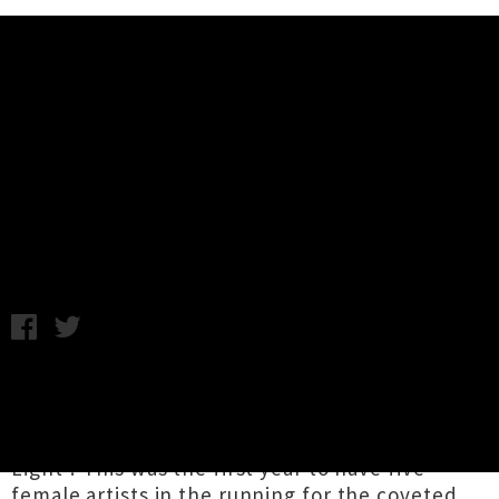
Music News
Lorde Wins 2017 APRA Silver
Scroll Award With 'Green Light'
Friday 29th September, 2017 8:33AM
Congratulations to
Ella Yelich-O’Connor
aka
Lorde
for winning this year's APRA Silver
Scroll Award with her pop anthem 'Green
Light'! This was the first year to have five
female artists in the running for the coveted