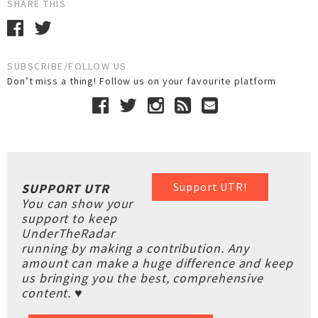
SHARE THIS
SUBSCRIBE/FOLLOW US
Don’t miss a thing! Follow us on your favourite platform
Support UTR!
SUPPORT UTR
You can show your
support to keep
UnderTheRadar
running by making a contribution. Any
amount can make a huge difference and keep
us bringing you the best, comprehensive
content. ♥