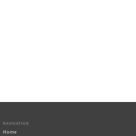
NAVIGATION
Home