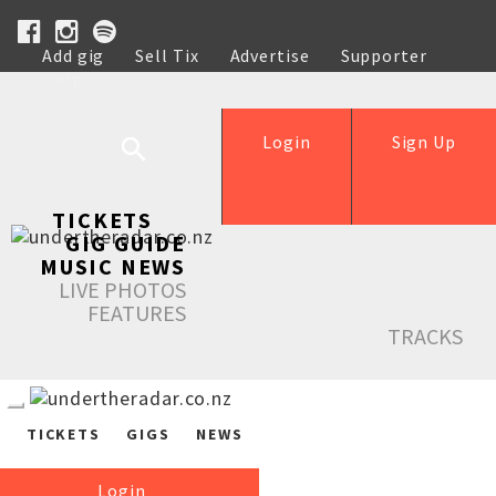
Add gig
Sell Tix
Advertise
Supporter
Help
Login
Sign Up
TICKETS
GIG GUIDE
MUSIC NEWS
LIVE PHOTOS
FEATURES
TRACKS
TICKETS
GIGS
NEWS
Login