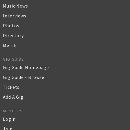
Music News
Interviews
Photos
Directory
Merch
GIG GUIDE
Gig Guide Homepage
Gig Guide - Browse
Tickets
Add A Gig
MEMBERS
Login
Join