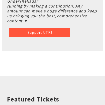
UnderTheRadar
running by making a contribution. Any
amount can make a huge difference and keep
us bringing you the best, comprehensive
content. ♥
Support UTR!
Featured Tickets