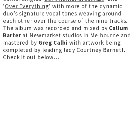
‘
Over Everything
’ with more of the dynamic
duo’s signature vocal tones weaving around
each other over the course of the nine tracks.
The album was recorded and mixed by
Callum
Barter
at Newmarket studios in Melbourne and
mastered by
Greg Calbi
with artwork being
completed by leading lady Courtney Barnett.
Check it out below…