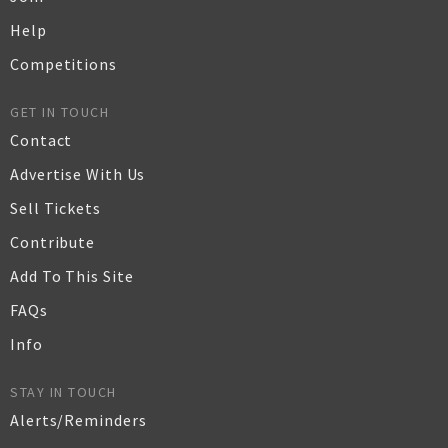
Help
Competitions
GET IN TOUCH
Contact
Advertise With Us
Sell Tickets
Contribute
Add To This Site
FAQs
Info
STAY IN TOUCH
Alerts/Reminders