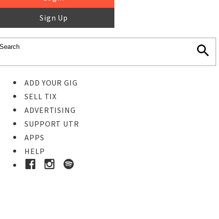
Sign Up
ADD YOUR GIG
SELL TIX
ADVERTISING
SUPPORT UTR
APPS
HELP