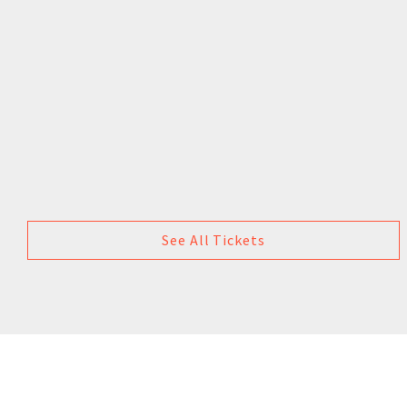
See All Tickets