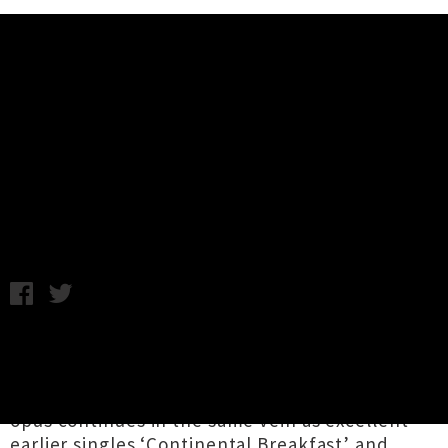
Music News
Stream 'Lotta Sea Lice' By
Courtney Barnett and Kurt Vile
Friday 13th October, 2017 12:10PM
The powerful songwriting alliance of
Courtney
Barnett
and
Kurt Vile
have dropped their
debut collaborative album
Lotta Sea Lice
. The
opus continues in the same vein as excellent
earlier singles ‘
Continental Breakfast
’ and