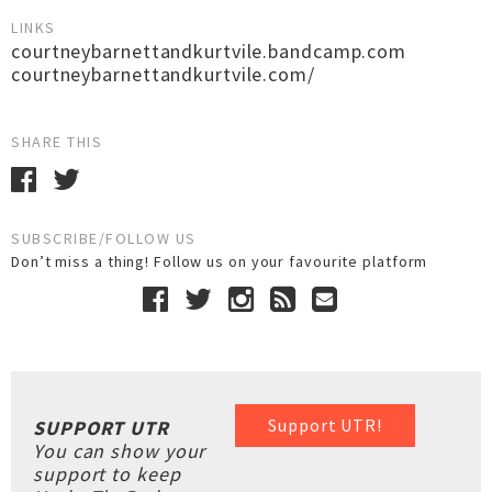
LINKS
courtneybarnettandkurtvile.bandcamp.com
courtneybarnettandkurtvile.com/
SHARE THIS
SUBSCRIBE/FOLLOW US
Don’t miss a thing! Follow us on your favourite platform
Support UTR!
SUPPORT UTR
You can show your
support to keep