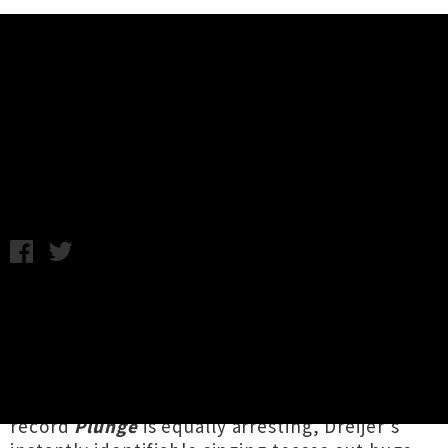
Music News
Listen To Fever Ray's New Album
'Plunge'
Friday 27th October, 2017 11:10AM
Swedish singer and producer
Fever Ray
(aka
Karin Dreijer
from
The Knife
) has finally
dropped her second solo album in eight years,
after a gripping recent run of
spooky
and
highly stylised
video releases. The new
record
Plunge
is equally arresting, Dreijer’s