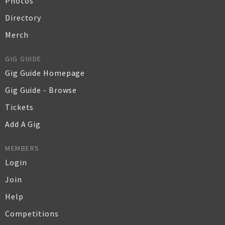
Photos
Directory
Merch
GIG GUIDE
Gig Guide Homepage
Gig Guide - Browse
Tickets
Add A Gig
MEMBERS
Login
Join
Help
Competitions