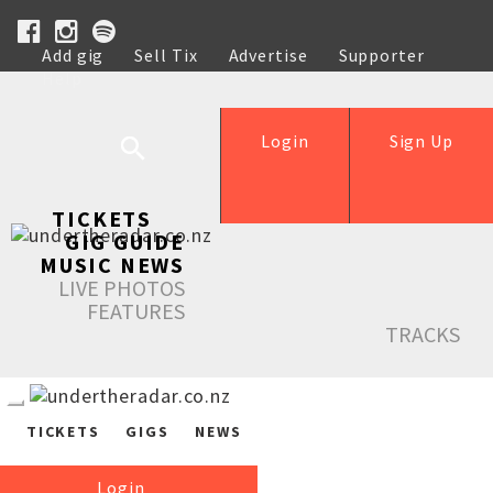
Add gig
Sell Tix
Advertise
Supporter
Help
Login
Sign Up
TICKETS
GIG GUIDE
MUSIC NEWS
LIVE PHOTOS
FEATURES
TRACKS
TICKETS
GIGS
NEWS
Login