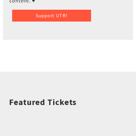
content. ♥
Support UTR!
Featured Tickets