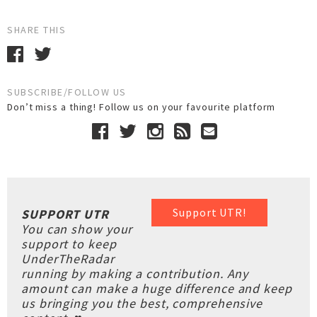
SHARE THIS
SUBSCRIBE/FOLLOW US
Don’t miss a thing! Follow us on your favourite platform
Support UTR!
SUPPORT UTR
You can show your
support to keep
UnderTheRadar
running by making a contribution. Any
amount can make a huge difference and keep
us bringing you the best, comprehensive