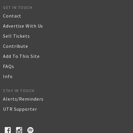
GET IN TOUCH
Contact
Advertise With Us
Sell Tickets
Contribute
Add To This Site
FAQs
Info
STAY IN TOUCH
Alerts/Reminders
UTR Supporter