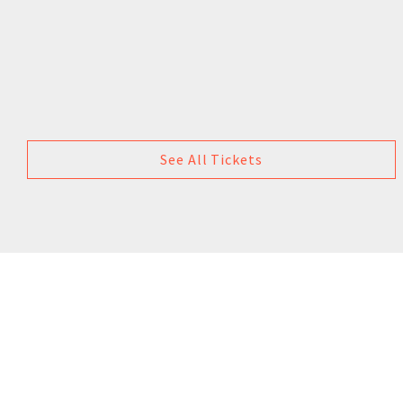
See All Tickets