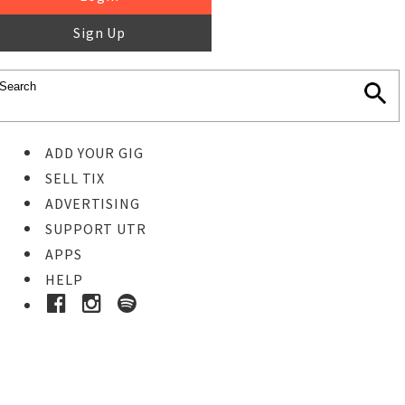
Sign Up
ADD YOUR GIG
SELL TIX
ADVERTISING
SUPPORT UTR
APPS
HELP