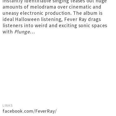
instantly identifiable singing teases out huge
amounts of melodrama over cinematic and
uneasy electronic production. The album is
ideal Halloween listening, Fever Ray drags
listeners into weird and exciting sonic spaces
with
Plunge
…
LINKS
facebook.com/FeverRay/