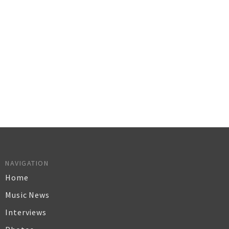
NAVIGATION
Home
Music News
Interviews