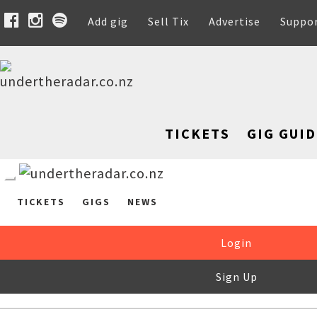
Add gig
Sell Tix
Advertise
Suppo
TICKETS
GIG GUID
TICKETS
GIGS
NEWS
Login
Sign Up