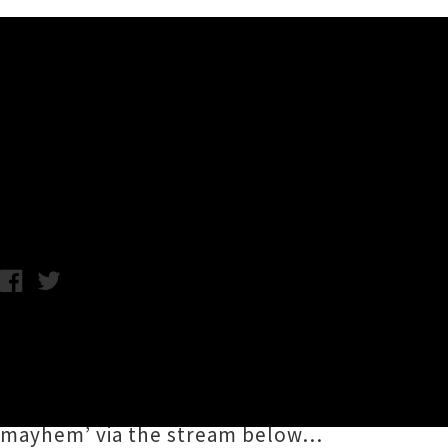
Music News
Stream Stalker's Debut Alb
Friday 17th November, 2017 4:26PM
Wellington trio
Stalker
have built a dedicated
thank the metal gods they’ve now unleashe
collection of wall-to-wall, hard hitting thra
mayhem’ via the stream below…