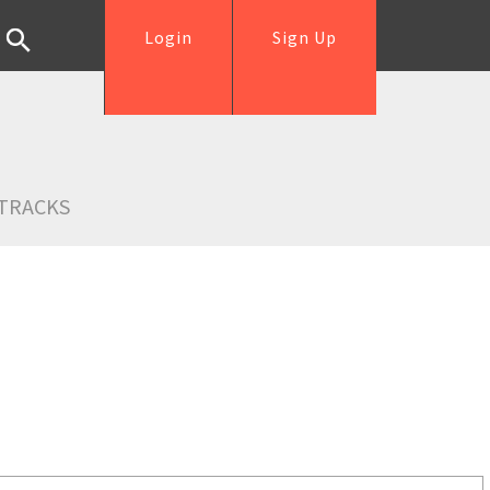
Login
Sign Up
TRACKS