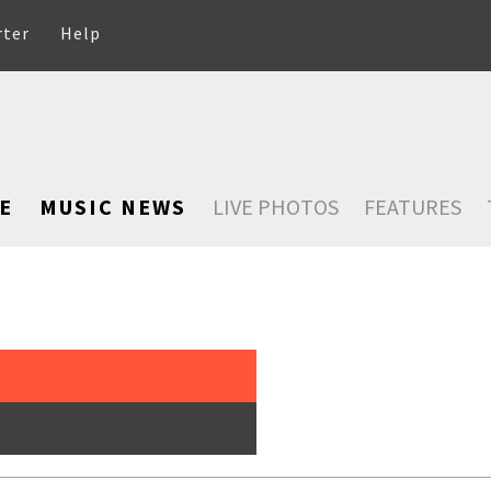
rter
Help
E
MUSIC NEWS
LIVE PHOTOS
FEATURES