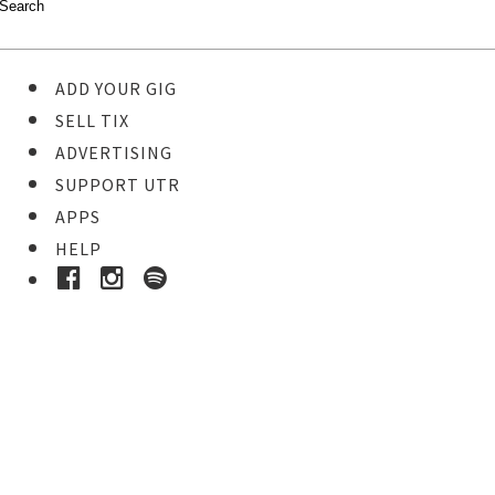
ADD YOUR GIG
SELL TIX
ADVERTISING
SUPPORT UTR
APPS
HELP