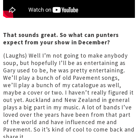
That sounds great. So what can punters
expect from your show in December?
(Laughs) Well I’m not going to make anybody
soup, but hopefully I’ll be as entertaining as
Gary used to be, he was pretty entertaining.
We’ll play a bunch of old Pavement songs,
we’ll play a bunch of my catalogue as well,
maybe a cover or two. I haven’t really figured it
out yet. Auckland and New Zealand in general
plays a big part in my music. A lot of bands I’ve
loved over the years have been from that part
of the world and have influenced me and
Pavement. So it’s kind of cool to come back and
share it.