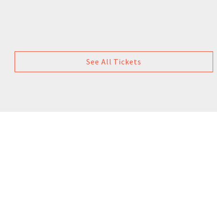
See All Tickets