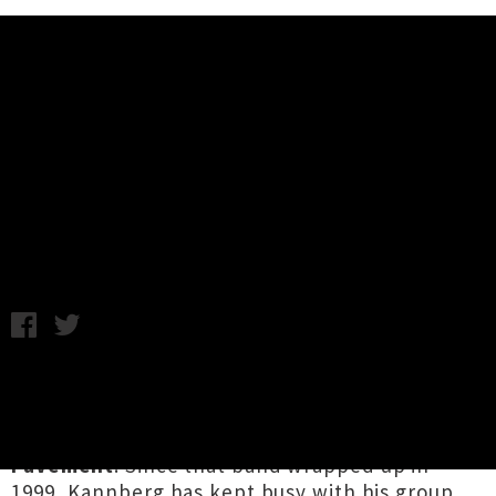
Music News
Interview: Spiral Stairs Talks
About Ghosts And Pavement
Thursday 23rd November, 2017 2:25PM
US songwriter
Spiral Stairs
aka
Scott Kannberg
is well known to indie music fans for his
pioneering work as a founding member of
Pavement
. Since that band wrapped up in
1999, Kannberg has kept busy with his group