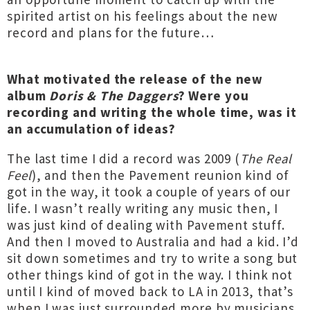
spirited artist on his feelings about the new
record and plans for the future…
What motivated the release of the new
album
Doris & The Daggers
? Were you
recording and writing the whole time, was it
an accumulation of ideas?
The last time I did a record was 2009 (
The Real
Feel
), and then the Pavement reunion kind of
got in the way, it took a couple of years of our
life. I wasn’t really writing any music then, I
was just kind of dealing with Pavement stuff.
And then I moved to Australia and had a kid. I’d
sit down sometimes and try to write a song but
other things kind of got in the way. I think not
until I kind of moved back to LA in 2013, that’s
when I was just surrounded more by musicians