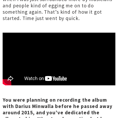
and people kind of egging me on to do
something again. That’s kind of how it got
started. Time just went by quick.
You were planning on recording the album
with Darius Minwalla before he passed away
around 2015, and you’ve dedicated the