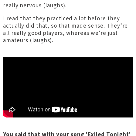
really nervous (laughs).
I read that they practiced a lot before they
actually did that, so that made sense. They’re
all really good players, whereas we’re just
amateurs (laughs).
You said that with your song 'Exiled Tonight'