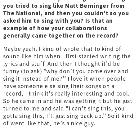
you tried to sing like Matt Berninger from
The National, and then you couldn’t so you
asked him to sing with you? Is that an
example of how your collaborations
generally came together on the record?
Maybe yeah. I kind of wrote that to kind of
sound like him when I first started writing the
lyrics and stuff. And then I thought it’d be
funny (to ask) “why don’t you come over and
sing it instead of me?” I love it when people
have someone else sing their songs on a
record, I think it’s really interesting and cool.
So he came in and he was getting it but he just
turned to me and said “I can’t sing this, you
gotta sing this, I’ll just sing back up.” So it kind
of went like that, he’s a nice guy.