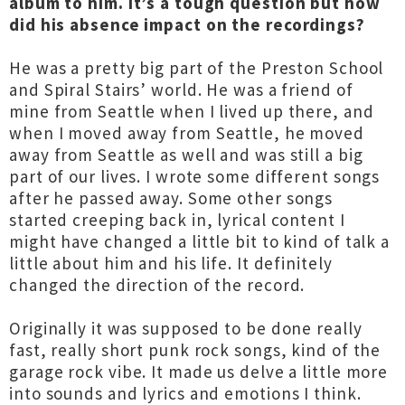
album to him. It’s a tough question but how
did his absence impact on the recordings?
He was a pretty big part of the Preston School
and Spiral Stairs’ world. He was a friend of
mine from Seattle when I lived up there, and
when I moved away from Seattle, he moved
away from Seattle as well and was still a big
part of our lives. I wrote some different songs
after he passed away. Some other songs
started creeping back in, lyrical content I
might have changed a little bit to kind of talk a
little about him and his life. It definitely
changed the direction of the record.
Originally it was supposed to be done really
fast, really short punk rock songs, kind of the
garage rock vibe. It made us delve a little more
into sounds and lyrics and emotions I think.