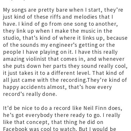
My songs are pretty bare when I start, they’re
just kind of these riffs and melodies that I
have. I kind of go from one song to another,
they link up when I make the music in the
studio, that’s kind of where it links up, because
of the sounds my engineer’s getting or the
people I have playing on it. I have this really
amazing violinist that comes in, and whenever
she puts down her parts they sound really cool,
it just takes it to a different level. That kind of
all just came with the recording.They’re kind of
happy accidents almost, that’s how every
record’s really done.
It’d be nice to do a record like Neil Finn does,
he’s got everybody there ready to go. I really
like that concept, that thing he did on
Facebook was cool to watch. But I would be