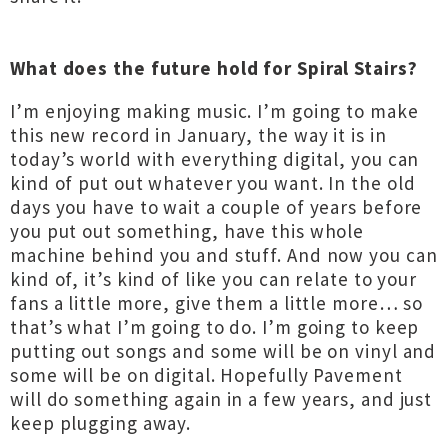
What does the future hold for Spiral Stairs?
I’m enjoying making music. I’m going to make
this new record in January, the way it is in
today’s world with everything digital, you can
kind of put out whatever you want. In the old
days you have to wait a couple of years before
you put out something, have this whole
machine behind you and stuff. And now you can
kind of, it’s kind of like you can relate to your
fans a little more, give them a little more… so
that’s what I’m going to do. I’m going to keep
putting out songs and some will be on vinyl and
some will be on digital. Hopefully Pavement
will do something again in a few years, and just
keep plugging away.