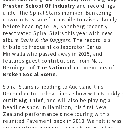
Preston School Of Industry
and recordings
under the Spiral Stairs moniker. Bunkering
down in Brisbane for a while to raise a family
before heading to LA, Kannberg recently
reactivated Spiral Stairs this year with new
album
Doris & the Daggers.
The record is a
tribute to frequent collaborator Darius
Minwalla who passed away in 2015, and
features guest contributions from Matt
Berninger of
The National
and members of
Broken Social Scene
.
Spiral Stairs is heading to Auckland this
December
to co-headline a show with Brooklyn
outfit
Big Thief
, and will also be playing a
headline show in Hamilton, his first New
Zealand performance since touring with a
reunited Pavement back in 2010. We felt it was
an opportune moment to catch up with the