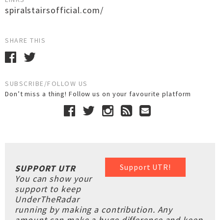
spiralstairsofficial.com/
SHARE THIS
SUBSCRIBE/FOLLOW US
Don’t miss a thing! Follow us on your favourite platform
Support UTR!
SUPPORT UTR
You can show your
support to keep
UnderTheRadar
running by making a contribution. Any
amount can make a huge difference and keep