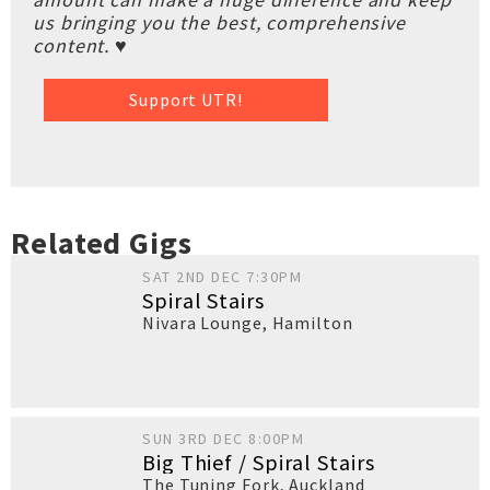
us bringing you the best, comprehensive
content. ♥
Support UTR!
Related Gigs
SAT 2ND DEC 7:30PM
Spiral Stairs
Nivara Lounge
,
Hamilton
SUN 3RD DEC 8:00PM
Big Thief / Spiral Stairs
The Tuning Fork
,
Auckland