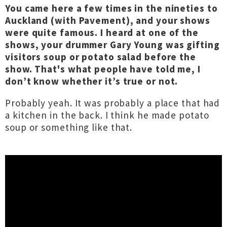
You came here a few times in the nineties to
Auckland (with Pavement), and your shows
were quite famous. I heard at one of the
shows, your drummer Gary Young was gifting
visitors soup or potato salad before the
show. That's what people have told me, I
don’t know whether it’s true or not.
Probably yeah. It was probably a place that had
a kitchen in the back. I think he made potato
soup or something like that.