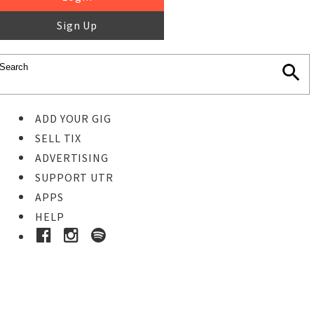
Sign Up
ADD YOUR GIG
SELL TIX
ADVERTISING
SUPPORT UTR
APPS
HELP