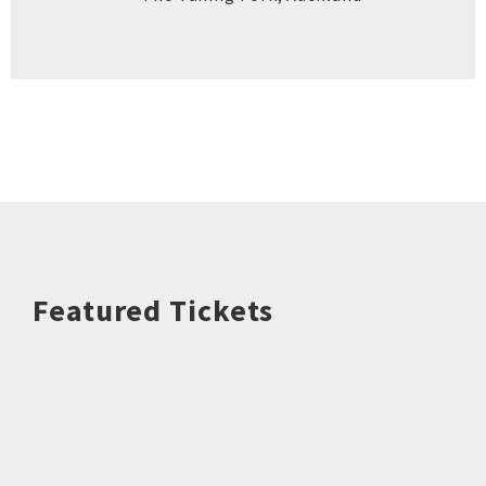
Featured Tickets