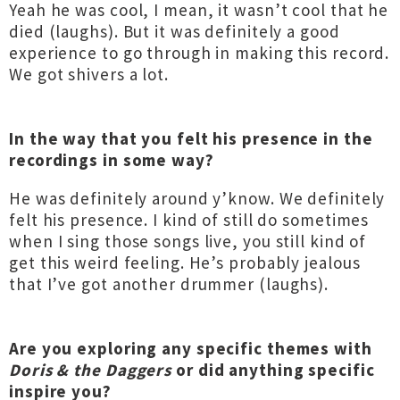
Yeah he was cool, I mean, it wasn’t cool that he
died (laughs). But it was definitely a good
experience to go through in making this record.
We got shivers a lot.
In the way that you felt his presence in the
recordings in some way?
He was definitely around y’know. We definitely
felt his presence. I kind of still do sometimes
when I sing those songs live, you still kind of
get this weird feeling. He’s probably jealous
that I’ve got another drummer (laughs).
Are you exploring any specific themes with
Doris & the Daggers
or did anything specific
inspire you?