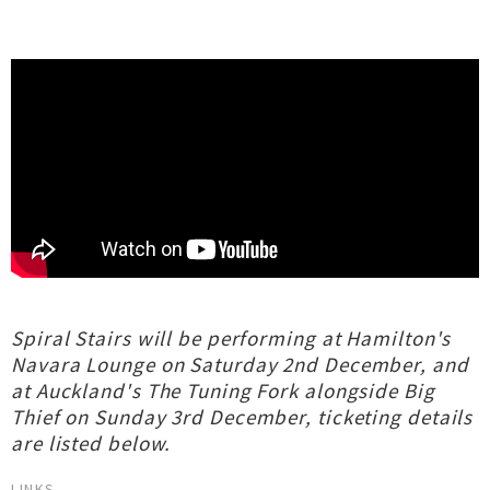
Spiral Stairs will be performing at Hamilton's
Navara Lounge on Saturday 2nd December, and
at Auckland's The Tuning Fork alongside Big
Thief on Sunday 3rd December, ticketing details
are listed below.
LINKS