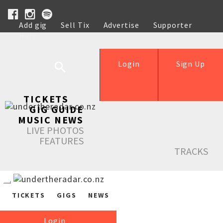
Add gig
Sell Tix
Advertise
Supporter
Help
Login
Sign Up
TICKETS
GIG GUIDE
MUSIC NEWS
LIVE PHOTOS
FEATURES
TRACKS
TICKETS
GIGS
NEWS
Login