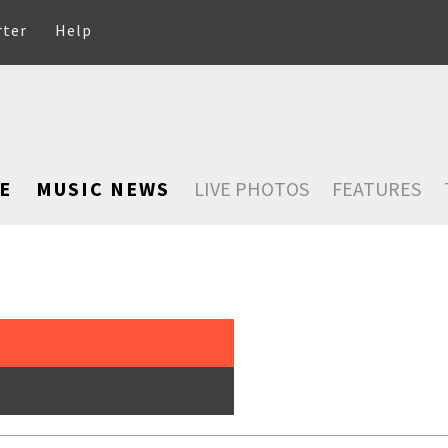
rter
Help
E
MUSIC NEWS
LIVE PHOTOS
FEATURES