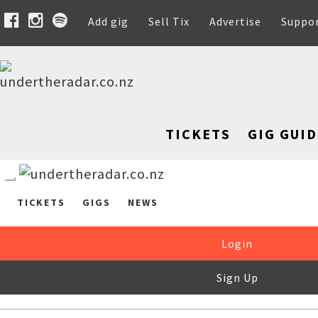
Add gig
Sell Tix
Advertise
Suppo
TICKETS
GIG GUID
TICKETS
GIGS
NEWS
Login
Sign Up