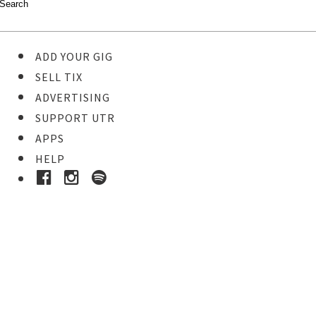
ADD YOUR GIG
SELL TIX
ADVERTISING
SUPPORT UTR
APPS
HELP