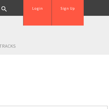
Login
Sign Up
TRACKS