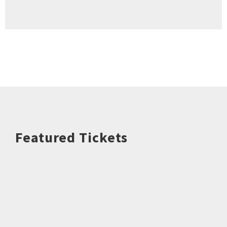
Featured Tickets