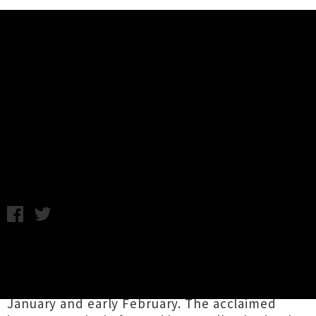
Music News
Jakob Announce Twentieth
Anniversary North Island Tour
Monday 8th January, 2018 9:15AM
Napier-based post-rock heroes
Jakob
are
celebrating twenty years of sonic visions with a
much-deserved
North Island tour
in late
January and early February. The acclaimed