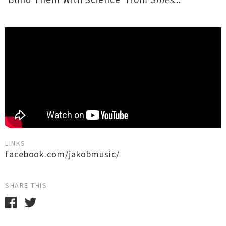
LINKS
facebook.com/jakobmusic/
SHARE THIS