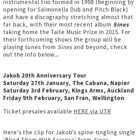
instrumental trio formed in 1998 (beginning by
opening for Salmonella Dub and Pitch Black)
and have a discography stretching almost that
far back, with their most recent album
Sines
taking home the Taite Music Prize in 2015. For
their forthcoming shows the group will be
playing tunes from
Sines
and beyond, check
out the info below...
Jakob 20th Anniversary Tour
Saturday 27th January, The Cabana, Napier
Saturday 3rd February, Kings Arms, Auckland
Friday 9th February, San Fran, Wellington
Ticket presales available
HERE via UTR
Here's the clip for Jakob's spine-tingling single
'Blind Them With Science' from
Sines
...