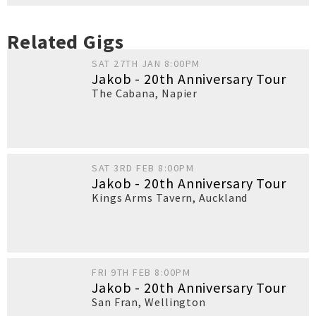
Related Gigs
SAT 27TH JAN 8:00PM
Jakob - 20th Anniversary Tour
The Cabana
,
Napier
SAT 3RD FEB 8:00PM
Jakob - 20th Anniversary Tour
Kings Arms Tavern
,
Auckland
FRI 9TH FEB 8:00PM
Jakob - 20th Anniversary Tour
San Fran
,
Wellington