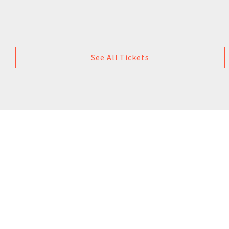
See All Tickets