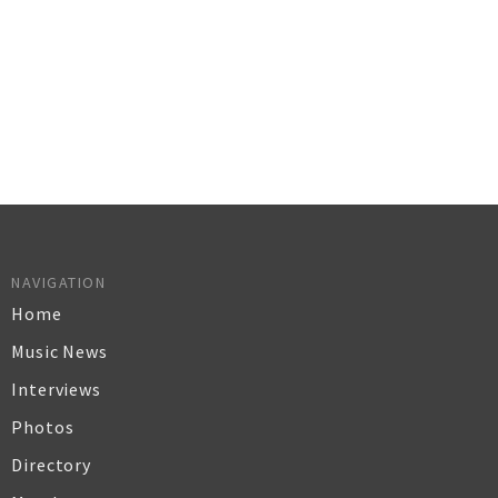
NAVIGATION
Home
Music News
Interviews
Photos
Directory