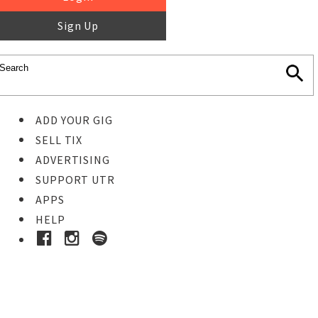
Sign Up
ADD YOUR GIG
SELL TIX
ADVERTISING
SUPPORT UTR
APPS
HELP