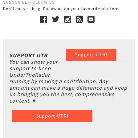
SUBSCRIBE/FOLLOW US
Don’t miss a thing! Follow us on your favourite platform
Support UTR!
SUPPORT UTR
You can show your
support to keep
UnderTheRadar
running by making a contribution. Any
amount can make a huge difference and keep
us bringing you the best, comprehensive
content. ♥
Support UTR!