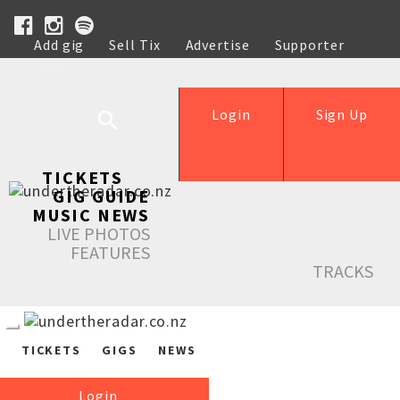
Add gig
Sell Tix
Advertise
Supporter
Help
Login
Sign Up
TICKETS
GIG GUIDE
MUSIC NEWS
LIVE PHOTOS
FEATURES
TRACKS
TICKETS
GIGS
NEWS
Login