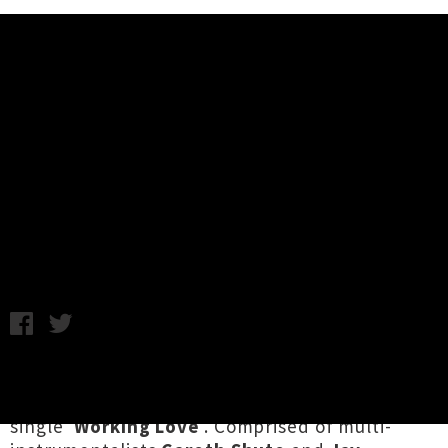
Music News
Auckland's Fever Party Share
Debut Single 'Working Love' +
Video
Tuesday 9th January, 2018 10:03AM
Auckland two-piece
Fever Party
have launched
into 2018 with their catchy and rockin' debut
single '
Working Love
'. Comprised of multi-