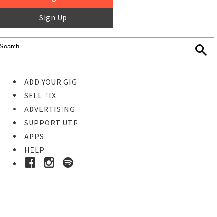
Sign Up
ADD YOUR GIG
SELL TIX
ADVERTISING
SUPPORT UTR
APPS
HELP