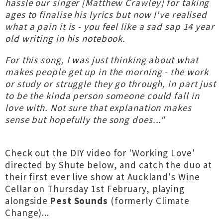
hassle our singer [Matthew Crawley] for taking
ages to finalise his lyrics but now I've realised
what a pain it is - you feel like a sad sap 14 year
old writing in his notebook.
For this song, I was just thinking about what
makes people get up in the morning - the work
or study or struggle they go through, in part just
to be the kinda person someone could fall in
love with. Not sure that explanation makes
sense but hopefully the song does..."
Check out the DIY video for 'Working Love'
directed by Shute below, and catch the duo at
their first ever live show at Auckland's Wine
Cellar on Thursday 1st February, playing
alongside
Pest Sounds
(formerly Climate
Change)...