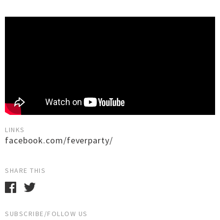
LINKS
facebook.com/feverparty/
SHARE THIS
SUBSCRIBE/FOLLOW US