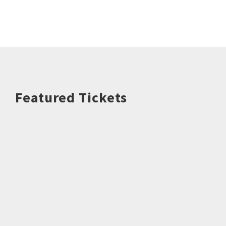
Featured Tickets