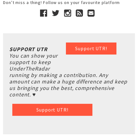
Don’t miss a thing! Follow us on your favourite platform
Support UTR!
SUPPORT UTR
You can show your
support to keep
UnderTheRadar
running by making a contribution. Any
amount can make a huge difference and keep
us bringing you the best, comprehensive
content. ♥
Support UTR!