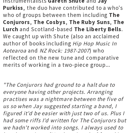
instrumentalists
Gareth Shute
and
Jay
Purkiss
, the duo have contributed to a who's
who of groups between them including
The
Conjurors
,
The Cosbys
,
The Ruby Suns
,
The
Lurch
and Scotland-based
The Liberty Bells
.
We caught up with Shute (also an acclaimed
author of books including
Hip Hop Music In
Aotearoa
and
NZ Rock: 1987-2007
) who
reflected on the new tune and comparative
merits of working in a two-piece group...
"The Conjurors had ground to a halt due to
everyone having other projects. Arranging
practises was a nightmare between the five of
us so when Jay suggested starting a band, I
figured it'd be easier with just two of us. Plus I
had some riffs I'd written for The Conjurors but
we hadn't worked into songs. I always used to