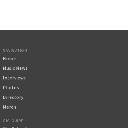
NAVIGATION
Home
Music News
Interviews
Photos
Directory
Merch
GIG GUIDE