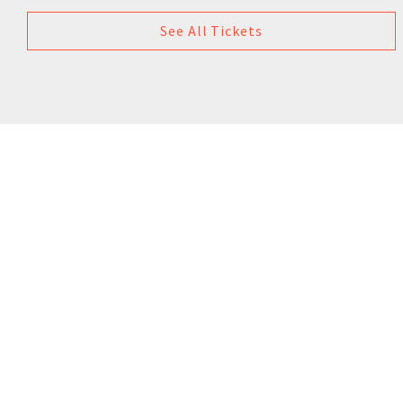
See All Tickets