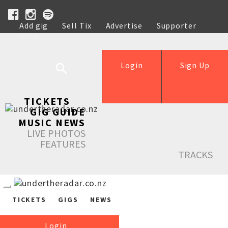
Add gig
Sell Tix
Advertise
Supporter
Help
Login
Sign Up
TICKETS
GIG GUIDE
MUSIC NEWS
LIVE PHOTOS
FEATURES
TRACKS
TICKETS
GIGS
NEWS
Login