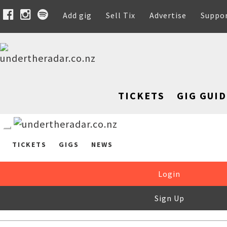
Add gig
Sell Tix
Advertise
Suppo
TICKETS
GIG GUID
TICKETS
GIGS
NEWS
Login
Sign Up