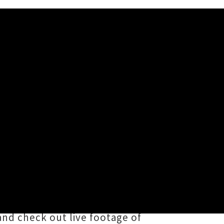
th Living For'
s Worth Living For
', the debut
in nine years. The new tune sees the
er right in the heart, which W.K.
and check out live footage of