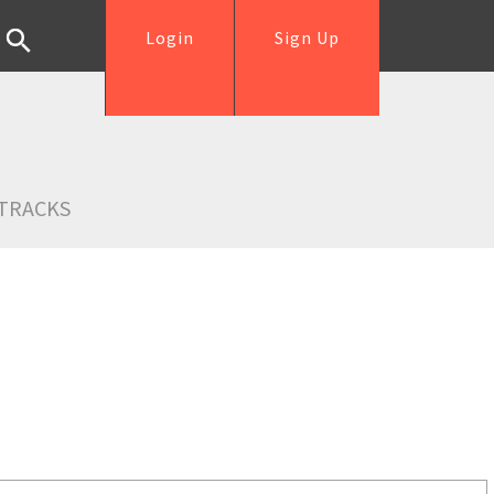
Login
Sign Up
TRACKS