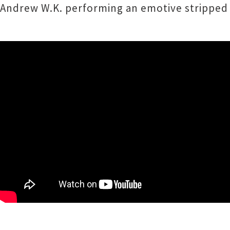
Andrew W.K. performing an emotive stripped 