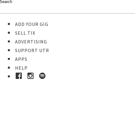
ADD YOUR GIG
SELL TIX
ADVERTISING
SUPPORT UTR
APPS
HELP