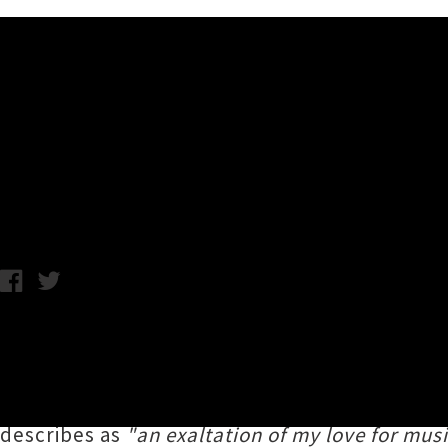
Music News
Listen To Andrew W.K.'s Inspi
Monday 15th January, 2018 10:49AM
Hard rocking party-worshipper
Andrew W.K.
h
shot fired from his upcoming album
You’re N
Michigan rocker in fine form, belting out an i
describes as
"an exaltation of my love for music