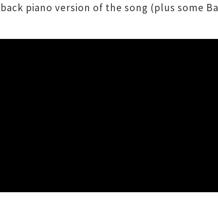
back piano version of the song (plus some Ba