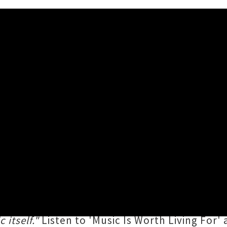
rational Single 'Music Is Wor
as shared a fist-pumping new single '
Music I
ot Alone
, which will be his first long-player 
nspirational anthem that will hit any music lov
 itself."
Listen to 'Music Is Worth Living For' 