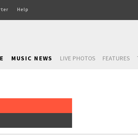
rter
Help
E
MUSIC NEWS
LIVE PHOTOS
FEATURES