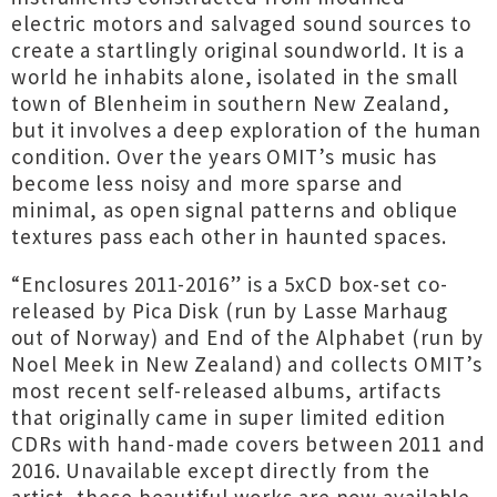
electric motors and salvaged sound sources to
create a startlingly original soundworld. It is a
world he inhabits alone, isolated in the small
town of Blenheim in southern New Zealand,
but it involves a deep exploration of the human
condition. Over the years OMIT’s music has
become less noisy and more sparse and
minimal, as open signal patterns and oblique
textures pass each other in haunted spaces.
“Enclosures 2011-2016” is a 5xCD box-set co-
released by Pica Disk (run by Lasse Marhaug
out of Norway) and End of the Alphabet (run by
Noel Meek in New Zealand) and collects OMIT’s
most recent self-released albums, artifacts
that originally came in super limited edition
CDRs with hand-made covers between 2011 and
2016. Unavailable except directly from the