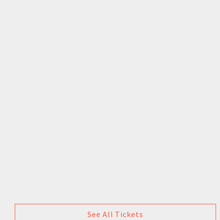
See All Tickets