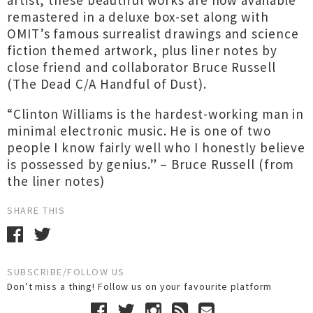
artist, these beautiful works are now available
remastered in a deluxe box-set along with
OMIT’s famous surrealist drawings and science
fiction themed artwork, plus liner notes by
close friend and collaborator Bruce Russell
(The Dead C/A Handful of Dust).
“Clinton Williams is the hardest-working man in
minimal electronic music. He is one of two
people I know fairly well who I honestly believe
is possessed by genius.” – Bruce Russell (from
the liner notes)
SHARE THIS
SUBSCRIBE/FOLLOW US
Don’t miss a thing! Follow us on your favourite platform