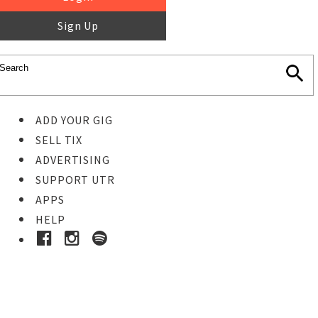
Sign Up
ADD YOUR GIG
SELL TIX
ADVERTISING
SUPPORT UTR
APPS
HELP