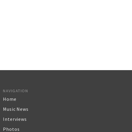
NAVIGATION
Home
Music News
Interviews
Photos