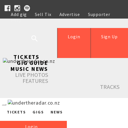
Add gig
Sell Tix
Advertise
Supporter
Help
Login
Sign Up
TICKETS
GIG GUIDE
MUSIC NEWS
LIVE PHOTOS
FEATURES
TRACKS
TICKETS
GIGS
NEWS
Login