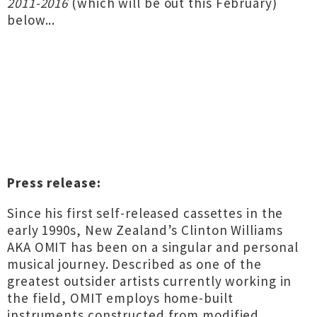
2011​-​2016
(which will be out this February)
below...
Press release:
Since his first self-released cassettes in the
early 1990s, New Zealand’s Clinton Williams
AKA OMIT has been on a singular and personal
musical journey. Described as one of the
greatest outsider artists currently working in
the field, OMIT employs home-built
instruments constructed from modified