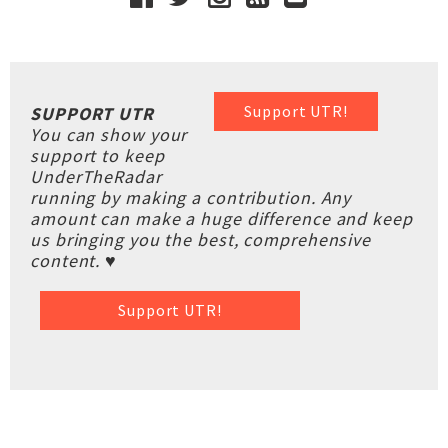
Support UTR!
SUPPORT UTR
You can show your
support to keep
UnderTheRadar
running by making a contribution. Any
amount can make a huge difference and keep
us bringing you the best, comprehensive
content. ♥
Support UTR!