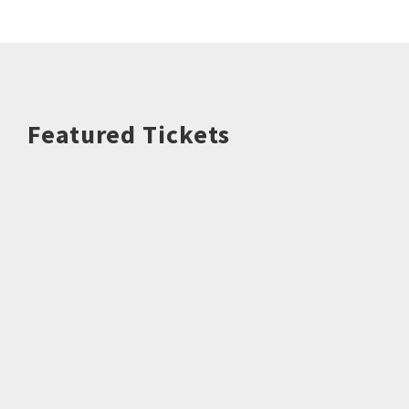
Featured Tickets