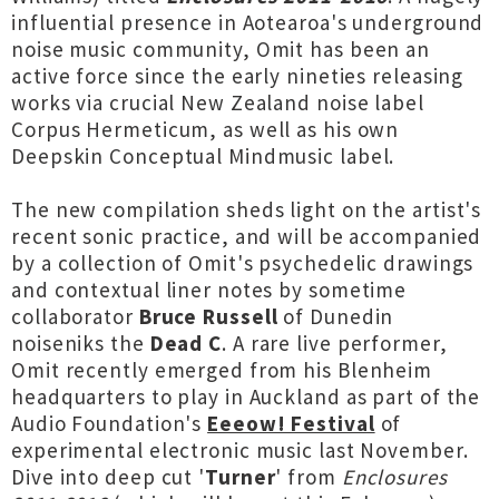
influential presence in Aotearoa's underground
noise music community, Omit has been an
active force since the early nineties releasing
works via crucial New Zealand noise label
Corpus Hermeticum, as well as his own
Deepskin Conceptual Mindmusic label.
The new compilation sheds light on the artist's
recent sonic practice, and will be accompanied
by a collection of Omit's psychedelic drawings
and contextual liner notes by sometime
collaborator
Bruce Russell
of Dunedin
noiseniks the
Dead C
. A rare live performer,
Omit recently emerged from his Blenheim
headquarters to play in Auckland as part of the
Audio Foundation's
Eeeow! Festival
of
experimental electronic music last November.
Dive into deep cut '
Turner
' from
Enclosures