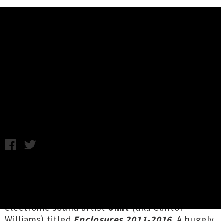
Music News
Omit Box Set Announced From
End Of The Alphabet Records
Monday 15th January, 2018 12:29PM
Wellington-based experimental label
End Of
The Alphabet Records
has announced a five
compact disc collection of works by Blenheim
electronic sound artist
Omit
(aka Clinton
Williams) titled
Enclosures 2011​-​2016
. A hugely